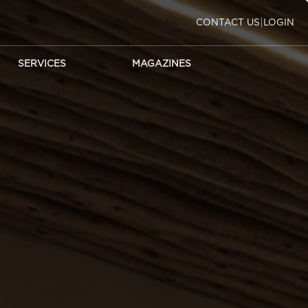
|
CONTACT US
LOGIN
SERVICES
MAGAZINES