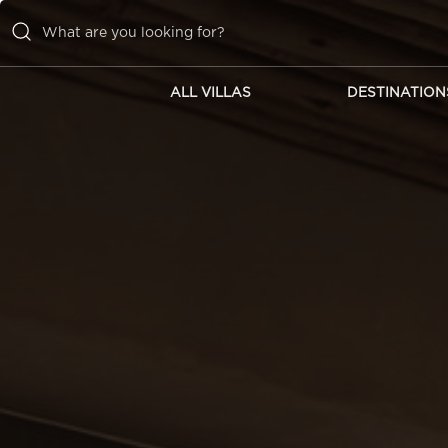
ALL VILLAS
DESTINATION
ALL VILLAS
DESTINATIONS
INSPIRATIONS
EMOTIONS
SERVICES
MAGAZINES
LOGIN