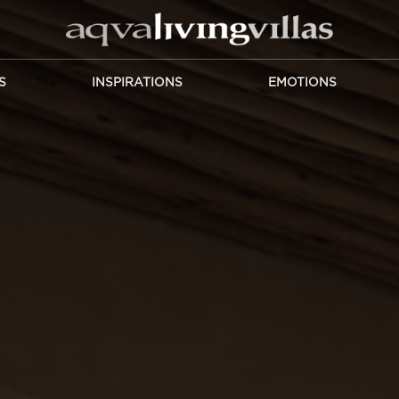
S
INSPIRATIONS
EMOTIONS