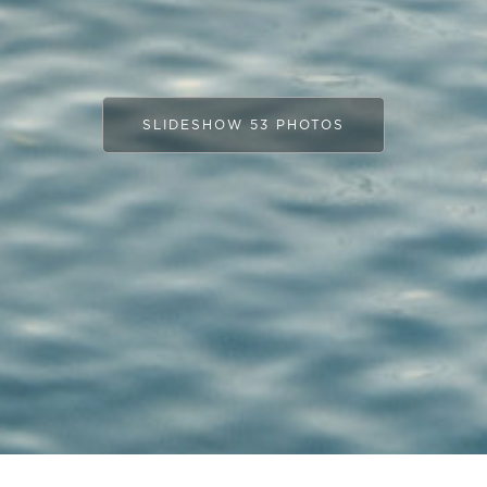
SLIDESHOW 53 PHOTOS