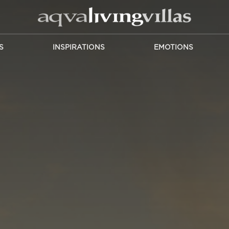
S
INSPIRATIONS
EMOTIONS