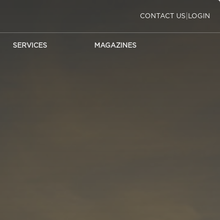
|
CONTACT US
LOGIN
SERVICES
MAGAZINES