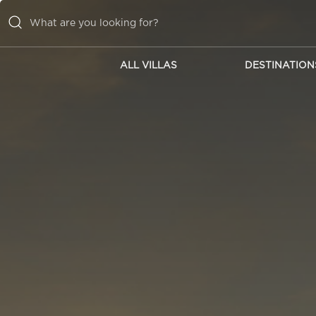
ALL VILLAS
DESTINATION
ALL VILLAS
DESTINATIONS
INSPIRATIONS
EMOTIONS
SERVICES
MAGAZINES
LOGIN