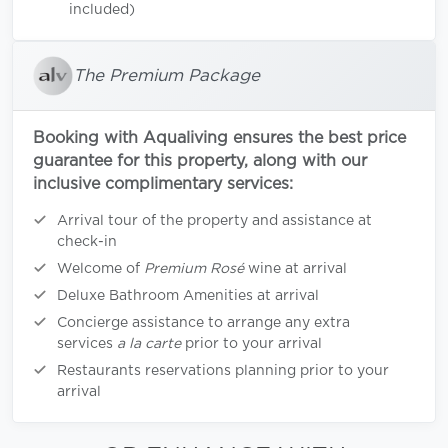
included)
The Premium Package
Booking with Aqualiving ensures the best price
guarantee for this property, along with our
inclusive complimentary services:
Arrival tour of the property and assistance at
check-in
Welcome of
Premium Rosé
wine at arrival
Deluxe Bathroom Amenities at arrival
Concierge assistance to arrange any extra
services
a la carte
prior to your arrival
Restaurants reservations planning prior to your
arrival