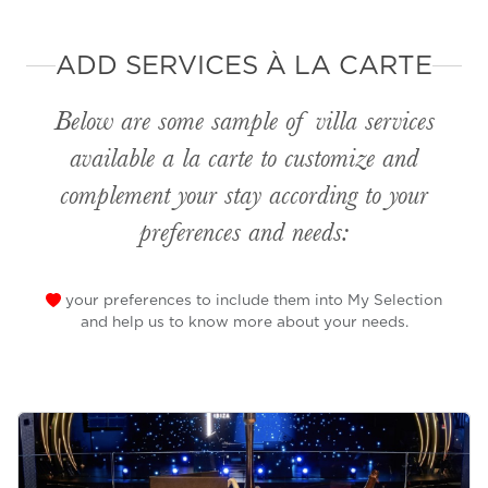
ADD SERVICES À LA CARTE
Below are some sample of villa services
available
a la carte
to customize and
complement your stay according to your
preferences and needs:
your preferences to include them into My Selection
and help us to know more about your needs.