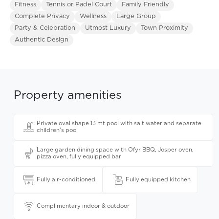
Fitness
Tennis or Padel Court
Family Friendly
Complete Privacy
Wellness
Large Group
Party & Celebration
Utmost Luxury
Town Proximity
Authentic Design
Property amenities
Private oval shape 13 mt pool with salt water and separate
children's pool
Large garden dining space with Ofyr BBQ, Josper oven,
pizza oven, fully equipped bar
Fully air-conditioned
Fully equipped kitchen
Complimentary indoor & outdoor