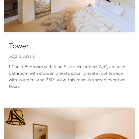
Tower
2 GUESTS
1 Guest Bedroom with King Size circular bed, A/C, en-suite
bathroom with shower, private salon, private roof terrace
with loungers and 360° view, this room is spread over two
floors