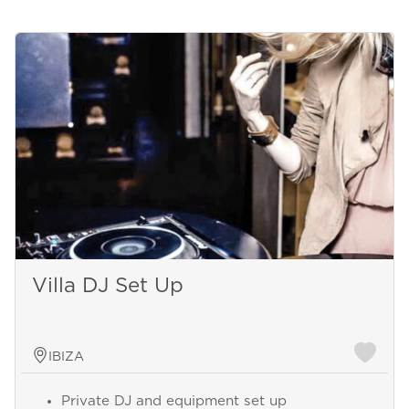
Villa DJ Set Up
IBIZA
Private DJ and equipment set up