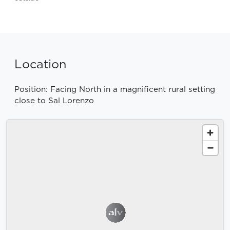
Location
Position: Facing North in a magnificent rural setting
close to Sal Lorenzo