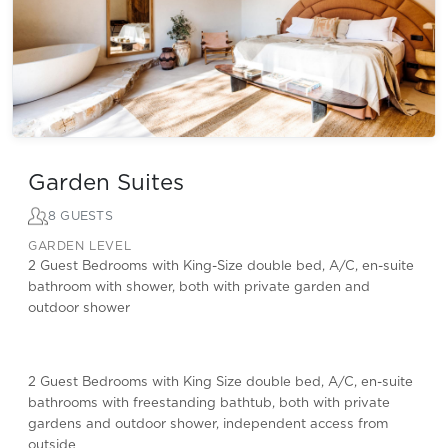
Garden Suites
8 GUESTS
GARDEN LEVEL
2 Guest Bedrooms with King-Size double bed, A/C, en-suite
bathroom with shower, both with private garden and
outdoor shower
2 Guest Bedrooms with King Size double bed, A/C, en-suite
bathrooms with freestanding bathtub, both with private
gardens and outdoor shower, independent access from
outside