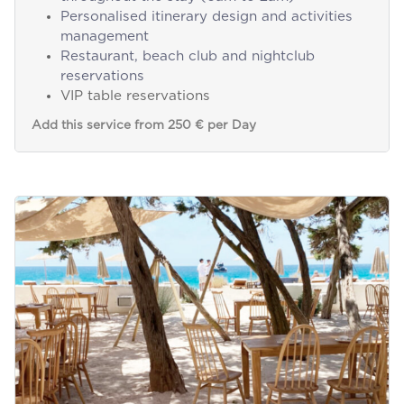
Personalised itinerary design and activities
management
Restaurant, beach club and nightclub
reservations
VIP table reservations
Add this service from 250 € per Day