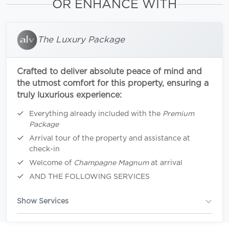
OR ENHANCE WITH
The Luxury Package
Crafted to deliver absolute peace of mind and
the utmost comfort for this property, ensuring a
truly luxurious experience:
Everything already included with the
Premium
Package
Arrival tour of the property and assistance at
check-in
Welcome of
Champagne Magnum
at arrival
AND THE FOLLOWING SERVICES
Show Services