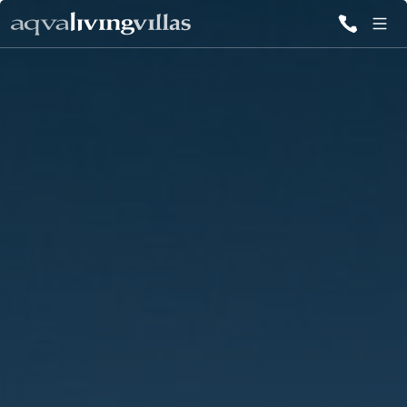
ALL VILLAS
DESTINATIONS
INSPIRATIONS
EMOTIONS
SERVICES
MAGAZINES
LOGIN