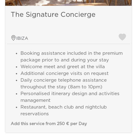
The Signature Concierge
IBIZA
Booking assistance included in the premium
package prior to and during your stay
Welcome meet and greet at the villa
Additional concierge visits on request
Daily concierge telephone assistance
throughout the stay (8am to 10pm)
Personalised itinerary design and activities
management
Restaurant, beach club and nightclub
reservations
Add this service from 250 € per Day