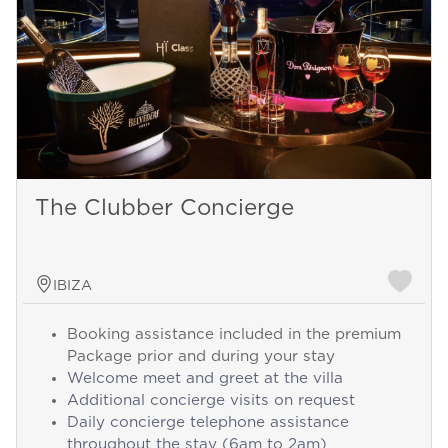
The Clubber Concierge
IBIZA
Booking assistance included in the premium
Package prior and during your stay
Welcome meet and greet at the villa
Additional concierge visits on request
Daily concierge telephone assistance
throughout the stay (6am to 2am)