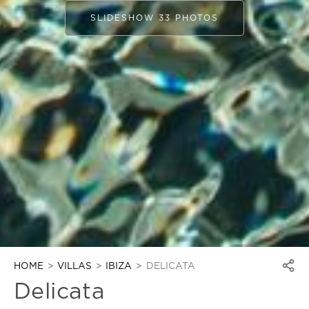
SLIDESHOW 33 PHOTOS
HOME
VILLAS
IBIZA
DELICATA
Delicata