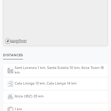
DISTANCES
Sant Lorenzo 1 km, Santa Eulalia 10 km, Ibiza Town 18
km
Cala Llonga 13 km, Cala Llenya 14 km
Ibiza (IBZ) 25 km
1 km