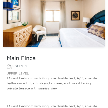
Main Finca
8 GUESTS
UPPER LEVEL
1 Guest Bedroom with King Size double bed, A/C, en-suite
bathroom with bathtub and shower, south-east facing
private terrace with sunrise view
1 Guest Bedroom with King Size double bed, A/C, en-suite