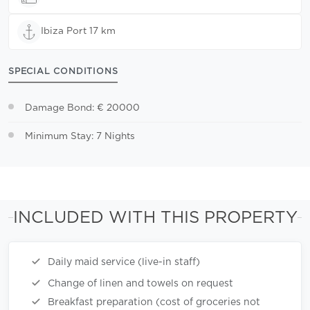
Ibiza Port 17 km
SPECIAL CONDITIONS
Damage Bond: € 20000
Minimum Stay: 7 Nights
INCLUDED WITH THIS PROPERTY
Daily maid service (live-in staff)
Change of linen and towels on request
Breakfast preparation (cost of groceries not