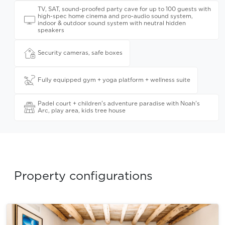
TV, SAT, sound-proofed party cave for up to 100 guests with
high-spec home cinema and pro-audio sound system,
indoor & outdoor sound system with neutral hidden
speakers
Security cameras, safe boxes
Fully equipped gym + yoga platform + wellness suite
Padel court + children's adventure paradise with Noah's
Arc, play area, kids tree house
Property configurations