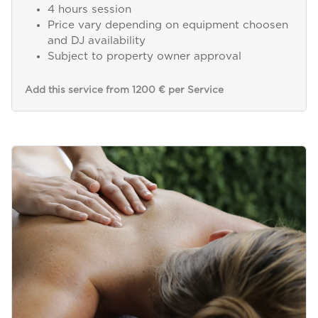
4 hours session
Price vary depending on equipment choosen
and DJ availability
Subject to property owner approval
Add this service from 1200 € per Service