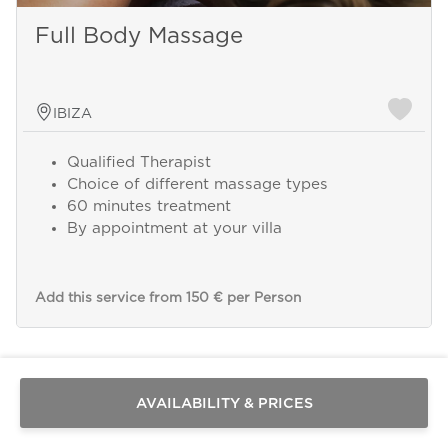
Full Body Massage
IBIZA
Qualified Therapist
Choice of different massage types
60 minutes treatment
By appointment at your villa
Add this service from 150 € per Person
Send a
WhatsApp
message
Or
contact
AVAILABILITY & PRICES
us
here