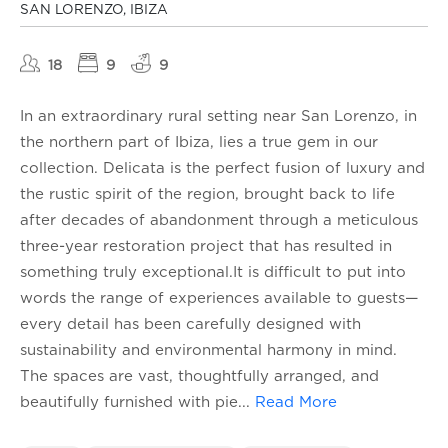
SAN LORENZO, IBIZA
18
9
9
In an extraordinary rural setting near San Lorenzo, in
the northern part of Ibiza, lies a true gem in our
collection. Delicata is the perfect fusion of luxury and
the rustic spirit of the region, brought back to life
after decades of abandonment through a meticulous
three-year restoration project that has resulted in
something truly exceptional.It is difficult to put into
words the range of experiences available to guests—
every detail has been carefully designed with
sustainability and environmental harmony in mind.
The spaces are vast, thoughtfully arranged, and
beautifully furnished with pie
...
Read More