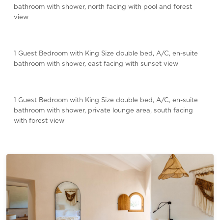
bathroom with shower, north facing with pool and forest
view
1 Guest Bedroom with King Size double bed, A/C, en-suite
bathroom with shower, east facing with sunset view
1 Guest Bedroom with King Size double bed, A/C, en-suite
bathroom with shower, private lounge area, south facing
with forest view