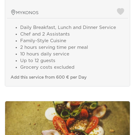
MYKONOS
Daily Breakfast, Lunch and Dinner Service
Chef and 2 Assistants
Family-Style Cuisine
2 hours serving time per meal
10 hours daily service
Up to 12 guests
Grocery costs excluded
Add this service from 600 € per Day