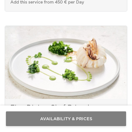
Add this service from 450 € per Day
Send a
WhatsApp
message
Fine Dining Chef Brigade
Or
contact
AVAILABILITY & PRICES
us
here
MYKONOS