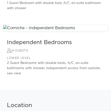
1 Guest Bedroom with double bed, A/C, en-suite bathroom
with shower
Independent Bedrooms
4 GUESTS
LOWER LEVEL
2 Guest Bedrooms with double beds, A/C, en-suite
bathrooms with shower, independent access from outside,
sea view
Location