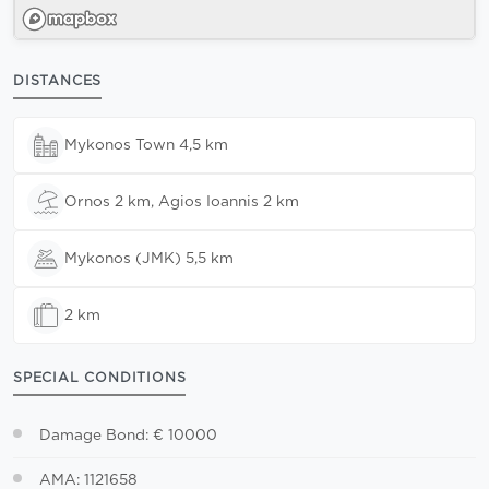
DISTANCES
Mykonos Town 4,5 km
Ornos 2 km, Agios Ioannis 2 km
Mykonos (JMK) 5,5 km
2 km
SPECIAL CONDITIONS
Damage Bond: € 10000
AMA: 1121658