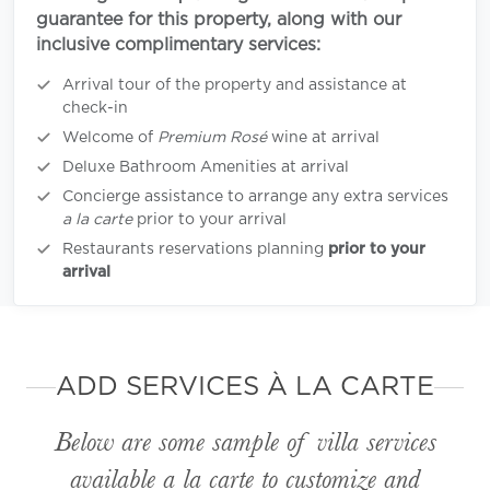
guarantee for this property, along with our
inclusive complimentary services:
Arrival tour of the property and assistance at
check-in
Welcome of
Premium Rosé
wine at arrival
Deluxe Bathroom Amenities at arrival
Concierge assistance to arrange any extra services
a la carte
prior to your arrival
Restaurants reservations planning
prior to your
arrival
ADD SERVICES À LA CARTE
Below are some sample of villa services
available
a la carte
to customize and