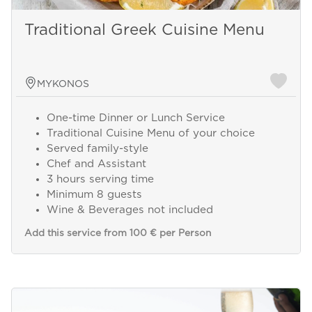
Traditional Greek Cuisine Menu
MYKONOS
One-time Dinner or Lunch Service
Traditional Cuisine Menu of your choice
Served family-style
Chef and Assistant
3 hours serving time
Minimum 8 guests
Wine & Beverages not included
Add this service from 100 € per Person