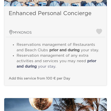
Enhanced Personal Concierge
MYKONOS
Reservations management of Restaurants
and Beach Clubs
prior and during
your stay.
Reservation management of any extra
activities and services you may need
prior
and during
your stay.
Add this service from 100 € per Day