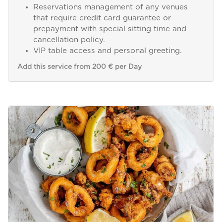
Reservations management of any venues
that require credit card guarantee or
prepayment with special sitting time and
cancellation policy.
VIP table access and personal greeting.
Add this service from 200 € per Day