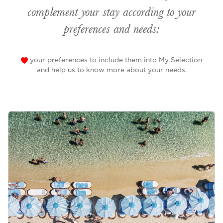
complement your stay according to your
preferences and needs:
your preferences to include them into My Selection
and help us to know more about your needs.