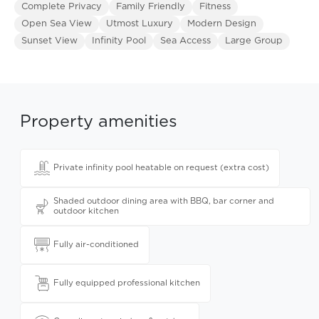
Complete Privacy
Family Friendly
Fitness
Open Sea View
Utmost Luxury
Modern Design
Sunset View
Infinity Pool
Sea Access
Large Group
Property amenities
Private infinity pool heatable on request (extra cost)
Shaded outdoor dining area with BBQ, bar corner and
outdoor kitchen
Fully air-conditioned
Fully equipped professional kitchen