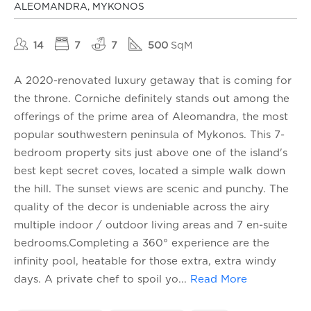
ALEOMANDRA, MYKONOS
14
7
7
500
SqM
A 2020-renovated luxury getaway that is coming for
the throne. Corniche definitely stands out among the
offerings of the prime area of Aleomandra, the most
popular southwestern peninsula of Mykonos. This 7-
bedroom property sits just above one of the island's
best kept secret coves, located a simple walk down
the hill. The sunset views are scenic and punchy. The
quality of the decor is undeniable across the airy
multiple indoor / outdoor living areas and 7 en-suite
bedrooms.Completing a 360° experience are the
infinity pool, heatable for those extra, extra windy
days. A private chef to spoil yo
...
Read More