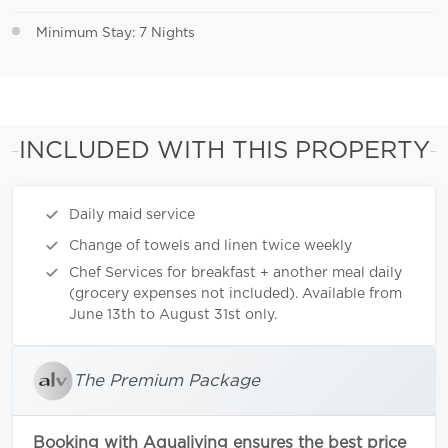
Minimum Stay: 7 Nights
INCLUDED WITH THIS PROPERTY
Daily maid service
Change of towels and linen twice weekly
Chef Services for breakfast + another meal daily
(grocery expenses not included). Available from
June 13th to August 31st only.
The Premium Package
Booking with Aqualiving ensures the best price