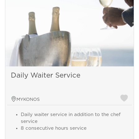
Daily Waiter Service
MYKONOS
Daily waiter service in addition to the chef
service
8 consecutive hours service