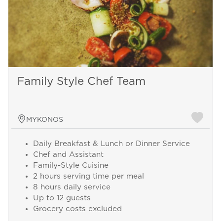
Family Style Chef Team
MYKONOS
Daily Breakfast & Lunch or Dinner Service
Chef and Assistant
Family-Style Cuisine
2 hours serving time per meal
8 hours daily service
Up to 12 guests
Grocery costs excluded