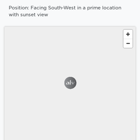
Position: Facing South-West in a prime location
with sunset view