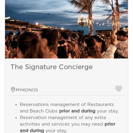
The Signature Concierge
MYKONOS
Reservations management of Restaurants
and Beach Clubs
prior and during
your stay.
Reservation management of any extra
activities and services you may need
prior
and during
your stay.