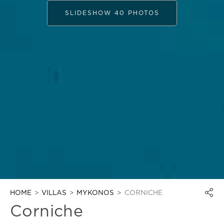
SLIDESHOW 40 PHOTOS
HOME
VILLAS
MYKONOS
CORNICHE
Corniche