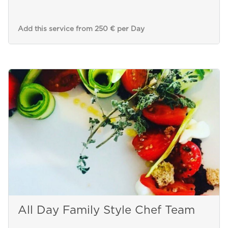
Add this service from 250 € per Day
All Day Family Style Chef Team