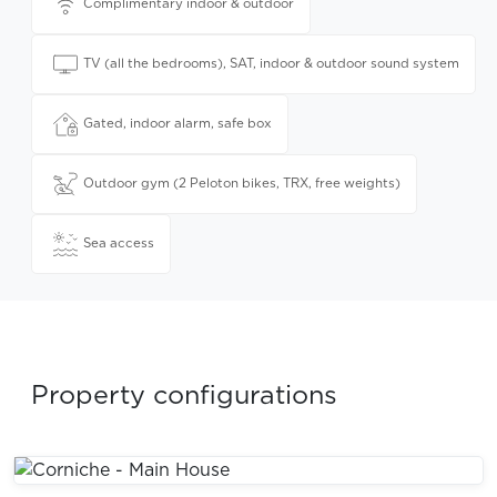
Complimentary indoor & outdoor
TV (all the bedrooms), SAT, indoor & outdoor sound system
Gated, indoor alarm, safe box
Outdoor gym (2 Peloton bikes, TRX, free weights)
Sea access
Property configurations