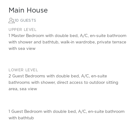
Main House
10 GUESTS
UPPER LEVEL
1 Master Bedroom with double bed, A/C, en-suite bathroom
with shower and bathtub, walk-in wardrobe, private terrace
with sea view
LOWER LEVEL
2 Guest Bedrooms with double bed, A/C, en-suite
bathrooms with shower, direct access to outdoor sitting
area, sea view
1 Guest Bedroom with double bed, A/C, en-suite bathroom
with bathtub