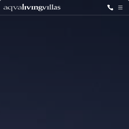
ALL VILLAS
DESTINATIONS
INSPIRATIONS
EMOTIONS
SERVICES
MAGAZINES
LOGIN