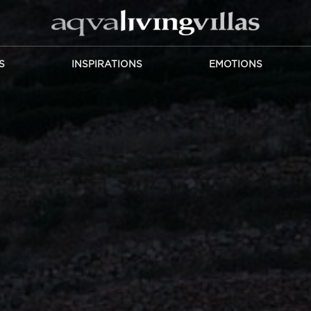
S
INSPIRATIONS
EMOTIONS