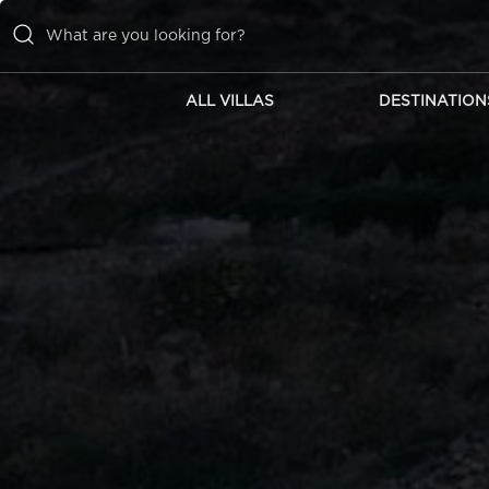
ALL VILLAS
DESTINATION
ALL VILLAS
DESTINATIONS
INSPIRATIONS
EMOTIONS
SERVICES
MAGAZINES
LOGIN