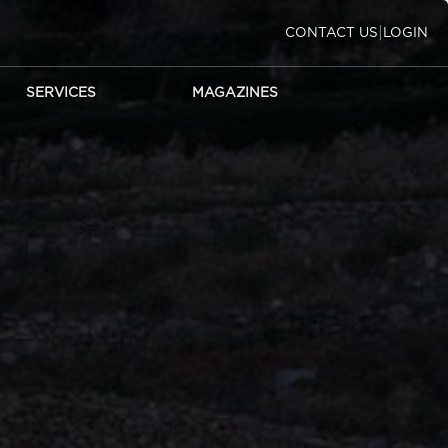
|
CONTACT US
LOGIN
SERVICES
MAGAZINES