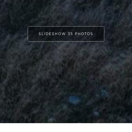
SLIDESHOW 35 PHOTOS