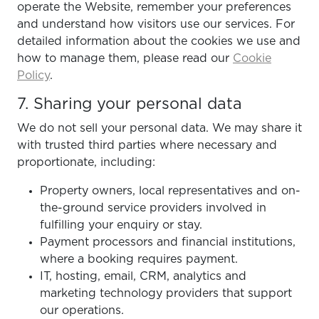
operate the Website, remember your preferences
and understand how visitors use our services. For
detailed information about the cookies we use and
how to manage them, please read our
Cookie
Policy
.
7. Sharing your personal data
We do not sell your personal data. We may share it
with trusted third parties where necessary and
proportionate, including:
Property owners, local representatives and on-
the-ground service providers involved in
fulfilling your enquiry or stay.
Payment processors and financial institutions,
where a booking requires payment.
IT, hosting, email, CRM, analytics and
marketing technology providers that support
our operations.