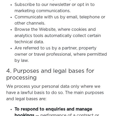
Subscribe to our newsletter or opt in to
marketing communications.
Communicate with us by email, telephone or
other channels.
Browse the Website, where cookies and
analytics tools automatically collect certain
technical data.
Are referred to us by a partner, property
owner or travel professional, where permitted
by law.
4. Purposes and legal bases for
processing
We process your personal data only where we
have a lawful basis to do so. The main purposes
and legal bases are:
To respond to enquiries and manage
bookings
— performance of a contract or