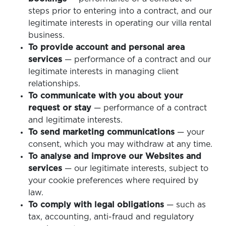
steps prior to entering into a contract, and our
legitimate interests in operating our villa rental
business.
To provide account and personal area
services
— performance of a contract and our
legitimate interests in managing client
relationships.
To communicate with you about your
request or stay
— performance of a contract
and legitimate interests.
To send marketing communications
— your
consent, which you may withdraw at any time.
To analyse and improve our Websites and
services
— our legitimate interests, subject to
your cookie preferences where required by
law.
To comply with legal obligations
— such as
tax, accounting, anti-fraud and regulatory