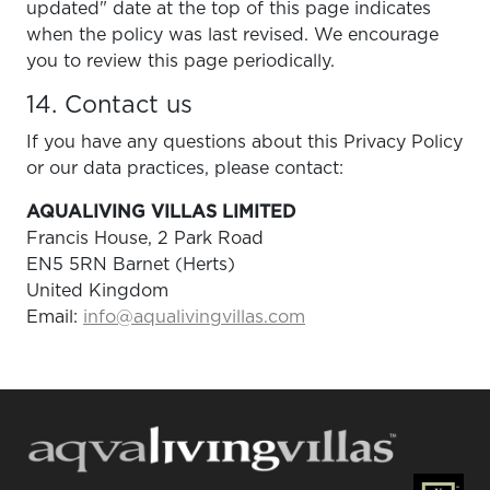
updated" date at the top of this page indicates
when the policy was last revised. We encourage
you to review this page periodically.
14. Contact us
If you have any questions about this Privacy Policy
or our data practices, please contact:
AQUALIVING VILLAS LIMITED
Francis House, 2 Park Road
EN5 5RN Barnet (Herts)
United Kingdom
Email:
info@aqualivingvillas.com