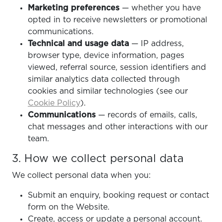
Marketing preferences
— whether you have
opted in to receive newsletters or promotional
communications.
Technical and usage data
— IP address,
browser type, device information, pages
viewed, referral source, session identifiers and
similar analytics data collected through
cookies and similar technologies (see our
Cookie Policy
).
Communications
— records of emails, calls,
chat messages and other interactions with our
team.
3. How we collect personal data
We collect personal data when you:
Submit an enquiry, booking request or contact
form on the Website.
Create, access or update a personal account.