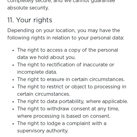
completely secure, and we cannot guarantee
absolute security.
11. Your rights
Depending on your location, you may have the
following rights in relation to your personal data:
The right to access a copy of the personal
data we hold about you.
The right to rectification of inaccurate or
incomplete data.
The right to erasure in certain circumstances.
The right to restrict or object to processing in
certain circumstances.
The right to data portability, where applicable.
The right to withdraw consent at any time,
where processing is based on consent.
The right to lodge a complaint with a
supervisory authority.