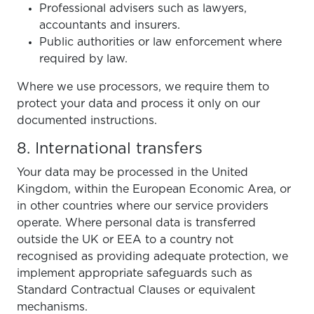
Professional advisers such as lawyers,
accountants and insurers.
Public authorities or law enforcement where
required by law.
Where we use processors, we require them to
protect your data and process it only on our
documented instructions.
8. International transfers
Your data may be processed in the United
Kingdom, within the European Economic Area, or
in other countries where our service providers
operate. Where personal data is transferred
outside the UK or EEA to a country not
recognised as providing adequate protection, we
implement appropriate safeguards such as
Standard Contractual Clauses or equivalent
mechanisms.