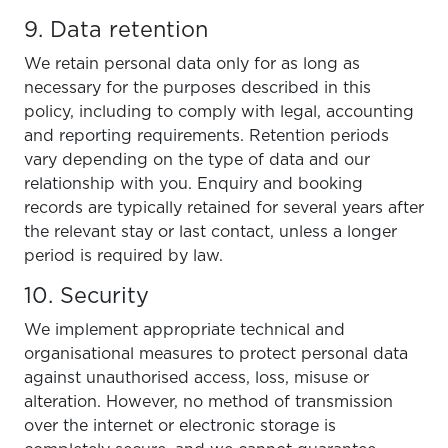
9. Data retention
We retain personal data only for as long as
necessary for the purposes described in this
policy, including to comply with legal, accounting
and reporting requirements. Retention periods
vary depending on the type of data and our
relationship with you. Enquiry and booking
records are typically retained for several years after
the relevant stay or last contact, unless a longer
period is required by law.
10. Security
We implement appropriate technical and
organisational measures to protect personal data
against unauthorised access, loss, misuse or
alteration. However, no method of transmission
over the internet or electronic storage is