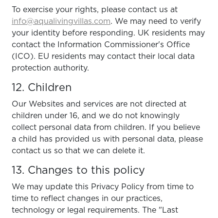
To exercise your rights, please contact us at
info@aqualivingvillas.com
. We may need to verify
your identity before responding. UK residents may
contact the Information Commissioner's Office
(ICO). EU residents may contact their local data
protection authority.
12. Children
Our Websites and services are not directed at
children under 16, and we do not knowingly
collect personal data from children. If you believe
a child has provided us with personal data, please
contact us so that we can delete it.
13. Changes to this policy
We may update this Privacy Policy from time to
time to reflect changes in our practices,
technology or legal requirements. The "Last