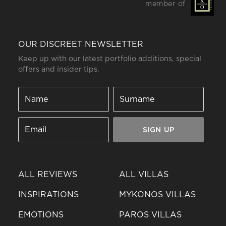
member of
OUR DISCREET NEWSLETTER
Keep up with our latest portfolio additions, special
offers and insider tips.
SIGN UP
ALL REVIEWS
ALL VILLAS
INSPIRATIONS
MYKONOS VILLAS
EMOTIONS
PAROS VILLAS