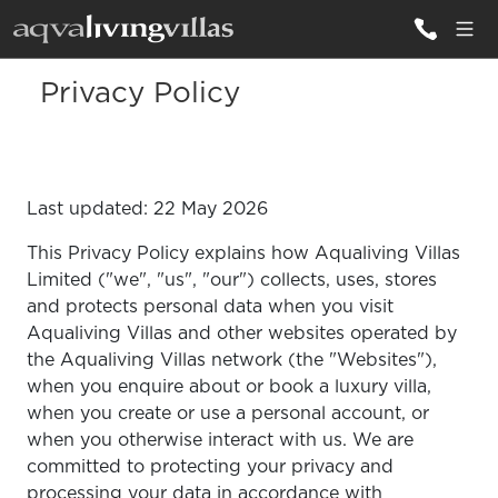
Privacy Policy
ALL VILLAS
DESTINATIONS
Last updated: 22 May 2026
INSPIRATIONS
This Privacy Policy explains how Aqualiving Villas
EMOTIONS
Limited ("we", "us", "our") collects, uses, stores
and protects personal data when you visit
SERVICES
Aqualiving Villas and other websites operated by
the Aqualiving Villas network (the "Websites"),
MAGAZINES
when you enquire about or book a luxury villa,
LOGIN
when you create or use a personal account, or
when you otherwise interact with us. We are
committed to protecting your privacy and
processing your data in accordance with