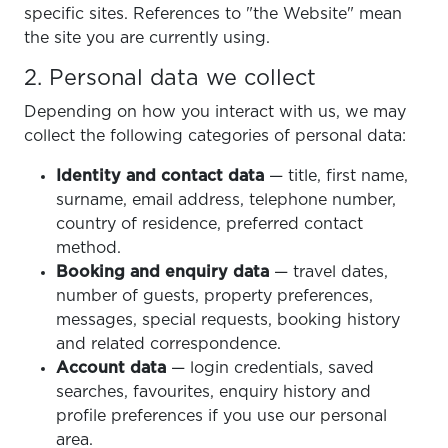
specific sites. References to "the Website" mean
the site you are currently using.
2. Personal data we collect
Depending on how you interact with us, we may
collect the following categories of personal data:
Identity and contact data
— title, first name,
surname, email address, telephone number,
country of residence, preferred contact
method.
Booking and enquiry data
— travel dates,
number of guests, property preferences,
messages, special requests, booking history
and related correspondence.
Account data
— login credentials, saved
searches, favourites, enquiry history and
profile preferences if you use our personal
area.