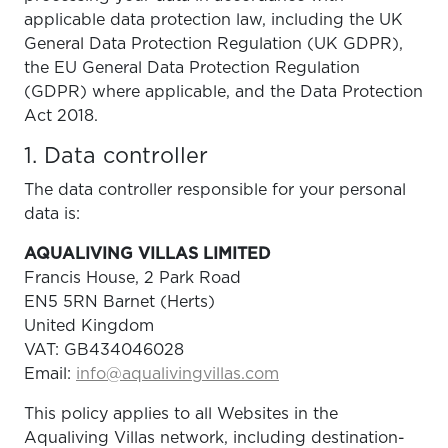
applicable data protection law, including the UK
General Data Protection Regulation (UK GDPR),
the EU General Data Protection Regulation
(GDPR) where applicable, and the Data Protection
Act 2018.
1. Data controller
The data controller responsible for your personal
data is:
AQUALIVING VILLAS LIMITED
Francis House, 2 Park Road
EN5 5RN Barnet (Herts)
United Kingdom
VAT: GB434046028
Email:
info@aqualivingvillas.com
This policy applies to all Websites in the
Aqualiving Villas network, including destination-