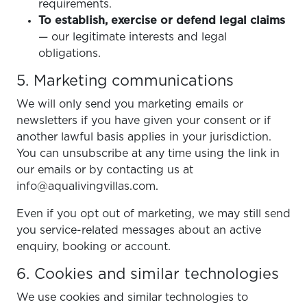
requirements.
To establish, exercise or defend legal claims
— our legitimate interests and legal
obligations.
5. Marketing communications
We will only send you marketing emails or
newsletters if you have given your consent or if
another lawful basis applies in your jurisdiction.
You can unsubscribe at any time using the link in
our emails or by contacting us at
info@aqualivingvillas.com.
Even if you opt out of marketing, we may still send
you service-related messages about an active
enquiry, booking or account.
6. Cookies and similar technologies
We use cookies and similar technologies to