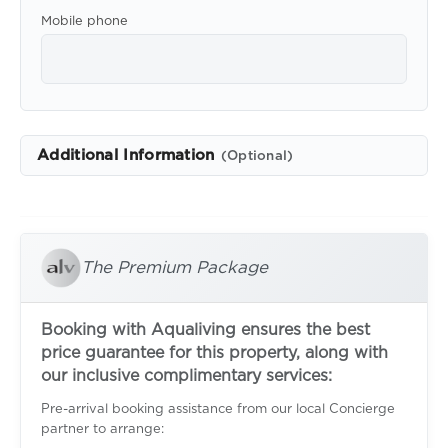
Mobile phone
Additional Information
(Optional)
The Premium Package
Booking with Aqualiving ensures the best
price guarantee for this property, along with
our inclusive complimentary services:
Pre-arrival booking assistance from our local Concierge
partner to arrange: