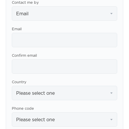
Contact me by
Email
Email
Confirm email
Country
Please select one
Phone code
Please select one