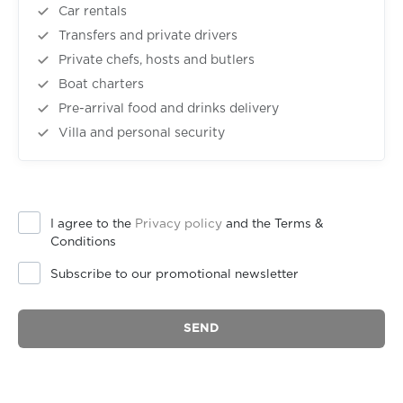
Car rentals
Transfers and private drivers
Private chefs, hosts and butlers
Boat charters
Pre-arrival food and drinks delivery
Villa and personal security
I agree to the
Privacy policy
and the Terms &
Conditions
Subscribe to our promotional newsletter
SEND