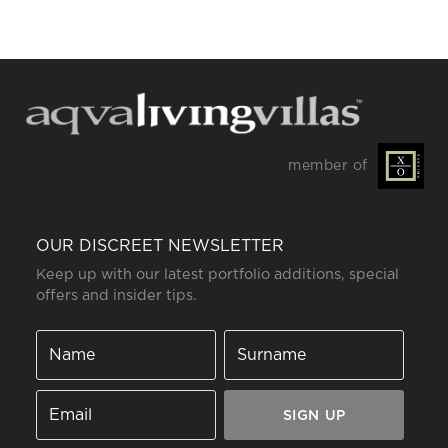
member of
OUR DISCREET NEWSLETTER
Keep up with our latest portfolio additions, special
offers and insider tips.
SIGN UP