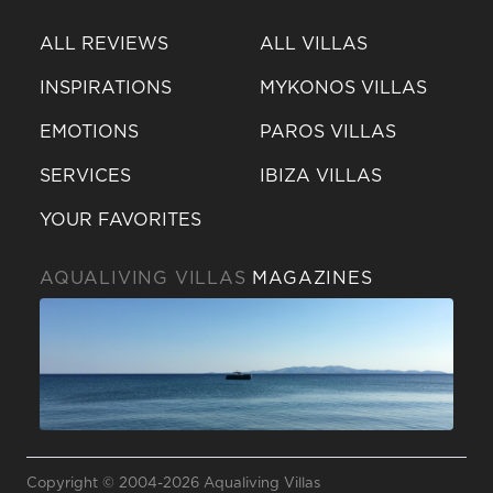
ALL REVIEWS
ALL VILLAS
INSPIRATIONS
MYKONOS VILLAS
EMOTIONS
PAROS VILLAS
SERVICES
IBIZA VILLAS
YOUR FAVORITES
AQUALIVING VILLAS
MAGAZINES
Send a
WhatsApp
Copyright © 2004-2026 Aqualiving Villas