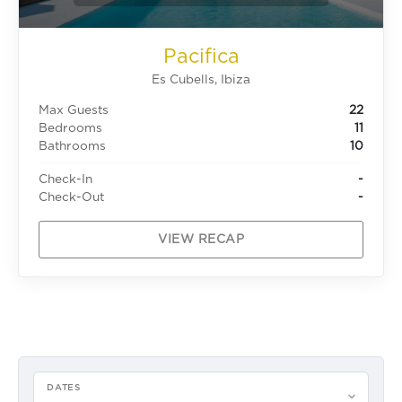
Pacifica
Es Cubells, Ibiza
Max Guests
22
Bedrooms
11
Bathrooms
10
Check-In
-
Check-Out
-
VIEW RECAP
DATES