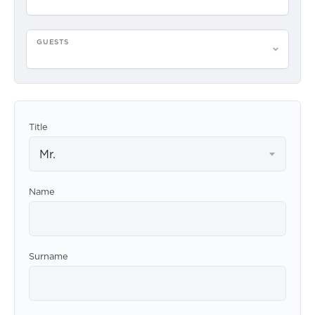
GUESTS
Please select guests
Title
Mr.
Name
Surname