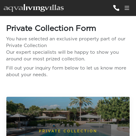
Private Collection Form
ALL VILLAS
You have selected an exclusive property part of our
Private Collection
DESTINATIONS
Our expert specialists will be happy to show you
around our most prized collection.
Fill out your inquiry form below to let us know more
INSPIRATIONS
about your needs.
EMOTIONS
SERVICES
MAGAZINES
LOGIN
PRIVATE COLLECTION