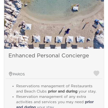
Enhanced Personal Concierge
PAROS
Reservations management of Restaurants
and Beach Clubs
prior and during
your stay.
Reservation management of any extra
activities and services you may need
prior
and during
your stay.