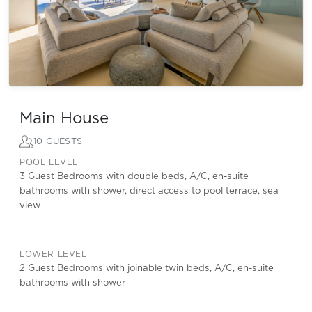
Main House
10 GUESTS
POOL LEVEL
3 Guest Bedrooms with double beds, A/C, en-suite
bathrooms with shower, direct access to pool terrace, sea
view
LOWER LEVEL
2 Guest Bedrooms with joinable twin beds, A/C, en-suite
bathrooms with shower