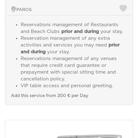
PAROS
Reservations management of Restaurants
and Beach Clubs
prior and during
your stay.
Reservation management of any extra
activities and services you may need
prior
and during
your stay.
Reservations management of any venues
that require credit card guarantee or
prepayment with special sitting time and
cancellation policy.
VIP table access and personal greeting.
Add this service from 200 € per Day