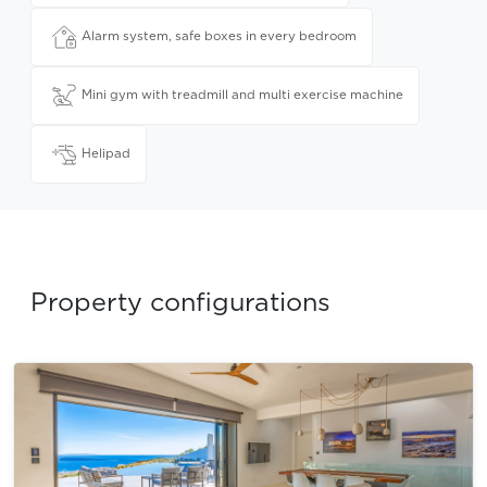
Alarm system, safe boxes in every bedroom
Mini gym with treadmill and multi exercise machine
Helipad
Property configurations