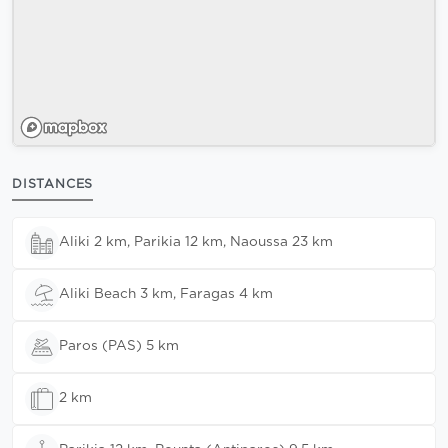
DISTANCES
Aliki 2 km, Parikia 12 km, Naoussa 23 km
Aliki Beach 3 km, Faragas 4 km
Paros (PAS) 5 km
2 km