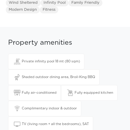
Wind Sheltered
Infinity Pool
Family Friendly
Modern Design
Fitness
Property amenities
Private infinity pool 18 mt (80 sqm)
Shaded outdoor dining area, Broil-King BBQ
Fully air-conditioned
Fully equipped kitchen
Complimentary indoor & outdoor
TV (living room + all the bedrooms), SAT