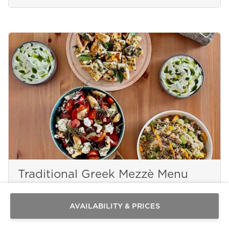
Send a
WhatsApp
Traditional Greek Mezzè Menu
message
Or
contact
AVAILABILITY & PRICES
us
here
PAROS