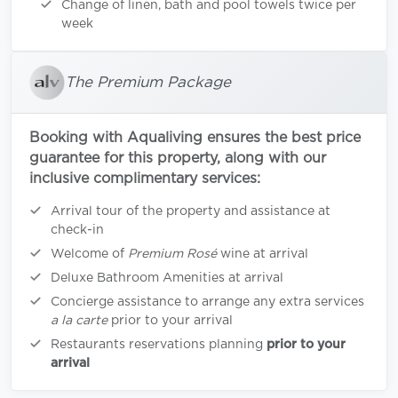
Change of linen, bath and pool towels twice per
week
The Premium Package
Booking with Aqualiving ensures the best price
guarantee for this property, along with our
inclusive complimentary services:
Arrival tour of the property and assistance at
check-in
Welcome of
Premium Rosé
wine at arrival
Deluxe Bathroom Amenities at arrival
Concierge assistance to arrange any extra services
a la carte
prior to your arrival
Restaurants reservations planning
prior to your
arrival