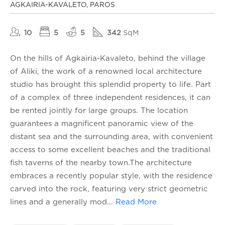
AGKAIRIA-KAVALETO, PAROS
10
5
5
342
SqM
On the hills of Agkairia-Kavaleto, behind the village
of Aliki, the work of a renowned local architecture
studio has brought this splendid property to life. Part
of a complex of three independent residences, it can
be rented jointly for large groups. The location
guarantees a magnificent panoramic view of the
distant sea and the surrounding area, with convenient
access to some excellent beaches and the traditional
fish taverns of the nearby town.The architecture
embraces a recently popular style, with the residence
carved into the rock, featuring very strict geometric
lines and a generally mod
...
Read More