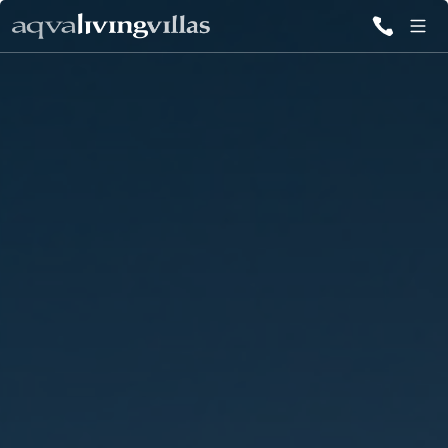
ALL VILLAS
DESTINATIONS
INSPIRATIONS
EMOTIONS
SERVICES
MAGAZINES
LOGIN