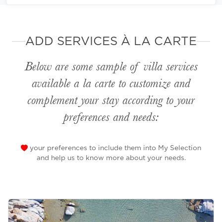
ADD SERVICES À LA CARTE
Below are some sample of villa services
available
a la carte
to customize and
complement your stay according to your
preferences and needs:
your preferences to include them into My Selection
and help us to know more about your needs.