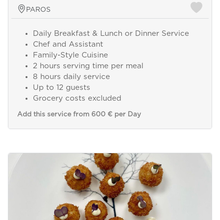
PAROS
Daily Breakfast & Lunch or Dinner Service
Chef and Assistant
Family-Style Cuisine
2 hours serving time per meal
8 hours daily service
Up to 12 guests
Grocery costs excluded
Add this service from 600 € per Day