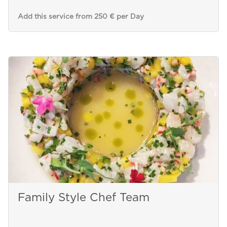
Add this service from 250 € per Day
Family Style Chef Team