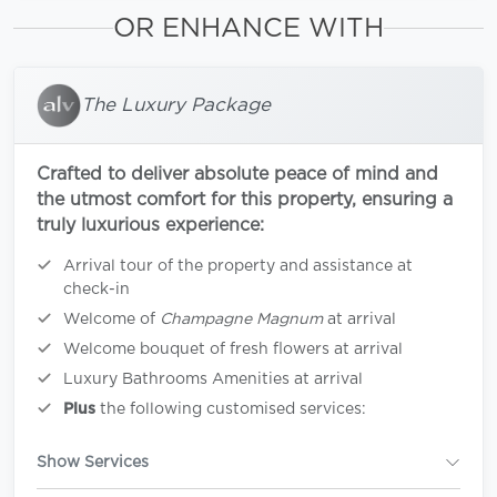
OR ENHANCE WITH
The Luxury Package
Crafted to deliver absolute peace of mind and
the utmost comfort for this property, ensuring a
truly luxurious experience:
Arrival tour of the property and assistance at
check-in
Welcome of
Champagne Magnum
at arrival
Welcome bouquet of fresh flowers at arrival
Luxury Bathrooms Amenities at arrival
Plus
the following customised services:
Show Services