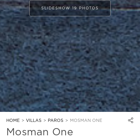
SLIDESHOW 19 PHOTOS
HOME
VILLAS
PAROS
MOSMAN ONE
Mosman One