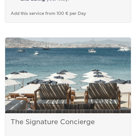
Add this service from 100 € per Day
The Signature Concierge