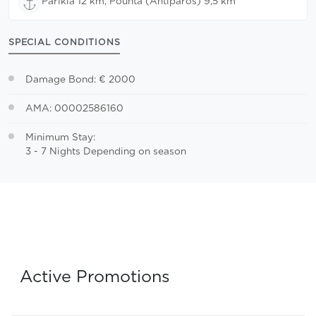
Parikia 12 km, Pounta (Antiparos) 9,5 km
SPECIAL CONDITIONS
Damage Bond: € 2000
AMA: 00002586160
Minimum Stay:
3 - 7 Nights Depending on season
Active Promotions