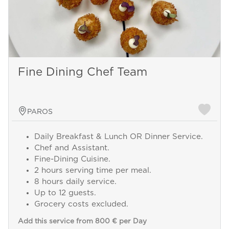
Fine Dining Chef Team
PAROS
Daily Breakfast & Lunch OR Dinner Service.
Chef and Assistant.
Fine-Dining Cuisine.
2 hours serving time per meal.
8 hours daily service.
Up to 12 guests.
Grocery costs excluded.
Add this service from 800 € per Day