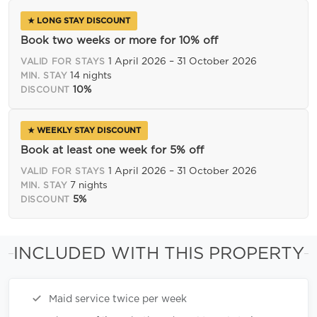
★ LONG STAY DISCOUNT
Book two weeks or more for 10% off
1 April 2026 – 31 October 2026
VALID FOR STAYS
14 nights
MIN. STAY
10%
DISCOUNT
★ WEEKLY STAY DISCOUNT
Book at least one week for 5% off
1 April 2026 – 31 October 2026
VALID FOR STAYS
7 nights
MIN. STAY
5%
DISCOUNT
INCLUDED WITH THIS PROPERTY
Maid service twice per week