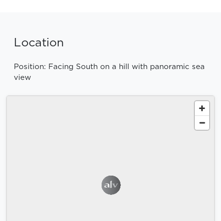
Location
Position: Facing South on a hill with panoramic sea
view