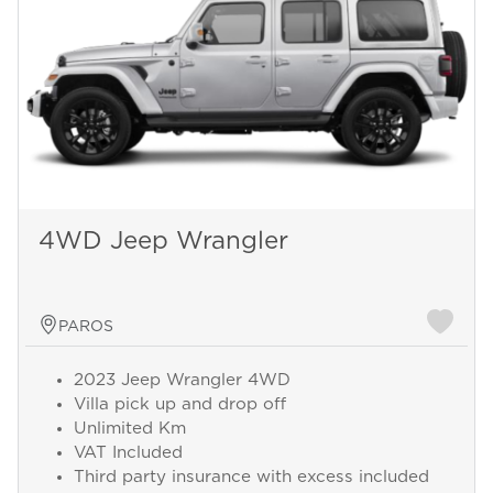
4WD Jeep Wrangler
PAROS
2023 Jeep Wrangler 4WD
Villa pick up and drop off
Unlimited Km
VAT Included
Third party insurance with excess included