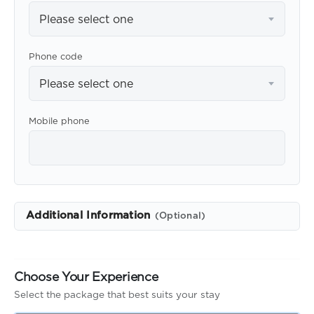
Please select one
Phone code
Please select one
Mobile phone
Additional Information
(Optional)
Choose Your Experience
Select the package that best suits your stay