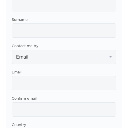
Surname
Contact me by
Email
Email
Confirm email
Country