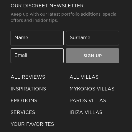
OUR DISCREET NEWSLETTER
Keep up with our latest portfolio additions, special
offers and insider tips.
SIGN UP
ALL REVIEWS
ALL VILLAS
INSPIRATIONS
MYKONOS VILLAS
EMOTIONS
PAROS VILLAS
SERVICES
IBIZA VILLAS
YOUR FAVORITES