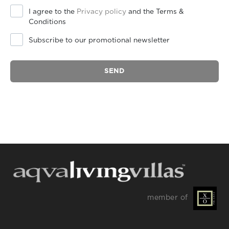
I agree to the
Privacy policy
and the Terms &
Conditions
Subscribe to our promotional newsletter
SEND
member of