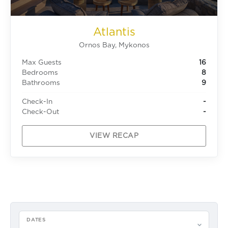
Atlantis
Ornos Bay, Mykonos
Max Guests
16
Bedrooms
8
Bathrooms
9
Check-In
-
Check-Out
-
VIEW RECAP
DATES