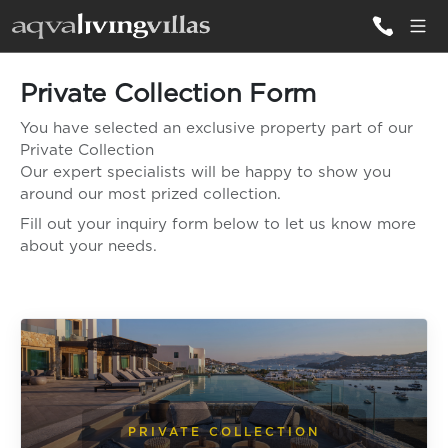
Private Collection Form
ALL VILLAS
You have selected an exclusive property part of our
Private Collection
DESTINATIONS
Our expert specialists will be happy to show you
around our most prized collection.
Fill out your inquiry form below to let us know more
INSPIRATIONS
about your needs.
EMOTIONS
SERVICES
MAGAZINES
LOGIN
PRIVATE COLLECTION