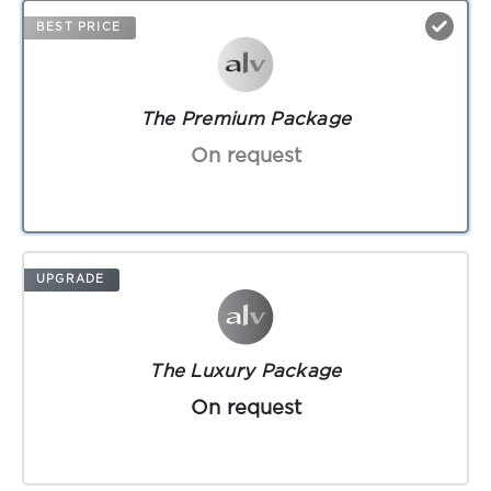
BEST PRICE
The Premium Package
On request
UPGRADE
The Luxury Package
On request