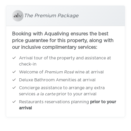
The Premium Package
Booking with Aqualiving ensures the best
price guarantee for this property, along with
our inclusive complimentary services:
Arrival tour of the property and assistance at
check-in
Welcome of
Premium Rosé
wine at arrival
Deluxe Bathroom Amenities at arrival
Concierge assistance to arrange any extra
services
a la carte
prior to your arrival
Restaurants reservations planning
prior to your
arrival