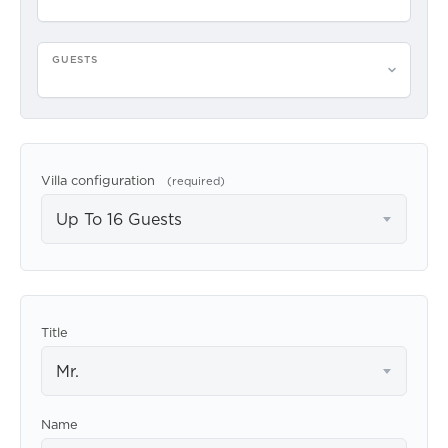
GUESTS
Please select guests
Villa configuration
(required)
Up To 16 Guests
Title
Mr.
Name