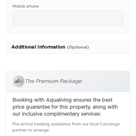
Mobile phone
Additional Information
(Optional)
The Premium Package
Booking with Aqualiving ensures the best
price guarantee for this property, along with
our inclusive complimentary services:
Pre-arrival booking assistance from our local Concierge
partner to arrange: