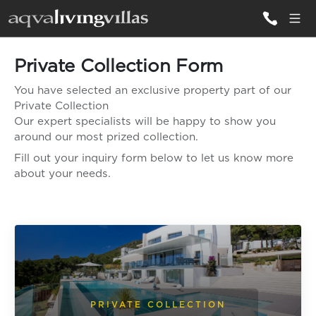
Private Collection Form
ALL VILLAS
You have selected an exclusive property part of our
Private Collection
DESTINATIONS
Our expert specialists will be happy to show you
around our most prized collection.
Fill out your inquiry form below to let us know more
INSPIRATIONS
about your needs.
EMOTIONS
SERVICES
MAGAZINES
LOGIN
PRIVATE COLLECTION