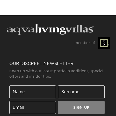
member of
OUR DISCREET NEWSLETTER
Keep up with our latest portfolio additions, special
offers and insider tips.
SIGN UP