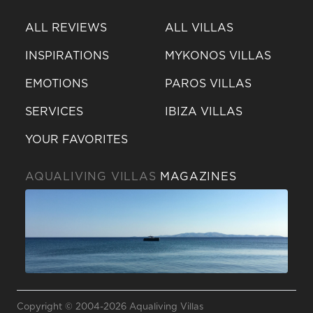
ALL REVIEWS
ALL VILLAS
INSPIRATIONS
MYKONOS VILLAS
EMOTIONS
PAROS VILLAS
SERVICES
IBIZA VILLAS
YOUR FAVORITES
AQUALIVING VILLAS
MAGAZINES
Send a
WhatsApp
Copyright © 2004-2026 Aqualiving Villas