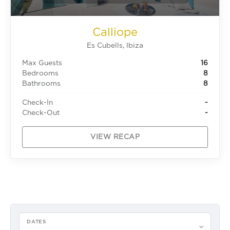
Calliope
Es Cubells, Ibiza
Max Guests
16
Bedrooms
8
Bathrooms
8
Check-In
-
Check-Out
-
VIEW RECAP
DATES