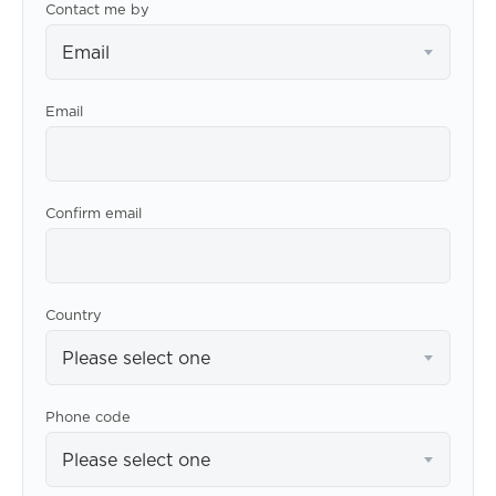
Contact me by
Email
Email
Confirm email
Country
Please select one
Phone code
Please select one