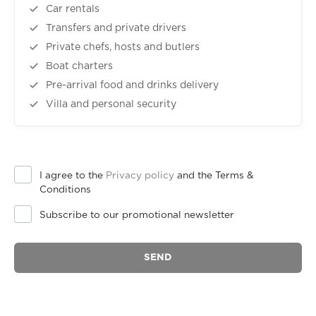
Car rentals
Transfers and private drivers
Private chefs, hosts and butlers
Boat charters
Pre-arrival food and drinks delivery
Villa and personal security
I agree to the
Privacy policy
and the Terms &
Conditions
Subscribe to our promotional newsletter
SEND