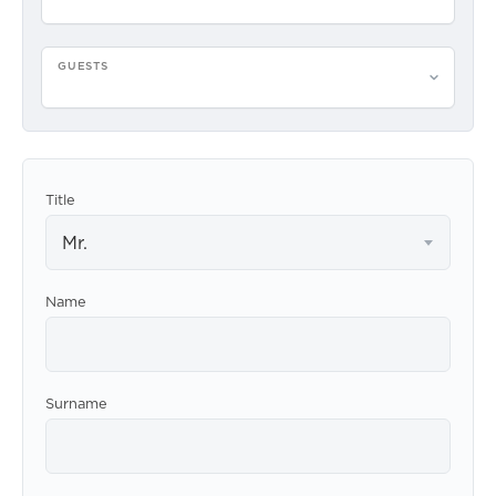
GUESTS
Please select guests
Title
Mr.
Name
Surname