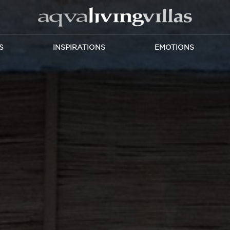
S
INSPIRATIONS
EMOTIONS