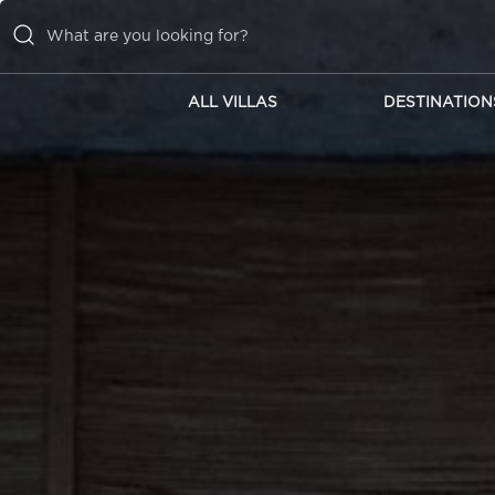
ALL VILLAS
DESTINATION
ALL VILLAS
DESTINATIONS
INSPIRATIONS
EMOTIONS
SERVICES
MAGAZINES
LOGIN