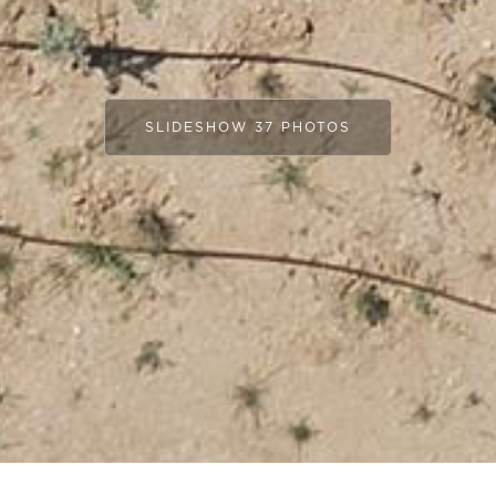
SLIDESHOW 37 PHOTOS