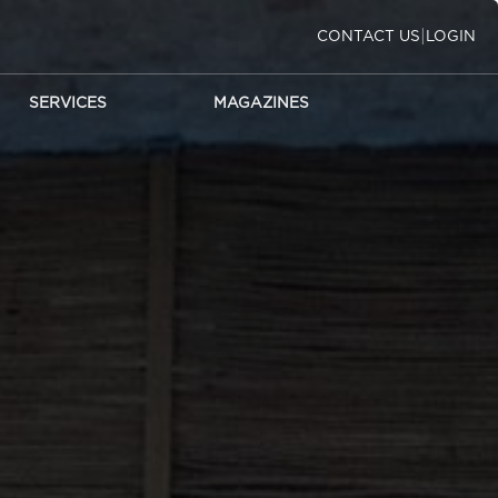
|
CONTACT US
LOGIN
SERVICES
MAGAZINES