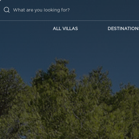
ALL VILLAS
DESTINATION
ALL VILLAS
DESTINATIONS
INSPIRATIONS
EMOTIONS
SERVICES
MAGAZINES
LOGIN