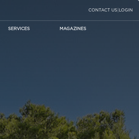
|
CONTACT US
LOGIN
SERVICES
MAGAZINES