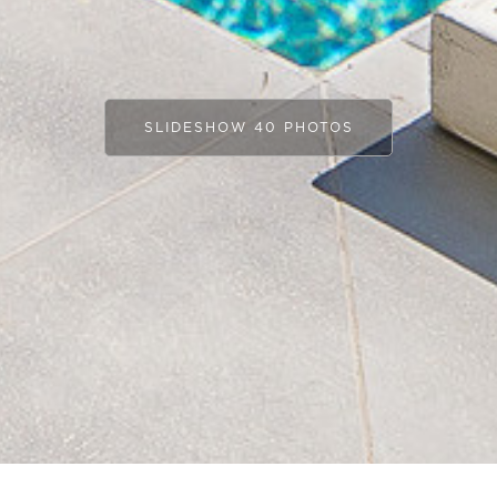
SLIDESHOW 40 PHOTOS