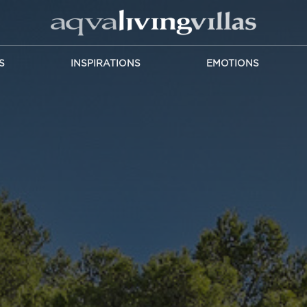
S
INSPIRATIONS
EMOTIONS