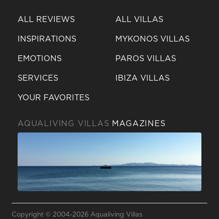
ALL REVIEWS
ALL VILLAS
INSPIRATIONS
MYKONOS VILLAS
EMOTIONS
PAROS VILLAS
SERVICES
IBIZA VILLAS
YOUR FAVORITES
AQUALIVING VILLAS
MAGAZINES
Send a
WhatsApp
Copyright © 2004-2026 Aqualiving Villas