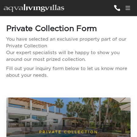
Private Collection Form
ALL VILLAS
You have selected an exclusive property part of our
Private Collection
DESTINATIONS
Our expert specialists will be happy to show you
around our most prized collection.
Fill out your inquiry form below to let us know more
INSPIRATIONS
about your needs.
EMOTIONS
SERVICES
MAGAZINES
LOGIN
PRIVATE COLLECTION