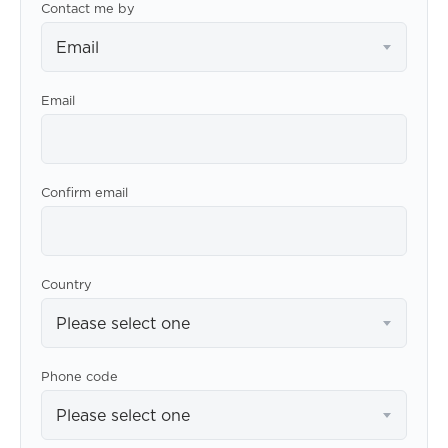
Contact me by
Email
Email
Confirm email
Country
Please select one
Phone code
Please select one