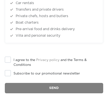
Car rentals
Transfers and private drivers
Private chefs, hosts and butlers
Boat charters
Pre-arrival food and drinks delivery
Villa and personal security
I agree to the
Privacy policy
and the Terms &
Conditions
Subscribe to our promotional newsletter
SEND