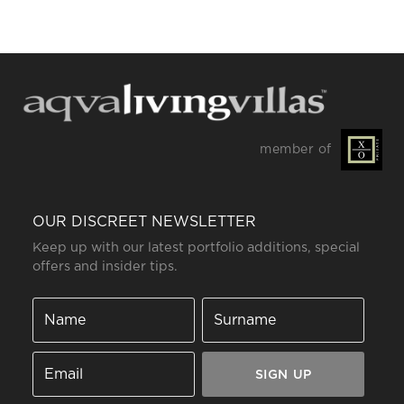
member of
OUR DISCREET NEWSLETTER
Keep up with our latest portfolio additions, special
offers and insider tips.
SIGN UP