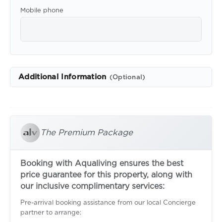
Mobile phone
Additional Information
(Optional)
The Premium Package
Booking with Aqualiving ensures the best
price guarantee for this property, along with
our inclusive complimentary services:
Pre-arrival booking assistance from our local Concierge
partner to arrange: