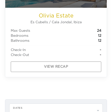
Olivia Estate
Es Cubells / Cala Jondal, Ibiza
Max Guests
24
Bedrooms
12
Bathrooms
12
Check-In
-
Check-Out
-
VIEW RECAP
DATES