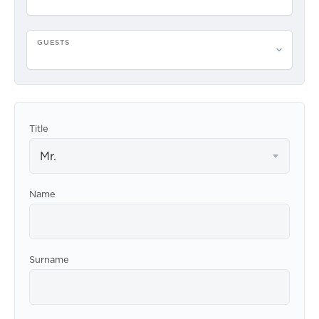
GUESTS
Please select guests
Title
Mr.
Name
Surname