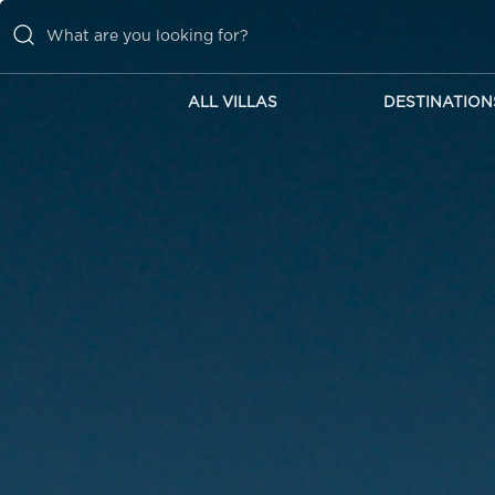
ALL VILLAS
DESTINATION
ALL VILLAS
DESTINATIONS
INSPIRATIONS
EMOTIONS
SERVICES
MAGAZINES
LOGIN