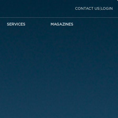
|
CONTACT US
LOGIN
SERVICES
MAGAZINES