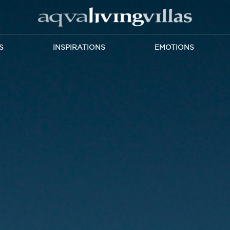
S
INSPIRATIONS
EMOTIONS