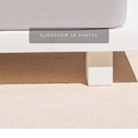
SLIDESHOW 50 PHOTOS