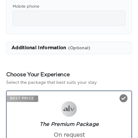
Mobile phone
Additional Information
(Optional)
Choose Your Experience
Select the package that best suits your stay
BEST PRICE
The Premium Package
On request