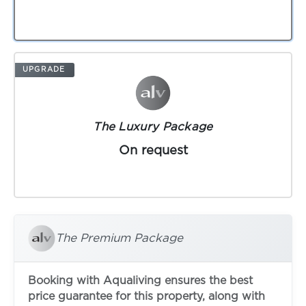
UPGRADE
The Luxury Package
On request
The Premium Package
Booking with Aqualiving ensures the best
price guarantee for this property, along with