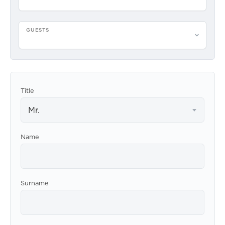
GUESTS
Please select guests
Title
Mr.
Name
Surname