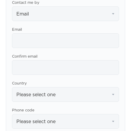
Contact me by
Email
Email
Confirm email
Country
Please select one
Phone code
Please select one