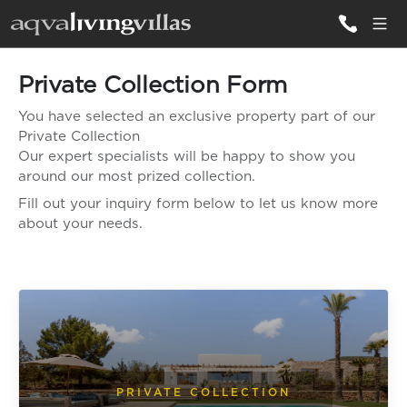
Private Collection Form
ALL VILLAS
You have selected an exclusive property part of our
Private Collection
DESTINATIONS
Our expert specialists will be happy to show you
around our most prized collection.
Fill out your inquiry form below to let us know more
INSPIRATIONS
about your needs.
EMOTIONS
SERVICES
MAGAZINES
LOGIN
PRIVATE COLLECTION