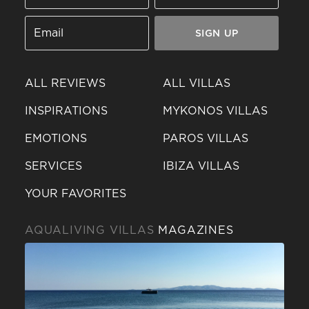
SIGN UP
ALL REVIEWS
ALL VILLAS
INSPIRATIONS
MYKONOS VILLAS
EMOTIONS
PAROS VILLAS
SERVICES
IBIZA VILLAS
YOUR FAVORITES
AQUALIVING VILLAS
MAGAZINES