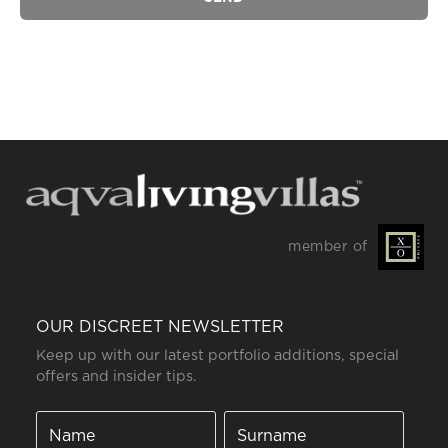
member of
OUR DISCREET NEWSLETTER
Keep up with our latest portfolio additions, special
offers and insider tips.