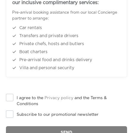
our inclusive complimentary services:
Pre-arrival booking assistance from our local Concierge
partner to arrange:
Car rentals
Transfers and private drivers
Private chefs, hosts and butlers
Boat charters
Pre-arrival food and drinks delivery
Villa and personal security
I agree to the
Privacy policy
and the Terms &
Conditions
Subscribe to our promotional newsletter
SEND