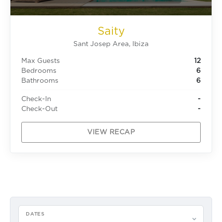
Saity
Sant Josep Area, Ibiza
Max Guests
12
Bedrooms
6
Bathrooms
6
Check-In
-
Check-Out
-
VIEW RECAP
DATES