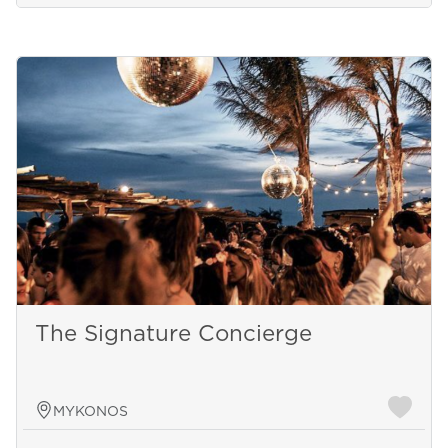
The Signature Concierge
MYKONOS