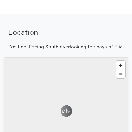
Location
Position: Facing South overlooking the bays of Elia