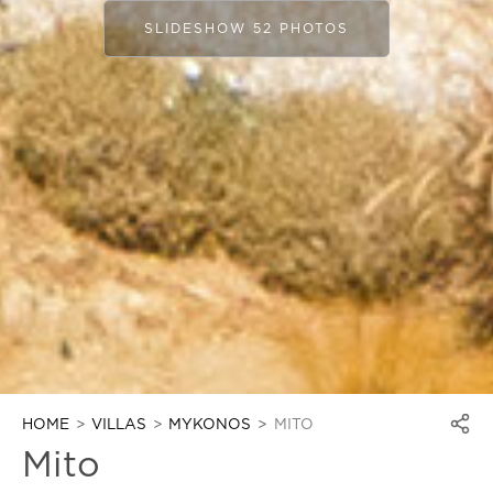
SLIDESHOW 52 PHOTOS
HOME
VILLAS
MYKONOS
MITO
Mito