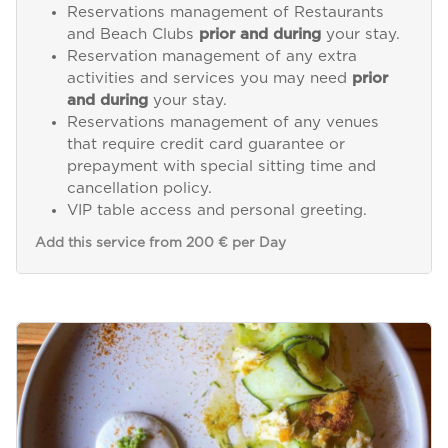
Reservations management of Restaurants
and Beach Clubs
prior and during
your stay.
Reservation management of any extra
activities and services you may need
prior
and during
your stay.
Reservations management of any venues
that require credit card guarantee or
prepayment with special sitting time and
cancellation policy.
VIP table access and personal greeting.
Add this service from 200 € per Day