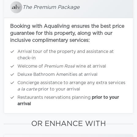
The Premium Package
Booking with Aqualiving ensures the best price
guarantee for this property, along with our
inclusive complimentary services:
Arrival tour of the property and assistance at
check-in
Welcome of
Premium Rosé
wine at arrival
Deluxe Bathroom Amenities at arrival
Concierge assistance to arrange any extra services
a la carte
prior to your arrival
Restaurants reservations planning
prior to your
arrival
OR ENHANCE WITH