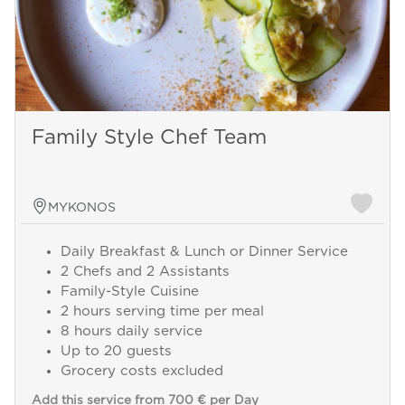
Family Style Chef Team
MYKONOS
Daily Breakfast & Lunch or Dinner Service
2 Chefs and 2 Assistants
Family-Style Cuisine
2 hours serving time per meal
8 hours daily service
Up to 20 guests
Grocery costs excluded
Add this service from 700 € per Day