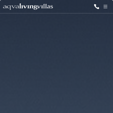
ALL VILLAS
DESTINATIONS
INSPIRATIONS
EMOTIONS
SERVICES
MAGAZINES
LOGIN