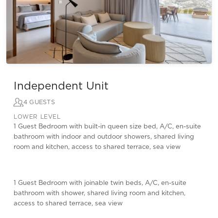
Independent Unit
4 GUESTS
LOWER LEVEL
1 Guest Bedroom with built-in queen size bed, A/C, en-suite
bathroom with indoor and outdoor showers, shared living
room and kitchen, access to shared terrace, sea view
1 Guest Bedroom with joinable twin beds, A/C, en-suite
bathroom with shower, shared living room and kitchen,
access to shared terrace, sea view