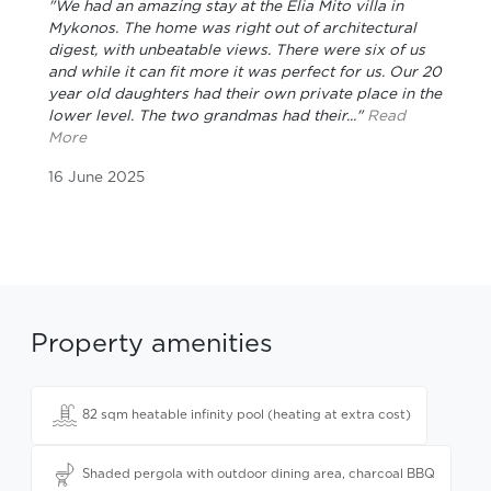
"We had an amazing stay at the Elia Mito villa in
Mykonos. The home was right out of architectural
digest, with unbeatable views. There were six of us
and while it can fit more it was perfect for us. Our 20
year old daughters had their own private place in the
lower level. The two grandmas had their..."
Read
More
16 June 2025
Property amenities
82 sqm heatable infinity pool (heating at extra cost)
Shaded pergola with outdoor dining area, charcoal BBQ