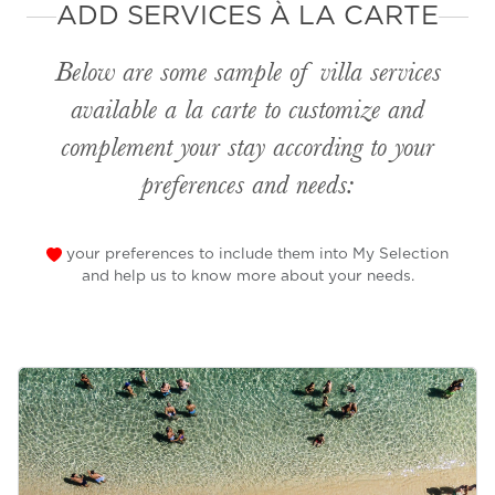
ADD SERVICES À LA CARTE
Below are some sample of villa services
available
a la carte
to customize and
complement your stay according to your
preferences and needs:
your preferences to include them into My Selection
and help us to know more about your needs.