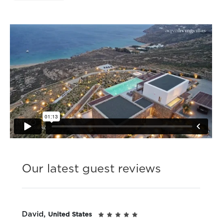
Our latest guest reviews
David,
United States