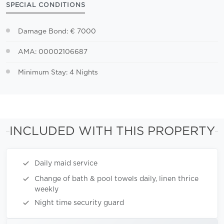
SPECIAL CONDITIONS
Damage Bond: € 7000
AMA: 00002106687
Minimum Stay: 4 Nights
INCLUDED WITH THIS PROPERTY
Daily maid service
Change of bath & pool towels daily, linen thrice
weekly
Night time security guard