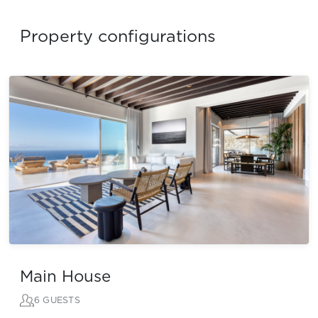
Property configurations
Main House
6 GUESTS