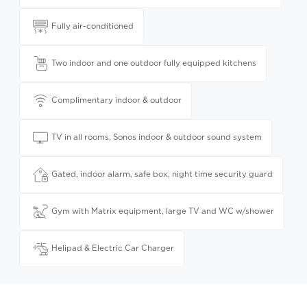
Fully air-conditioned
Two indoor and one outdoor fully equipped kitchens
Complimentary indoor & outdoor
TV in all rooms, Sonos indoor & outdoor sound system
Gated, indoor alarm, safe box, night time security guard
Gym with Matrix equipment, large TV and WC w/shower
Helipad & Electric Car Charger