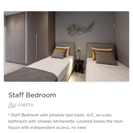
Staff Bedroom
2 GUESTS
1 Staff Bedroom with joinable twin beds, A/C, en-suite
bathroom with shower, kitchenette. Located below the main
house with independent access, no view