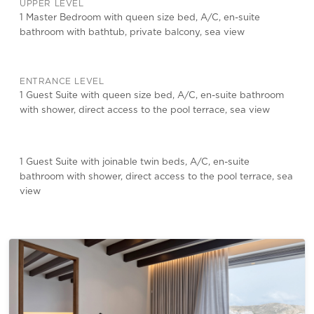
UPPER LEVEL
1 Master Bedroom with queen size bed, A/C, en-suite
bathroom with bathtub, private balcony, sea view
ENTRANCE LEVEL
1 Guest Suite with queen size bed, A/C, en-suite bathroom
with shower, direct access to the pool terrace, sea view
1 Guest Suite with joinable twin beds, A/C, en-suite
bathroom with shower, direct access to the pool terrace, sea
view