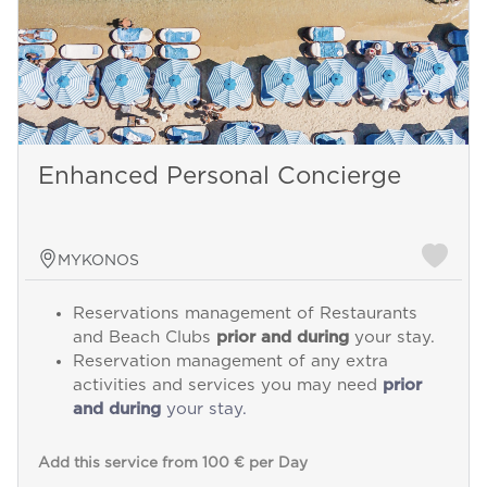
Enhanced Personal Concierge
MYKONOS
Reservations management of Restaurants
and Beach Clubs
prior and during
your stay.
Reservation management of any extra
activities and services you may need
prior
and during
your stay.
Add this service from 100 € per Day