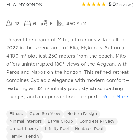
★
★
★
★
★
5.0
ELIA, MYKONOS
(1 reviews)
12
6
6
450
SqM
Unravel the charm of Mito, a luxurious villa built in
2022 in the serene area of Elia, Mykonos. Set on a
4,100 m² plot just 250 meters from the beach, Mito
offers uninterrupted 180° views of the Aegean, with
Paros and Naxos on the horizon. This refined retreat
combines Cycladic elegance with modern comfort—
featuring an 82 m² infinity pool, stylish sunbathing
lounges, and an open-air fireplace perf
...
Read More
Fitness
Open Sea View
Modern Design
Minimal Interiors
Large Group
Complete Privacy
Utmost Luxury
Infinity Pool
Heatable Pool
Family Friendly