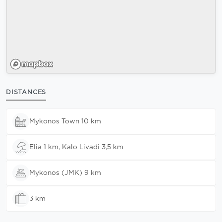
DISTANCES
Mykonos Town 10 km
Elia 1 km, Kalo Livadi 3,5 km
Mykonos (JMK) 9 km
3 km