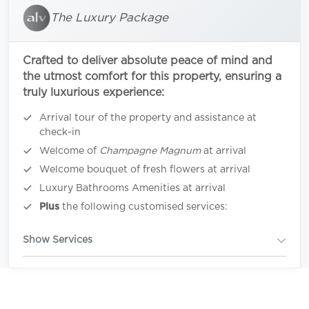
The Luxury Package
Crafted to deliver absolute peace of mind and
the utmost comfort for this property, ensuring a
truly luxurious experience:
Arrival tour of the property and assistance at
check-in
Welcome of
Champagne Magnum
at arrival
Welcome bouquet of fresh flowers at arrival
Luxury Bathrooms Amenities at arrival
Plus
the following customised services:
Show Services