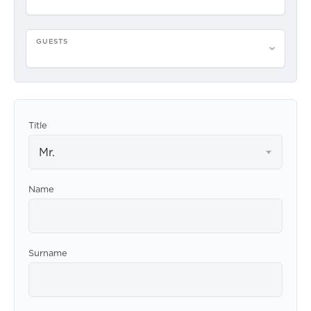
GUESTS
Please select guests
Title
Mr.
Name
Surname