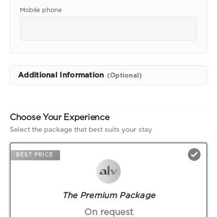
Mobile phone
Additional Information
(Optional)
Choose Your Experience
Select the package that best suits your stay
BEST PRICE
The Premium Package
On request