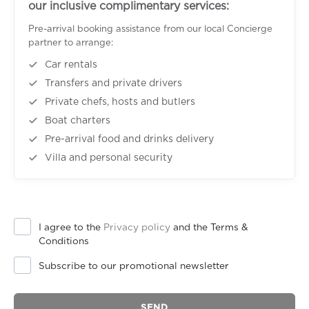
our inclusive complimentary services:
Pre-arrival booking assistance from our local Concierge
partner to arrange:
Car rentals
Transfers and private drivers
Private chefs, hosts and butlers
Boat charters
Pre-arrival food and drinks delivery
Villa and personal security
I agree to the
Privacy policy
and the Terms &
Conditions
Subscribe to our promotional newsletter
SEND