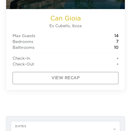
Can Gioia
Es Cubells, Ibiza
Max Guests
14
Bedrooms
7
Bathrooms
10
Check-In
-
Check-Out
-
VIEW RECAP
DATES