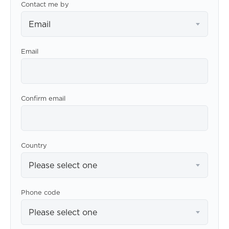
Contact me by
Email
Email
Confirm email
Country
Please select one
Phone code
Please select one