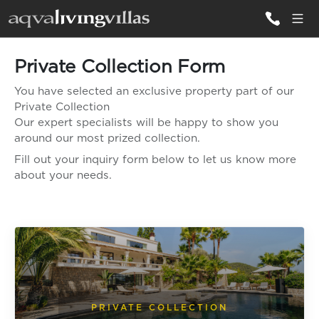
Private Collection Form
ALL VILLAS
You have selected an exclusive property part of our
Private Collection
DESTINATIONS
Our expert specialists will be happy to show you
around our most prized collection.
Fill out your inquiry form below to let us know more
INSPIRATIONS
about your needs.
EMOTIONS
SERVICES
MAGAZINES
LOGIN
PRIVATE COLLECTION