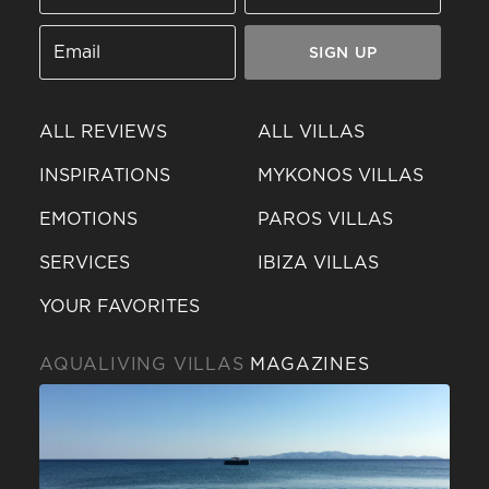
SIGN UP
ALL REVIEWS
ALL VILLAS
INSPIRATIONS
MYKONOS VILLAS
EMOTIONS
PAROS VILLAS
SERVICES
IBIZA VILLAS
YOUR FAVORITES
AQUALIVING VILLAS
MAGAZINES