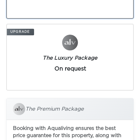
UPGRADE
The Luxury Package
On request
The Premium Package
Booking with Aqualiving ensures the best
price guarantee for this property, along with