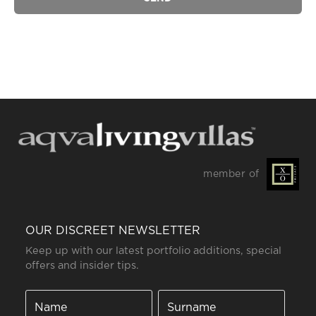
member of
OUR DISCREET NEWSLETTER
Keep up with our latest portfolio additions, special
offers and insider tips.