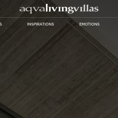
S
INSPIRATIONS
EMOTIONS