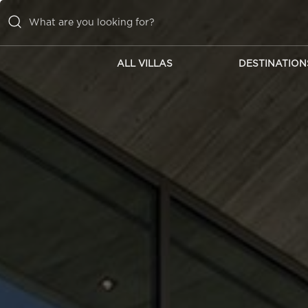
ALL VILLAS
DESTINATION
ALL VILLAS
DESTINATIONS
INSPIRATIONS
EMOTIONS
SERVICES
MAGAZINES
LOGIN