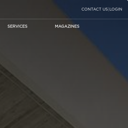
|
CONTACT US
LOGIN
SERVICES
MAGAZINES