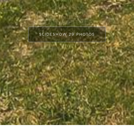
SLIDESHOW 29 PHOTOS