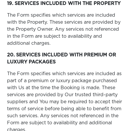
19. SERVICES INCLUDED WITH THE PROPERTY
The Form specifies which services are included
with the Property. These services are provided by
the Property Owner. Any services not referenced
in the Form are subject to availability and
additional charges.
20. SERVICES INCLUDED WITH PREMIUM OR
LUXURY PACKAGES
The Form specifies which services are included as
part of a premium or luxury package purchased
with Us at the time the Booking is made. These
services are provided by Our trusted third-party
suppliers and You may be required to accept their
terms of service before being able to benefit from
such services. Any services not referenced in the
Form are subject to availability and additional
charges.