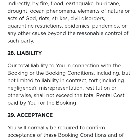
indirectly, by fire, flood, earthquake, hurricane,
drought, ocean phenomena, elements of nature or
acts of God, riots, strikes, civil disorders,
quarantine restrictions, epidemics, pandemics, or
any other cause beyond the reasonable control of
such party.
28. LIABILITY
Our total liability to You in connection with the
Booking or the Booking Conditions, including, but
not limited to liability in contract, tort (including
negligence), misrepresentation, restitution or
otherwise, shall not exceed the total Rental Cost
paid by You for the Booking.
29. ACCEPTANCE
You will normally be required to confirm
acceptance of these Booking Conditions and of