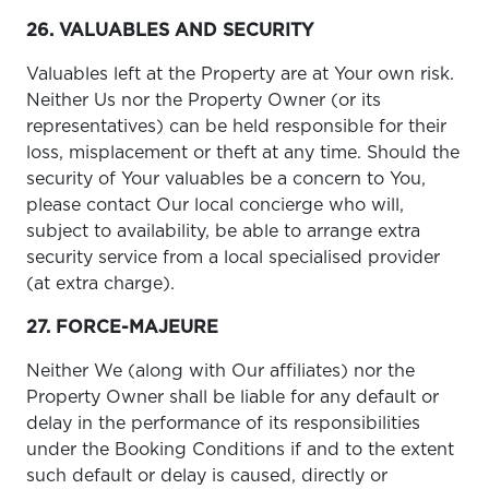
26. VALUABLES AND SECURITY
Valuables left at the Property are at Your own risk.
Neither Us nor the Property Owner (or its
representatives) can be held responsible for their
loss, misplacement or theft at any time. Should the
security of Your valuables be a concern to You,
please contact Our local concierge who will,
subject to availability, be able to arrange extra
security service from a local specialised provider
(at extra charge).
27. FORCE-MAJEURE
Neither We (along with Our affiliates) nor the
Property Owner shall be liable for any default or
delay in the performance of its responsibilities
under the Booking Conditions if and to the extent
such default or delay is caused, directly or