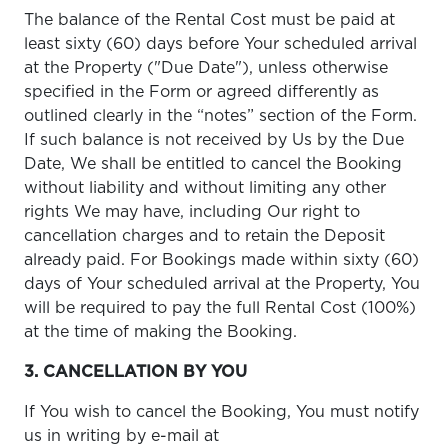
The balance of the Rental Cost must be paid at
least sixty (60) days before Your scheduled arrival
at the Property ("Due Date"), unless otherwise
specified in the Form or agreed differently as
outlined clearly in the “notes” section of the Form.
If such balance is not received by Us by the Due
Date, We shall be entitled to cancel the Booking
without liability and without limiting any other
rights We may have, including Our right to
cancellation charges and to retain the Deposit
already paid. For Bookings made within sixty (60)
days of Your scheduled arrival at the Property, You
will be required to pay the full Rental Cost (100%)
at the time of making the Booking.
3. CANCELLATION BY YOU
If You wish to cancel the Booking, You must notify
us in writing by e-mail at