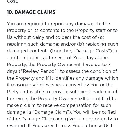
Cost.
10. DAMAGE CLAIMS
You are required to report any damages to the
Property or its contents to the Property staff or to
Us without delay and to bear the cost of (a)
repairing such damage; and/or (b) replacing such
damaged contents (together, “Damage Costs”). In
addition to this, at the end of Your stay at the
Property, the Property Owner will have up to 7
days (“Review Period”) to assess the condition of
the Property and if it identifies any damage which
it reasonably believes was caused by You or the
Party and is able to provide sufficient evidence of
the same, the Property Owner shall be entitled to
make a claim to receive compensation for such
damage (a “Damage Claim”). You will be notified
of the Damage Claim and given an opportunity to
respond. If You agree to pay, You authorise Us to