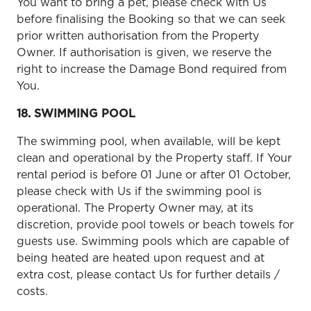
You want to bring a pet, please check with Us
before finalising the Booking so that we can seek
prior written authorisation from the Property
Owner. If authorisation is given, we reserve the
right to increase the Damage Bond required from
You.
18. SWIMMING POOL
The swimming pool, when available, will be kept
clean and operational by the Property staff. If Your
rental period is before 01 June or after 01 October,
please check with Us if the swimming pool is
operational. The Property Owner may, at its
discretion, provide pool towels or beach towels for
guests use. Swimming pools which are capable of
being heated are heated upon request and at
extra cost, please contact Us for further details /
costs.