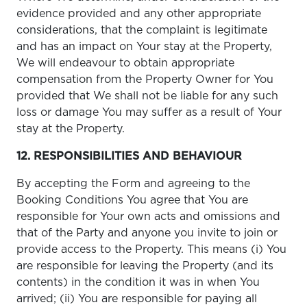
evidence provided and any other appropriate
considerations, that the complaint is legitimate
and has an impact on Your stay at the Property,
We will endeavour to obtain appropriate
compensation from the Property Owner for You
provided that We shall not be liable for any such
loss or damage You may suffer as a result of Your
stay at the Property.
12. RESPONSIBILITIES AND BEHAVIOUR
By accepting the Form and agreeing to the
Booking Conditions You agree that You are
responsible for Your own acts and omissions and
that of the Party and anyone you invite to join or
provide access to the Property. This means (i) You
are responsible for leaving the Property (and its
contents) in the condition it was in when You
arrived; (ii) You are responsible for paying all