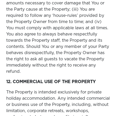
amounts necessary to cover damage that You or
the Party cause at the Property; (iii) You are
required to follow any ‘house-rules’ provided by
the Property Owner from time to time; and (iv)
You must comply with applicable laws at all times.
You also agree to always behave respectfully
towards the Property staff, the Property and its
contents. Should You or any member of your Party
behaves disrespectfully, the Property Owner has
the right to ask all guests to vacate the Property
immediately without the right to receive any
refund.
12. COMMERCIAL USE OF THE PROPERTY
The Property is intended exclusively for private
holiday accommodation. Any intended commercial
or business use of the Property, including, without
limitation, corporate retreats, workshops,