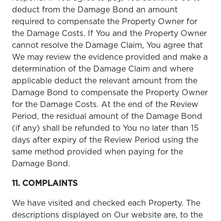
deduct from the Damage Bond an amount
required to compensate the Property Owner for
the Damage Costs. If You and the Property Owner
cannot resolve the Damage Claim, You agree that
We may review the evidence provided and make a
determination of the Damage Claim and where
applicable deduct the relevant amount from the
Damage Bond to compensate the Property Owner
for the Damage Costs. At the end of the Review
Period, the residual amount of the Damage Bond
(if any) shall be refunded to You no later than 15
days after expiry of the Review Period using the
same method provided when paying for the
Damage Bond.
11. COMPLAINTS
We have visited and checked each Property. The
descriptions displayed on Our website are, to the