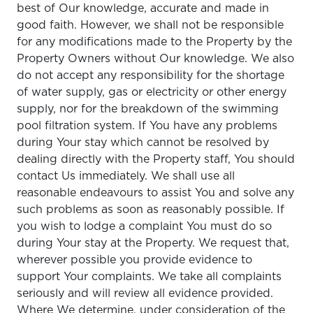
best of Our knowledge, accurate and made in
good faith. However, we shall not be responsible
for any modifications made to the Property by the
Property Owners without Our knowledge. We also
do not accept any responsibility for the shortage
of water supply, gas or electricity or other energy
supply, nor for the breakdown of the swimming
pool filtration system. If You have any problems
during Your stay which cannot be resolved by
dealing directly with the Property staff, You should
contact Us immediately. We shall use all
reasonable endeavours to assist You and solve any
such problems as soon as reasonably possible. If
you wish to lodge a complaint You must do so
during Your stay at the Property. We request that,
wherever possible you provide evidence to
support Your complaints. We take all complaints
seriously and will review all evidence provided.
Where We determine, under consideration of the