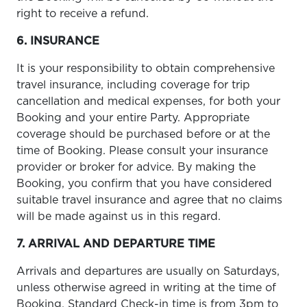
right to receive a refund.
6. INSURANCE
It is your responsibility to obtain comprehensive
travel insurance, including coverage for trip
cancellation and medical expenses, for both your
Booking and your entire Party. Appropriate
coverage should be purchased before or at the
time of Booking. Please consult your insurance
provider or broker for advice. By making the
Booking, you confirm that you have considered
suitable travel insurance and agree that no claims
will be made against us in this regard.
7. ARRIVAL AND DEPARTURE TIME
Arrivals and departures are usually on Saturdays,
unless otherwise agreed in writing at the time of
Booking. Standard Check-in time is from 3pm to