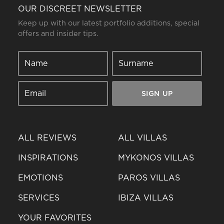
OUR DISCREET NEWSLETTER
Keep up with our latest portfolio additions, special
offers and insider tips.
SIGN UP
ALL REVIEWS
ALL VILLAS
INSPIRATIONS
MYKONOS VILLAS
EMOTIONS
PAROS VILLAS
SERVICES
IBIZA VILLAS
YOUR FAVORITES