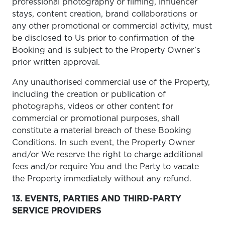
professional photography or filming, influencer
stays, content creation, brand collaborations or
any other promotional or commercial activity, must
be disclosed to Us prior to confirmation of the
Booking and is subject to the Property Owner’s
prior written approval.
Any unauthorised commercial use of the Property,
including the creation or publication of
photographs, videos or other content for
commercial or promotional purposes, shall
constitute a material breach of these Booking
Conditions. In such event, the Property Owner
and/or We reserve the right to charge additional
fees and/or require You and the Party to vacate
the Property immediately without any refund.
13. EVENTS, PARTIES AND THIRD-PARTY
SERVICE PROVIDERS