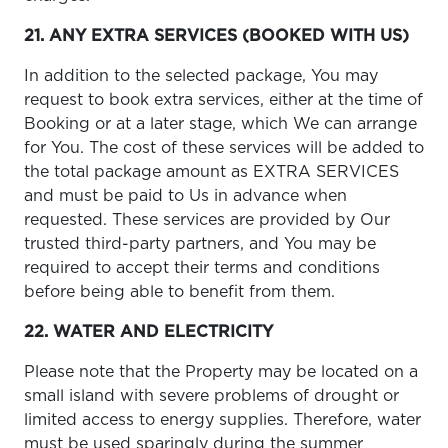
21. ANY EXTRA SERVICES (BOOKED WITH US)
In addition to the selected package, You may
request to book extra services, either at the time of
Booking or at a later stage, which We can arrange
for You. The cost of these services will be added to
the total package amount as EXTRA SERVICES
and must be paid to Us in advance when
requested. These services are provided by Our
trusted third-party partners, and You may be
required to accept their terms and conditions
before being able to benefit from them.
22. WATER AND ELECTRICITY
Please note that the Property may be located on a
small island with severe problems of drought or
limited access to energy supplies. Therefore, water
must be used sparingly during the summer