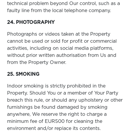
technical problem beyond Our control, such as a
faulty line from the local telephone company.
24. PHOTOGRAPHY
Photographs or videos taken at the Property
cannot be used or sold for profit or commercial
activities, including on social media platforms,
without prior written authorisation from Us and
from the Property Owner.
25. SMOKING
Indoor smoking is strictly prohibited in the
Property. Should You or a member of Your Party
breach this rule, or should any upholstery or other
furnishings be found damaged by smoking
anywhere, We reserve the right to charge a
minimum fee of EUR500 for cleaning the
environment and/or replace its contents.