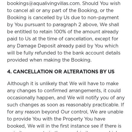
bookings@aqualivingvillas.com. Should You wish
to cancel all or any part of the Booking, or the
Booking is cancelled by Us due to non-payment
by You pursuant to paragraph 2 above, We shall
be entitled to retain 100% of the amount already
paid to Us at the time of cancellation, except for
any Damage Deposit already paid by You which
will be fully refunded to the bank account details
provided when making the Booking.
4. CANCELLATION OR ALTERATIONS BY US
Although it is unlikely that We will have to make
any changes to confirmed arrangements, it could
occasionally happen, and We will notify you of any
such changes as soon as reasonably practicable. If
for any reason beyond Our control, We are unable
to provide You with the Property You have
booked, We will in the first instance see if there is