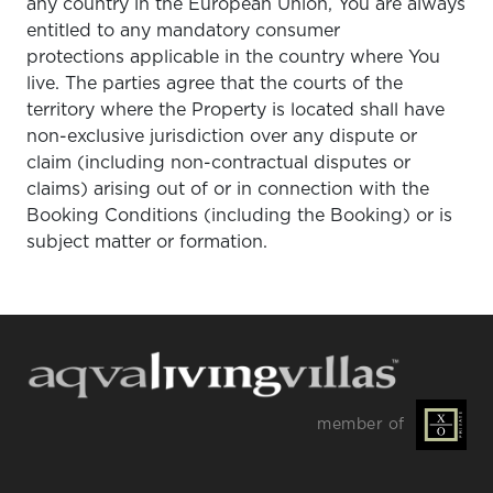
any country in the European Union, You are always
entitled to any mandatory consumer
protections applicable in the country where You
live. The parties agree that the courts of the
territory where the Property is located shall have
non-exclusive jurisdiction over any dispute or
claim (including non-contractual disputes or
claims) arising out of or in connection with the
Booking Conditions (including the Booking) or is
subject matter or formation.
member of