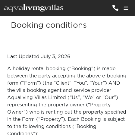
Booking conditions
ALL VILLAS
DESTINATIONS
Last Updated July 3, 2026
INSPIRATIONS
A holiday rental booking (“Booking”) is made
EMOTIONS
between the party accepting the above e-booking
form (“Form”) (the "Client”, “You”, “Your”) AND
SERVICES
the villa booking agent and service provider
Aqualiving Villas Limited (“Us”, “We” or “Our”)
MAGAZINES
representing the property owner (“Property
LOGIN
Owner”) who is renting out the property specified
in the Form (“Property”). Each Booking is subject
to the following conditions (“Booking
Conditions”):