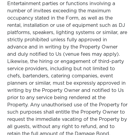
Entertainment parties or functions involving a
number of invitees exceeding the maximum
occupancy stated in the Form, as well as the
rental, installation or use of equipment such as DJ
platforms, speakers, lighting systems or similar, are
strictly prohibited unless fully approved in
advance and in writing by the Property Owner
and duly notified to Us (venue fees may apply).
Likewise, the hiring or engagement of third-party
service providers, including but not limited to
chefs, bartenders, catering companies, event
planners or similar, must be expressly approved in
writing by the Property Owner and notified to Us
prior to any service being rendered at the
Property. Any unauthorised use of the Property for
such purposes shall entitle the Property Owner to
request the immediate vacating of the Property by
all guests, without any right to refund, and to
retain the full amount of the Damage Bond.