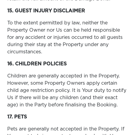
15. GUEST INJURY DISCLAIMER
To the extent permitted by law, neither the
Property Owner nor Us can be held responsible
for any accident or injuries occurred to all guests
during their stay at the Property under any
circumstances.
16. CHILDREN POLICIES
Children are generally accepted in the Property.
However, some Property Owners apply certain
child age restriction policy. It is Your duty to notify
Us if there will be any children (and their exact
age) in the Party before finalising the Booking.
17. PETS
Pets are generally not accepted in the Property. If