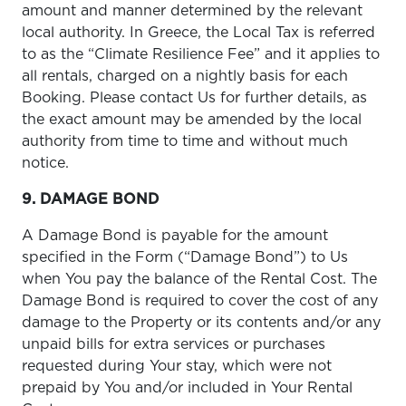
amount and manner determined by the relevant
local authority. In Greece, the Local Tax is referred
to as the “Climate Resilience Fee” and it applies to
all rentals, charged on a nightly basis for each
Booking. Please contact Us for further details, as
the exact amount may be amended by the local
authority from time to time and without much
notice.
9. DAMAGE BOND
A Damage Bond is payable for the amount
specified in the Form (“Damage Bond”) to Us
when You pay the balance of the Rental Cost. The
Damage Bond is required to cover the cost of any
damage to the Property or its contents and/or any
unpaid bills for extra services or purchases
requested during Your stay, which were not
prepaid by You and/or included in Your Rental