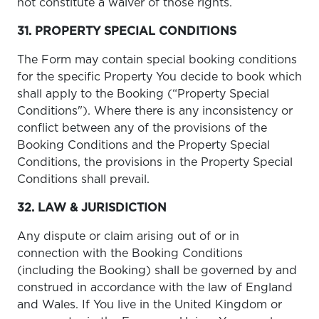
not constitute a waiver of those rights.
31. PROPERTY SPECIAL CONDITIONS
The Form may contain special booking conditions
for the specific Property You decide to book which
shall apply to the Booking (“Property Special
Conditions"). Where there is any inconsistency or
conflict between any of the provisions of the
Booking Conditions and the Property Special
Conditions, the provisions in the Property Special
Conditions shall prevail.
32. LAW & JURISDICTION
Any dispute or claim arising out of or in
connection with the Booking Conditions
(including the Booking) shall be governed by and
construed in accordance with the law of England
and Wales. If You live in the United Kingdom or