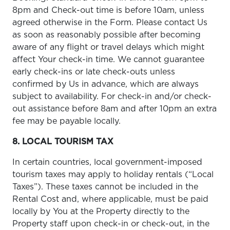
8pm and Check-out time is before 10am, unless
agreed otherwise in the Form. Please contact Us
as soon as reasonably possible after becoming
aware of any flight or travel delays which might
affect Your check-in time. We cannot guarantee
early check-ins or late check-outs unless
confirmed by Us in advance, which are always
subject to availability. For check-in and/or check-
out assistance before 8am and after 10pm an extra
fee may be payable locally.
8. LOCAL TOURISM TAX
In certain countries, local government-imposed
tourism taxes may apply to holiday rentals (“Local
Taxes”). These taxes cannot be included in the
Rental Cost and, where applicable, must be paid
locally by You at the Property directly to the
Property staff upon check-in or check-out, in the