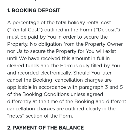
1. BOOKING DEPOSIT
A percentage of the total holiday rental cost
(“Rental Cost”) outlined in the Form (“Deposit”)
must be paid by You in order to secure the
Property. No obligation from the Property Owner
nor Us to secure the Property for You will exist
until We have received this amount in full in
cleared funds and the Form is duly filled by You
and recorded electronically. Should You later
cancel the Booking, cancellation charges are
applicable in accordance with paragraph 3 and 5
of the Booking Conditions unless agreed
differently at the time of the Booking and different
cancellation charges are outlined clearly in the
“notes” section of the Form.
2. PAYMENT OF THE BALANCE