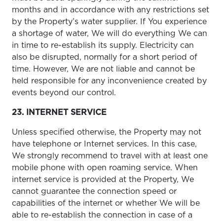
months and in accordance with any restrictions set
by the Property’s water supplier. If You experience
a shortage of water, We will do everything We can
in time to re-establish its supply. Electricity can
also be disrupted, normally for a short period of
time. However, We are not liable and cannot be
held responsible for any inconvenience created by
events beyond our control.
23. INTERNET SERVICE
Unless specified otherwise, the Property may not
have telephone or Internet services. In this case,
We strongly recommend to travel with at least one
mobile phone with open roaming service. When
internet service is provided at the Property, We
cannot guarantee the connection speed or
capabilities of the internet or whether We will be
able to re-establish the connection in case of a