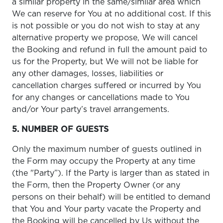
a similar property in the same/similar area which
We can reserve for You at no additional cost. If this
is not possible or you do not wish to stay at any
alternative property we propose, We will cancel
the Booking and refund in full the amount paid to
us for the Property, but We will not be liable for
any other damages, losses, liabilities or
cancellation charges suffered or incurred by You
for any changes or cancellations made to You
and/or Your party’s travel arrangements.
5. NUMBER OF GUESTS
Only the maximum number of guests outlined in
the Form may occupy the Property at any time
(the "Party”). If the Party is larger than as stated in
the Form, then the Property Owner (or any
persons on their behalf) will be entitled to demand
that You and Your party vacate the Property and
the Booking will be cancelled by Us without the