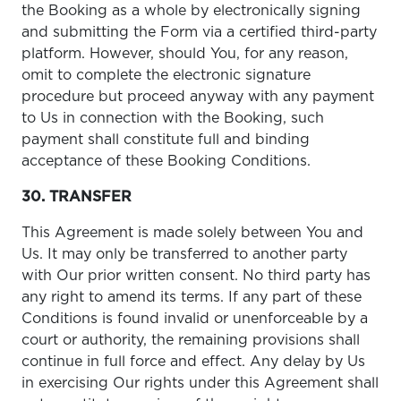
the Booking as a whole by electronically signing
and submitting the Form via a certified third-party
platform. However, should You, for any reason,
omit to complete the electronic signature
procedure but proceed anyway with any payment
to Us in connection with the Booking, such
payment shall constitute full and binding
acceptance of these Booking Conditions.
30. TRANSFER
This Agreement is made solely between You and
Us. It may only be transferred to another party
with Our prior written consent. No third party has
any right to amend its terms. If any part of these
Conditions is found invalid or unenforceable by a
court or authority, the remaining provisions shall
continue in full force and effect. Any delay by Us
in exercising Our rights under this Agreement shall