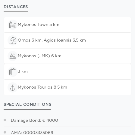
DISTANCES
Mykonos Town 5 km
Ornos 3 km, Agios Ioannis 3,5 km
Mykonos (JMK) 6 km
3 km
Mykonos Tourlos 8,5 km
SPECIAL CONDITIONS
Damage Bond: € 4000
AMA: 00003335069