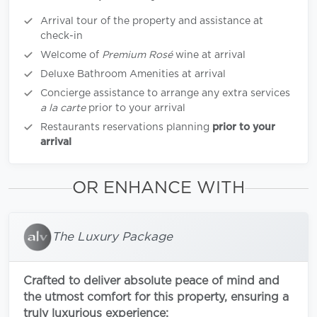
Arrival tour of the property and assistance at
check-in
Welcome of
Premium Rosé
wine at arrival
Deluxe Bathroom Amenities at arrival
Concierge assistance to arrange any extra services
a la carte
prior to your arrival
Restaurants reservations planning
prior to your
arrival
OR ENHANCE WITH
The Luxury Package
Crafted to deliver absolute peace of mind and
the utmost comfort for this property, ensuring a
truly luxurious experience: