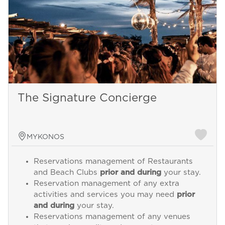
The Signature Concierge
MYKONOS
Reservations management of Restaurants
and Beach Clubs
prior and during
your stay.
Reservation management of any extra
activities and services you may need
prior
and during
your stay.
Reservations management of any venues