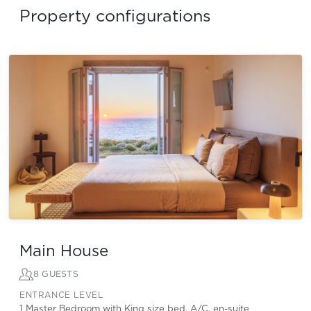
Property configurations
Main House
8 GUESTS
ENTRANCE LEVEL
1 Master Bedroom with King size bed, A/C, en-suite