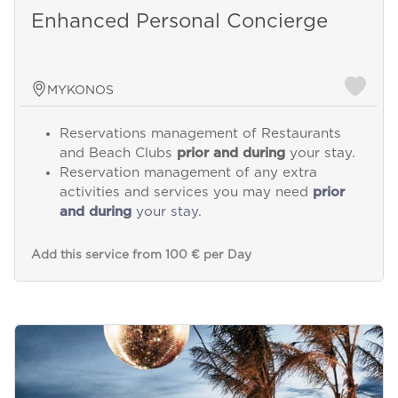
Enhanced Personal Concierge
MYKONOS
Reservations management of Restaurants
and Beach Clubs
prior and during
your stay.
Reservation management of any extra
activities and services you may need
prior
and during
your stay.
Add this service from 100 € per Day