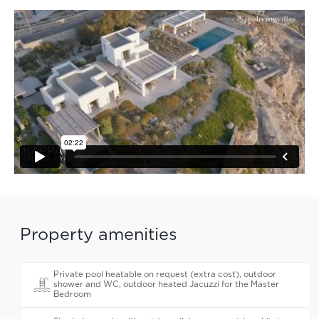
Property amenities
Private pool heatable on request (extra cost), outdoor
shower and WC, outdoor heated Jacuzzi for the Master
Bedroom