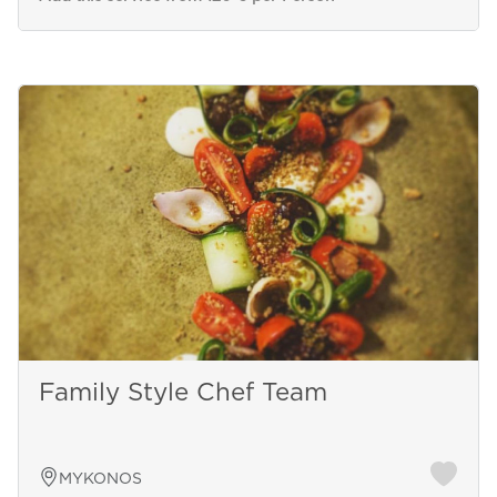
Family Style Chef Team
MYKONOS