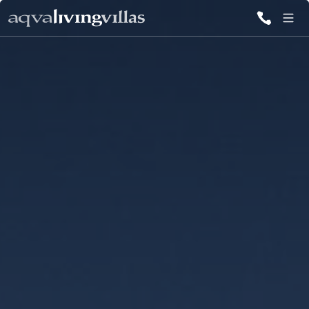
ALL VILLAS
DESTINATIONS
INSPIRATIONS
EMOTIONS
SERVICES
MAGAZINES
LOGIN