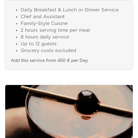
Daily Breakfast & Lunch or Dinner Service
Chef and Assistant
Family-Style Cuisine
2 hours serving time per meal
8 hours daily service
Up to 12 guests
Grocery costs excluded
Add this service from 450 € per Day