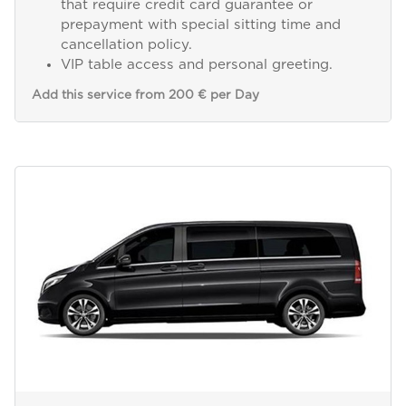
that require credit card guarantee or
prepayment with special sitting time and
cancellation policy.
VIP table access and personal greeting.
Add this service from 200 € per Day