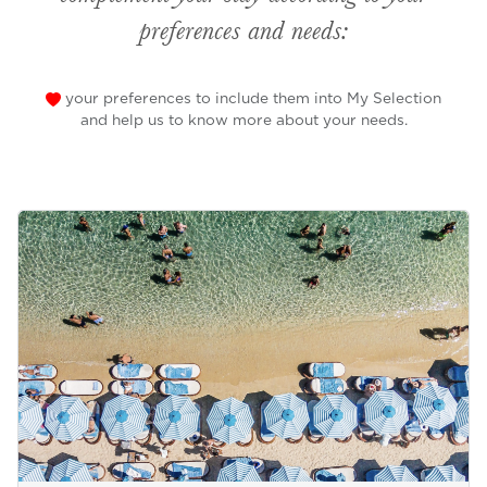
preferences and needs:
your preferences to include them into My Selection
and help us to know more about your needs.