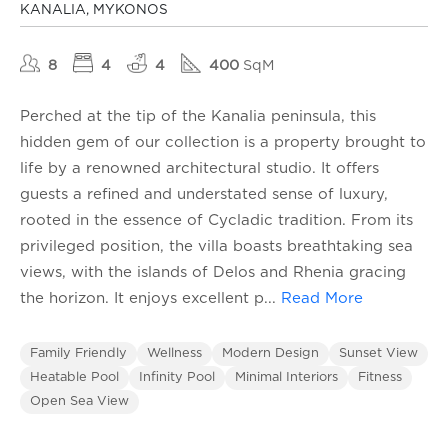
KANALIA, MYKONOS
8
4
4
400
SqM
Perched at the tip of the Kanalia peninsula, this
hidden gem of our collection is a property brought to
life by a renowned architectural studio. It offers
guests a refined and understated sense of luxury,
rooted in the essence of Cycladic tradition. From its
privileged position, the villa boasts breathtaking sea
views, with the islands of Delos and Rhenia gracing
the horizon. It enjoys excellent p
...
Read More
Family Friendly
Wellness
Modern Design
Sunset View
Heatable Pool
Infinity Pool
Minimal Interiors
Fitness
Open Sea View