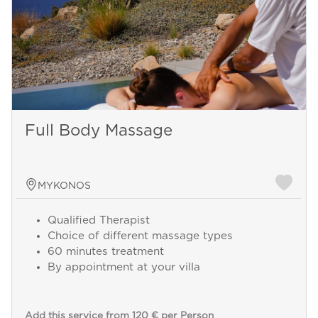
Full Body Massage
MYKONOS
Qualified Therapist
Choice of different massage types
60 minutes treatment
By appointment at your villa
Add this service from 120 € per Person