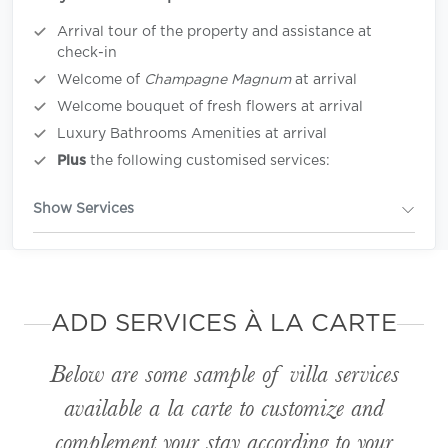
Arrival tour of the property and assistance at
check-in
Welcome of
Champagne Magnum
at arrival
Welcome bouquet of fresh flowers at arrival
Luxury Bathrooms Amenities at arrival
Plus
the following customised services:
Show Services
ADD SERVICES À LA CARTE
Below are some sample of villa services
available
a la carte
to customize and
complement your stay according to your