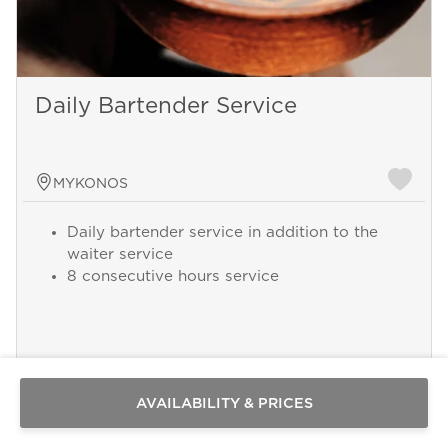
Daily Bartender Service
MYKONOS
Daily bartender service in addition to the
waiter service
8 consecutive hours service
Send a
WhatsApp
message
Add this service from 250 € per Day
Or
contact
AVAILABILITY & PRICES
us
here