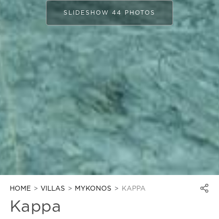
SLIDESHOW 44 PHOTOS
HOME
VILLAS
MYKONOS
KAPPA
Kappa