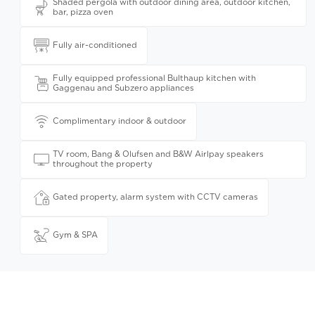
Shaded pergola with outdoor dining area, outdoor kitchen,
bar, pizza oven
Fully air-conditioned
Fully equipped professional Bulthaup kitchen with
Gaggenau and Subzero appliances
Complimentary indoor & outdoor
TV room, Bang & Olufsen and B&W Airlpay speakers
throughout the property
Gated property, alarm system with CCTV cameras
Gym & SPA