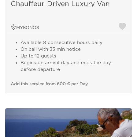
Chauffeur-Driven Luxury Van
MYKONOS
Available 8 consecutive hours daily
On call with 35 min notice
Up to 12 guests
Begins on arrival day and ends the day
before departure
Add this service from 600 € per Day