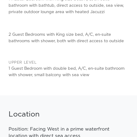
bathroom with bathtub, direct access to outside, sea view,
private outdoor lounge area with heated Jacuzzi
2 Guest Bedrooms with King size bed, A/C, en-suite
bathrooms with shower, both with direct access to outside
UPPER LEVEL
1 Guest Bedroom with double bed, A/C, en-suite bathroom
with shower, small balcony with sea view
Location
Position: Facing West in a prime waterfront
location with direct sea access