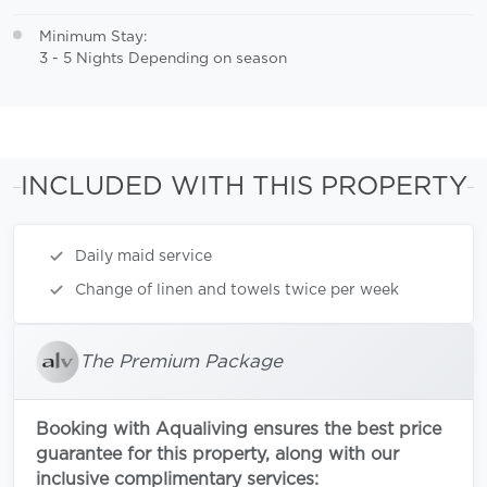
Minimum Stay:
3 - 5 Nights Depending on season
INCLUDED WITH THIS PROPERTY
Daily maid service
Change of linen and towels twice per week
The Premium Package
Booking with Aqualiving ensures the best price
guarantee for this property, along with our
inclusive complimentary services: