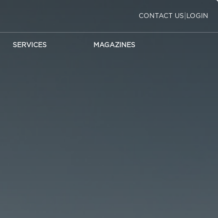
|
CONTACT US
LOGIN
SERVICES
MAGAZINES