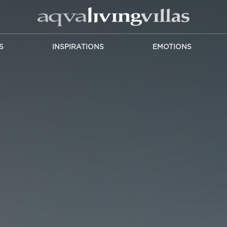
S
INSPIRATIONS
EMOTIONS