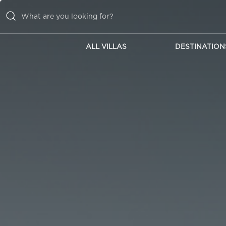
ALL VILLAS
DESTINATION
ALL VILLAS
DESTINATIONS
INSPIRATIONS
EMOTIONS
SERVICES
MAGAZINES
LOGIN