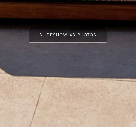
SLIDESHOW 48 PHOTOS