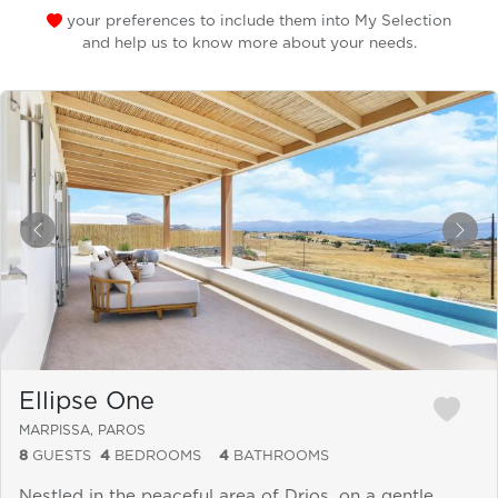
your preferences to include them into My Selection
and help us to know more about your needs.
&laquo; Previous
Next
Ellipse One
MARPISSA, PAROS
8
GUESTS
4
BEDROOMS
4
BATHROOMS
Nestled in the peaceful area of Drios, on a gentle