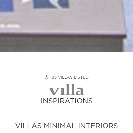
183 VILLAS LISTED
INSPIRATIONS
VILLAS MINIMAL INTERIORS