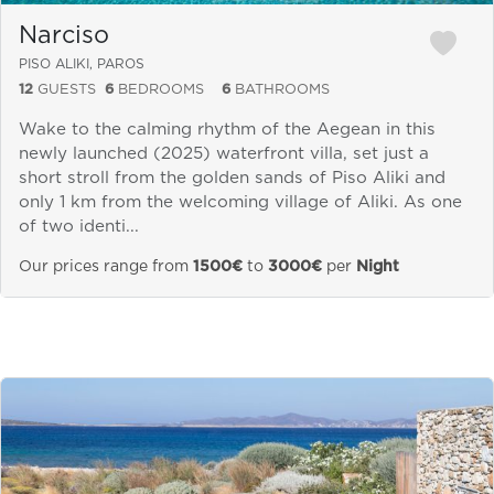
Narciso
PISO ALIKI, PAROS
12
GUESTS
6
BEDROOMS
6
BATHROOMS
Wake to the calming rhythm of the Aegean in this
newly launched (2025) waterfront villa, set just a
short stroll from the golden sands of Piso Aliki and
only 1 km from the welcoming village of Aliki. As one
of two identi...
Our prices range from
1500€
to
3000€
per
Night