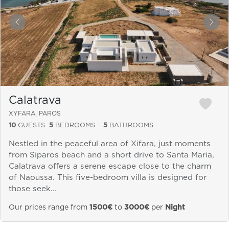
&laquo; Previous
Next
Calatrava
XYFARA, PAROS
10
GUESTS
5
BEDROOMS
5
BATHROOMS
Nestled in the peaceful area of Xifara, just moments
from Siparos beach and a short drive to Santa Maria,
Calatrava offers a serene escape close to the charm
of Naoussa. This five-bedroom villa is designed for
those seek...
Our prices range from
1500€
to
3000€
per
Night