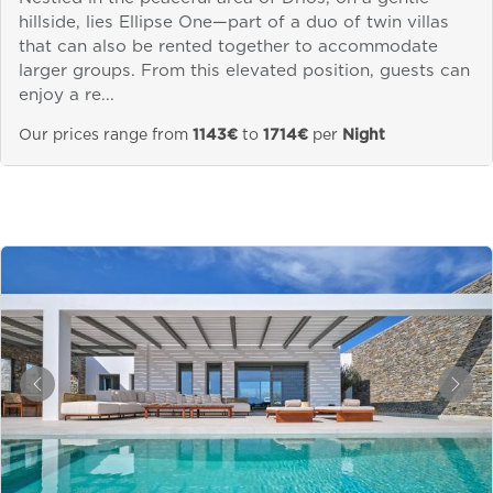
hillside, lies Ellipse One—part of a duo of twin villas
that can also be rented together to accommodate
larger groups. From this elevated position, guests can
enjoy a re...
Our prices range from
1143€
to
1714€
per
Night
&laquo; Previous
Next