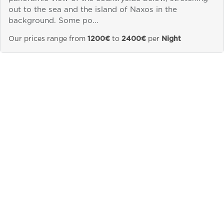
out to the sea and the island of Naxos in the
Send a
background. Some po...
WhatsApp
message
Our prices range from
1200€
to
2400€
per
Night
Or
contact
us
here
&laquo; Previous
Next