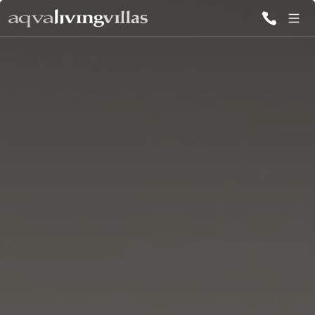
ALL VILLAS
DESTINATIONS
INSPIRATIONS
EMOTIONS
SERVICES
MAGAZINES
LOGIN