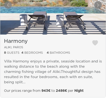
&laquo; Previous
Next
Harmony
ALIKI, PAROS
8
GUESTS
4
BEDROOMS
4
BATHROOMS
Villa Harmony enjoys a private, seaside location and is
walking distance to the beach along with the
charming fishing village of Aliki.Thoughtful design has
resulted in the four bedrooms, each with en suite,
being split...
Our prices range from
943€
to
2486€
per
Night