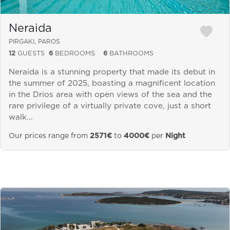
Neraida
PIRGAKI, PAROS
12
GUESTS
6
BEDROOMS
6
BATHROOMS
Neraida is a stunning property that made its debut in
the summer of 2025, boasting a magnificent location
in the Drios area with open views of the sea and the
rare privilege of a virtually private cove, just a short
walk...
Our prices range from
2571€
to
4000€
per
Night