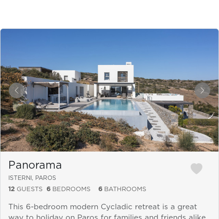
&laquo; Previous
Next
Panorama
ISTERNI, PAROS
12
GUESTS
6
BEDROOMS
6
BATHROOMS
This 6-bedroom modern Cycladic retreat is a great
way to holiday on Paros for families and friends alike.