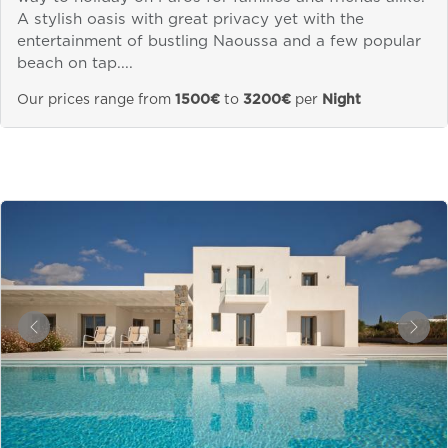
A stylish oasis with great privacy yet with the
entertainment of bustling Naoussa and a few popular
beach on tap....
Our prices range from
1500€
to
3200€
per
Night
&laquo; Previous
Next