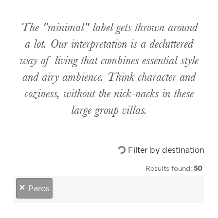
The "minimal" label gets thrown around
a lot. Our interpretation is a decluttered
way of living that combines essential style
and airy ambience. Think character and
coziness, without the nick-nacks in these
large group villas.
Filter by destination
Loading...
Results found:
50
destinations
×
Paros