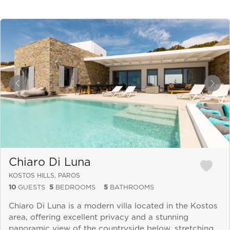
&laquo; Previous
Next
Chiaro Di Luna
KOSTOS HILLS, PAROS
10
GUESTS
5
BEDROOMS
5
BATHROOMS
Chiaro Di Luna is a modern villa located in the Kostos
area, offering excellent privacy and a stunning
panoramic view of the countryside below, stretching