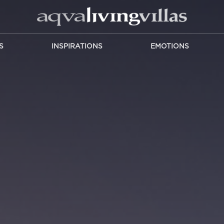
S
INSPIRATIONS
EMOTIONS