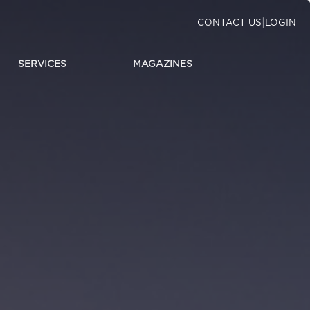
|
CONTACT US
LOGIN
SERVICES
MAGAZINES