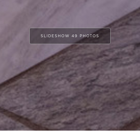
SLIDESHOW 49 PHOTOS