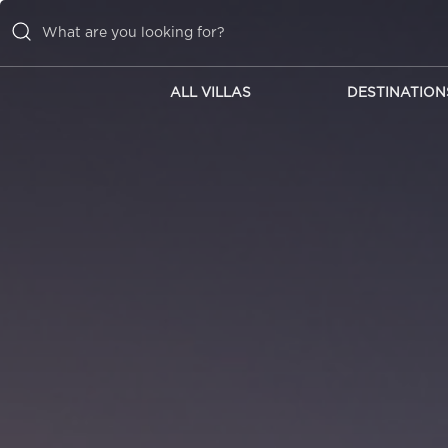
ALL VILLAS
DESTINATION
ALL VILLAS
DESTINATIONS
INSPIRATIONS
EMOTIONS
SERVICES
MAGAZINES
LOGIN