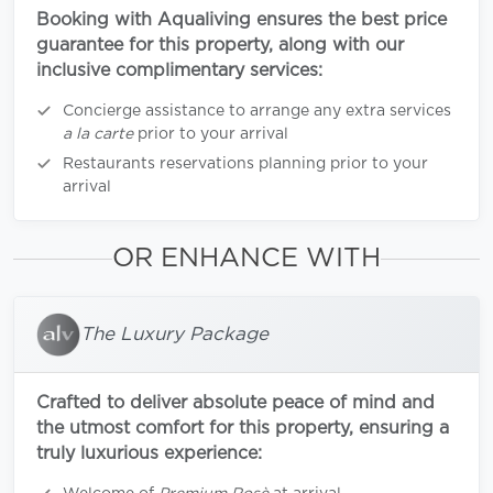
Booking with Aqualiving ensures the best price
guarantee for this property, along with our
inclusive complimentary services:
Concierge assistance to arrange any extra services
a la carte
prior to your arrival
Restaurants reservations planning prior to your
arrival
OR ENHANCE WITH
The Luxury Package
Crafted to deliver absolute peace of mind and
the utmost comfort for this property, ensuring a
truly luxurious experience: