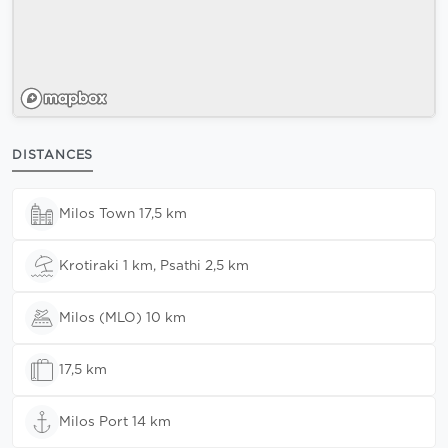
DISTANCES
Milos Town 17,5 km
Krotiraki 1 km, Psathi 2,5 km
Milos (MLO) 10 km
17,5 km
Milos Port 14 km