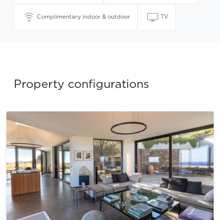
Complimentary indoor & outdoor
TV
Property configurations