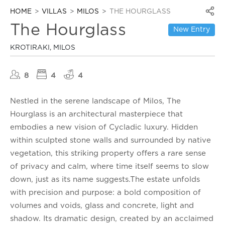
HOME
VILLAS
MILOS
THE HOURGLASS
The Hourglass
New Entry
KROTIRAKI, MILOS
8
4
4
Nestled in the serene landscape of Milos, The
Hourglass is an architectural masterpiece that
embodies a new vision of Cycladic luxury. Hidden
within sculpted stone walls and surrounded by native
vegetation, this striking property offers a rare sense
of privacy and calm, where time itself seems to slow
down, just as its name suggests.The estate unfolds
with precision and purpose: a bold composition of
volumes and voids, glass and concrete, light and
shadow. Its dramatic design, created by an acclaimed