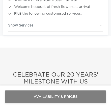
Welcome of
Premium Rosè
at arrival
Welcome bouquet of fresh flowers at arrival
Plus
the following customised services:
Show Services
CELEBRATE OUR 20 YEARS'
Send a
WhatsApp
MILESTONE WITH US
message
Or
Celebrating two decades of excellence, our
contact
AVAILABILITY & PRICES
us
here
portfolio of villas and services stands as a