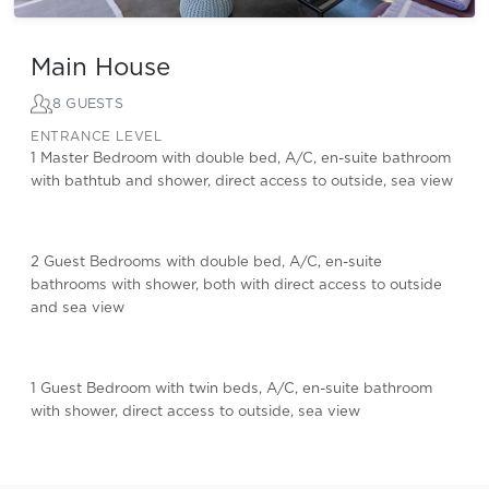
Main House
8 GUESTS
ENTRANCE LEVEL
1 Master Bedroom with double bed, A/C, en-suite bathroom
with bathtub and shower, direct access to outside, sea view
2 Guest Bedrooms with double bed, A/C, en-suite
bathrooms with shower, both with direct access to outside
and sea view
1 Guest Bedroom with twin beds, A/C, en-suite bathroom
with shower, direct access to outside, sea view