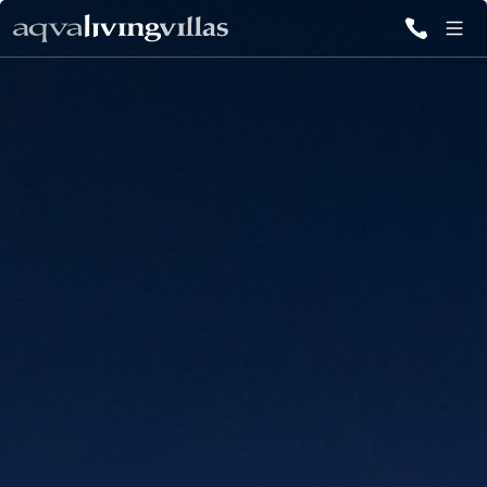
ALL VILLAS
DESTINATIONS
INSPIRATIONS
EMOTIONS
SERVICES
MAGAZINES
LOGIN