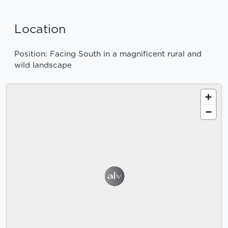
Location
Position: Facing South in a magnificent rural and
wild landscape