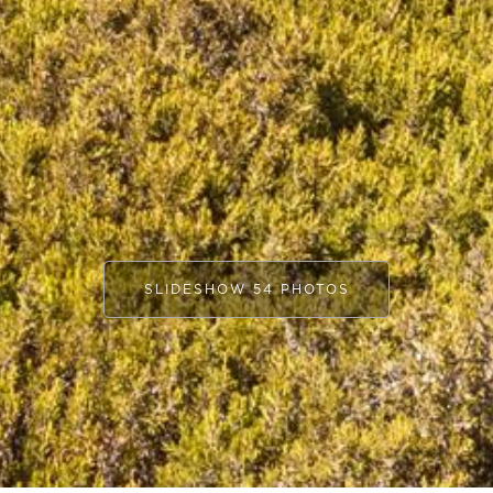
SLIDESHOW 54 PHOTOS