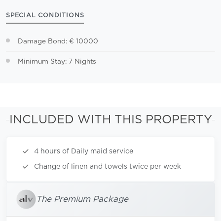
SPECIAL CONDITIONS
Damage Bond: € 10000
Minimum Stay: 7 Nights
INCLUDED WITH THIS PROPERTY
4 hours of Daily maid service
Change of linen and towels twice per week
The Premium Package