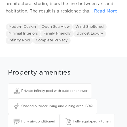
architectural studio, blurs the line between art and
habitation. The result is a residence tha
...
Read More
Modern Design
Open Sea View
Wind Sheltered
Minimal Interiors
Family Friendly
Utmost Luxury
Infinity Pool
Complete Privacy
Property amenities
Private infinity pool with outdoor shower
Shaded outdoor living and dining area, BBQ
Fully air-conditioned
Fully equipped kitchen