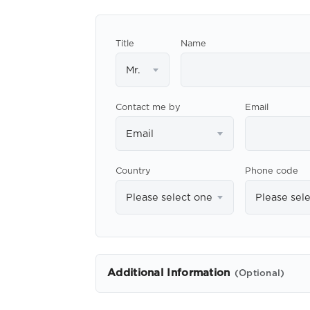
Title
Name
Mr.
Contact me by
Email
Email
Country
Phone code
Please select one
Please sel
Additional Information
(Optional)