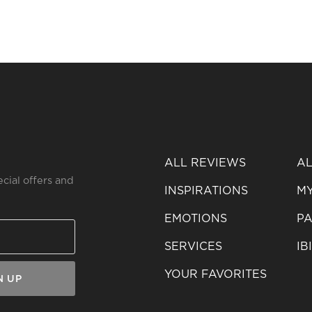
ALL REVIEWS
AL
ecial offers and
INSPIRATIONS
MY
EMOTIONS
PA
SERVICES
IB
YOUR FAVORITES
N UP