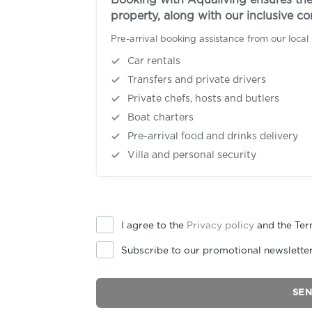
Booking with Aqualiving ensures the 
property, along with our inclusive c
Pre-arrival booking assistance from our local
Car rentals
Transfers and private drivers
Private chefs, hosts and butlers
Boat charters
Pre-arrival food and drinks delivery
Villa and personal security
I agree to the
Privacy policy
and the Ter
Subscribe to our promotional newslette
SE