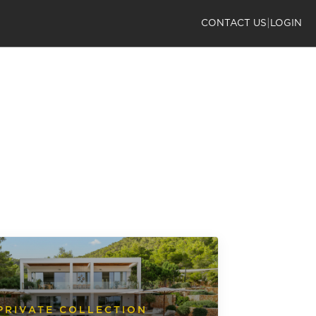
|
CONTACT US
LOGIN
PRIVATE COLLECTION