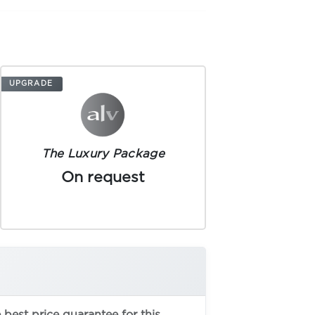
UPGRADE
The Luxury Package
On request