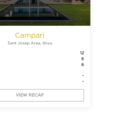
Campari
Sant Josep Area, Ibiza
12
6
6
-
-
VIEW RECAP