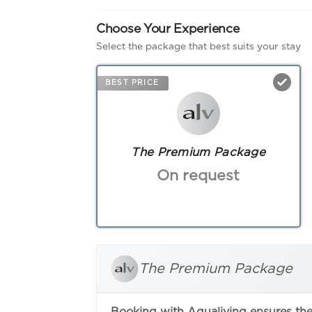
Choose Your Experience
Select the package that best suits your stay
BEST PRICE
The Premium Package
On request
The Premium Package