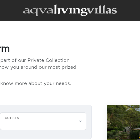
orm
part of our Private Collection
 show you around our most prized
us know more about your needs.
GUESTS
Please select guests