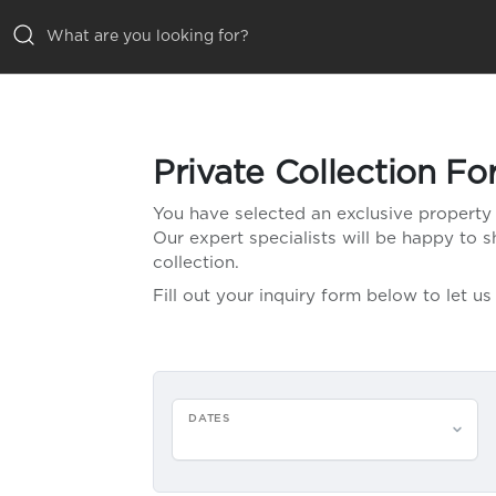
ALL VILLAS
Private Collection F
DESTINATIONS
You have selected an exclusive property 
Our expert specialists will be happy to
INSPIRATIONS
collection.
Fill out your inquiry form below to let 
EMOTIONS
SERVICES
MAGAZINES
DATES
LOGIN