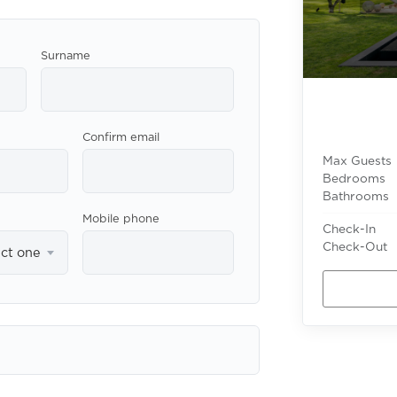
Surname
Confirm email
Max Guests
Bedrooms
Bathrooms
Mobile phone
Check-In
Check-Out
ect one