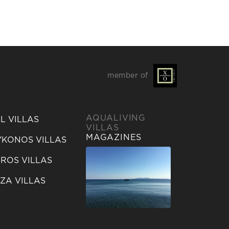
member of
AQUALIVING
L VILLAS
VILLAS
MAGAZINES
KONOS VILLAS
ROS VILLAS
IZA VILLAS