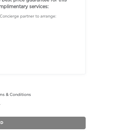
best price guarantee for this
omplimentary services:
 Concierge partner to arrange:
ms & Conditions
r
ND