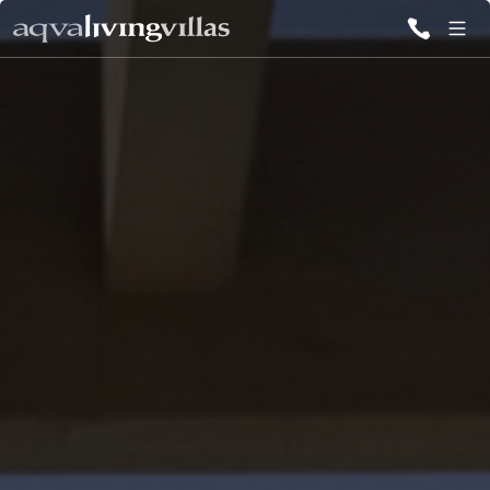
ALL VILLAS
DESTINATIONS
INSPIRATIONS
EMOTIONS
SERVICES
MAGAZINES
LOGIN