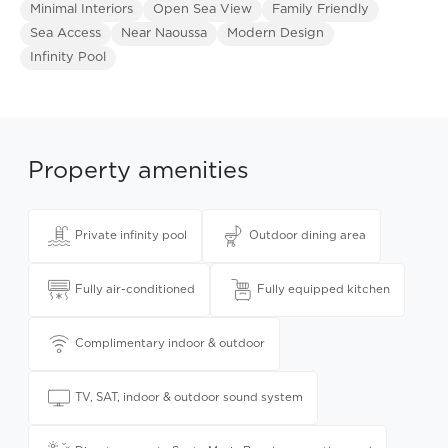
Minimal Interiors
Open Sea View
Family Friendly
Sea Access
Near Naoussa
Modern Design
Infinity Pool
Property amenities
Private infinity pool
Outdoor dining area
Fully air-conditioned
Fully equipped kitchen
Complimentary indoor & outdoor
TV, SAT, indoor & outdoor sound system