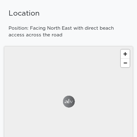
Location
Position: Facing North East with direct beach
access across the road