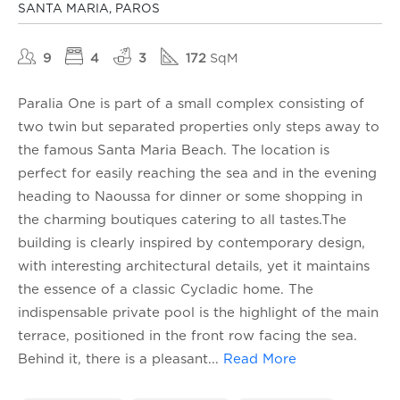
SANTA MARIA, PAROS
9
4
3
172
SqM
Paralia One is part of a small complex consisting of
two twin but separated properties only steps away to
the famous Santa Maria Beach. The location is
perfect for easily reaching the sea and in the evening
heading to Naoussa for dinner or some shopping in
the charming boutiques catering to all tastes.The
building is clearly inspired by contemporary design,
with interesting architectural details, yet it maintains
the essence of a classic Cycladic home. The
indispensable private pool is the highlight of the main
terrace, positioned in the front row facing the sea.
Behind it, there is a pleasant
...
Read More