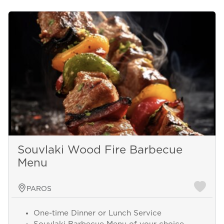
Souvlaki Wood Fire Barbecue
Menu
PAROS
One-time Dinner or Lunch Service