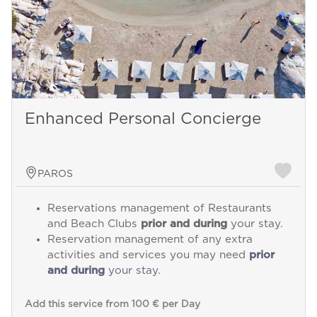
Enhanced Personal Concierge
PAROS
Reservations management of Restaurants
and Beach Clubs
prior and during
your stay.
Reservation management of any extra
activities and services you may need
prior
and during
your stay.
Add this service from 100 € per Day