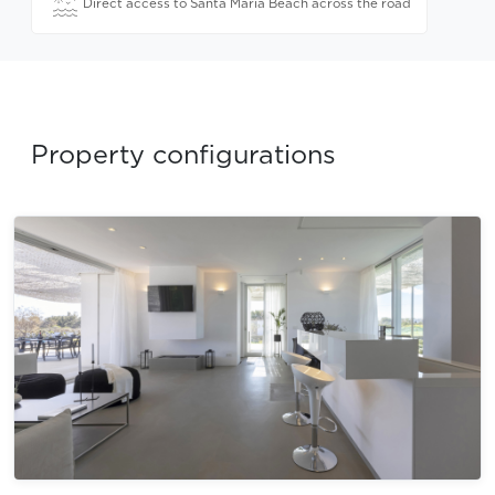
Direct access to Santa Maria Beach across the road
Property configurations