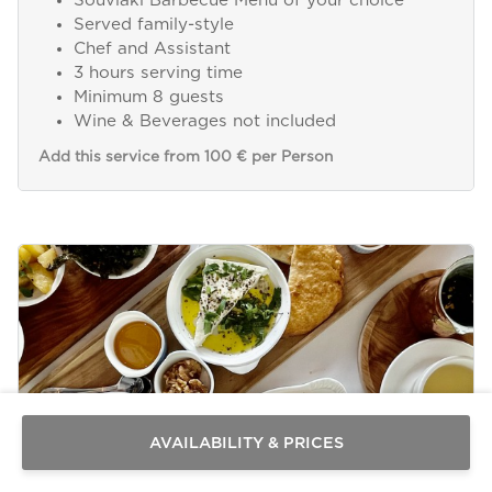
Souvlaki Barbecue Menu of your choice
Served family-style
Chef and Assistant
3 hours serving time
Minimum 8 guests
Wine & Beverages not included
Add this service from 100 € per Person
Send a
WhatsApp
message
Or
contact
AVAILABILITY & PRICES
us
here