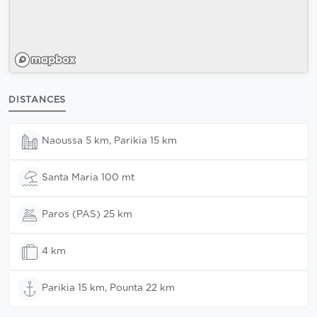
DISTANCES
Naoussa 5 km, Parikia 15 km
Santa Maria 100 mt
Paros (PAS) 25 km
4 km
Parikia 15 km, Pounta 22 km