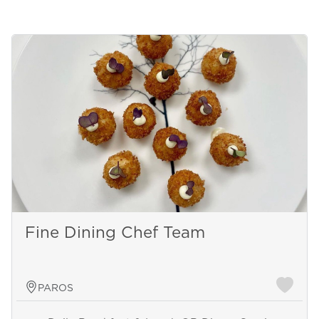
Fine Dining Chef Team
PAROS