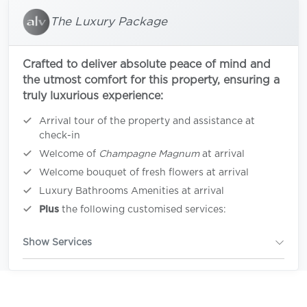
The Luxury Package
Crafted to deliver absolute peace of mind and
the utmost comfort for this property, ensuring a
truly luxurious experience:
Arrival tour of the property and assistance at
check-in
Welcome of
Champagne Magnum
at arrival
Welcome bouquet of fresh flowers at arrival
Luxury Bathrooms Amenities at arrival
Plus
the following customised services:
Show Services