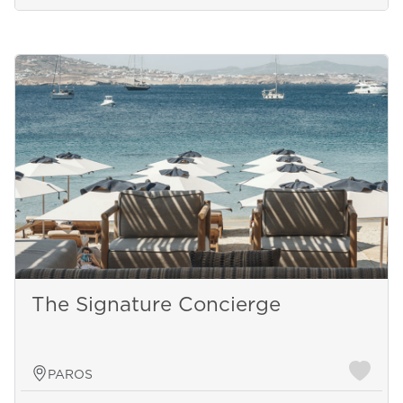
The Signature Concierge
PAROS