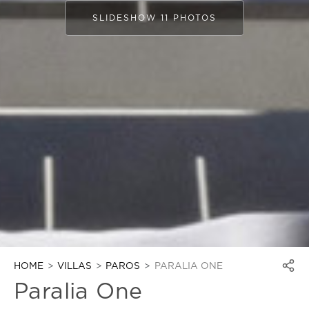
SLIDESHOW 11 PHOTOS
HOME
VILLAS
PAROS
PARALIA ONE
Paralia One