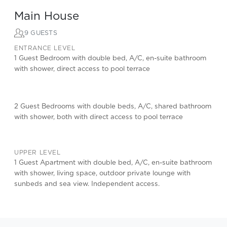
Main House
9 GUESTS
ENTRANCE LEVEL
1 Guest Bedroom with double bed, A/C, en-suite bathroom
with shower, direct access to pool terrace
2 Guest Bedrooms with double beds, A/C, shared bathroom
with shower, both with direct access to pool terrace
UPPER LEVEL
1 Guest Apartment with double bed, A/C, en-suite bathroom
with shower, living space, outdoor private lounge with
sunbeds and sea view. Independent access.