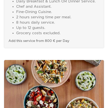
Daily Breakfast & Lunch OR Dinner Service.
Chef and Assistant.
Fine-Dining Cuisine.
2 hours serving time per meal.
8 hours daily service.
Up to 12 guests.
Grocery costs excluded.
Add this service from 800 € per Day