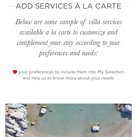
ADD SERVICES À LA CARTE
Below are some sample of villa services
available
a la carte
to customize and
complement your stay according to your
preferences and needs:
your preferences to include them into My Selection
and help us to know more about your needs.