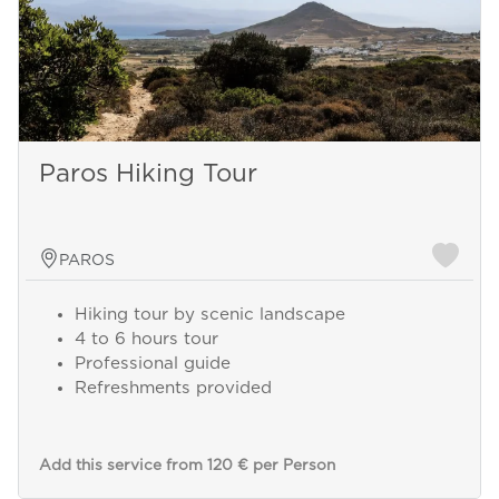
Paros Hiking Tour
PAROS
Hiking tour by scenic landscape
4 to 6 hours tour
Professional guide
Refreshments provided
Add this service from 120 € per Person