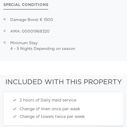
SPECIAL CONDITIONS
Damage Bond: € 1500
AMA: 00001968320
Minimum Stay:
4 - 5 Nights Depending on season
INCLUDED WITH THIS PROPERTY
2 hours of Daily maid service
Change of linen once per week
Change of towels twice per week