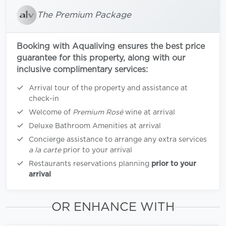
The Premium Package
Booking with Aqualiving ensures the best price
guarantee for this property, along with our
inclusive complimentary services:
Arrival tour of the property and assistance at
check-in
Welcome of
Premium Rosé
wine at arrival
Deluxe Bathroom Amenities at arrival
Concierge assistance to arrange any extra services
a la carte
prior to your arrival
Restaurants reservations planning
prior to your
arrival
OR ENHANCE WITH