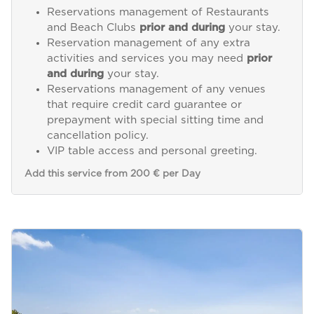
Reservations management of Restaurants
and Beach Clubs
prior and during
your stay.
Reservation management of any extra
activities and services you may need
prior
and during
your stay.
Reservations management of any venues
that require credit card guarantee or
prepayment with special sitting time and
cancellation policy.
VIP table access and personal greeting.
Add this service from 200 € per Day