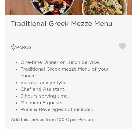
Traditional Greek Mezzè Menu
PAROS
One-time Dinner or Lunch Service.
Traditional Greek mezzè Menu of your
choice.
Served family-style.
Chef and Assistant.
3 hours serving time.
Minimum 8 guests.
Wine & Beverages not included.
Add this service from 100 € per Person