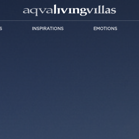
S
INSPIRATIONS
EMOTIONS