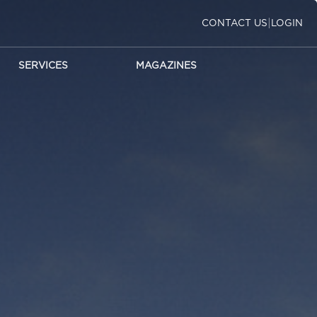
|
CONTACT US
LOGIN
SERVICES
MAGAZINES