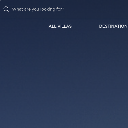
ALL VILLAS
DESTINATION
ALL VILLAS
DESTINATIONS
INSPIRATIONS
EMOTIONS
SERVICES
MAGAZINES
LOGIN