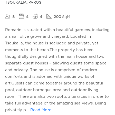
TSOUKALIA, PAROS
8
4
4
200
SqM
Romarin is situated within beautiful gardens, including
a small olive grove and vineyard. Located in
Tsoukalia, the house is secluded and private, yet
moments to the beach.The property has been
thoughtfully designed with the main house and two
separate guest houses – allowing guests some space
and privacy. The house is comprised of modern
comforts and is adorned with unique works of
art.Guests can come together around the beautiful
pool, outdoor barbeque area and outdoor living
room. There are also two rooftop terraces in order to
take full advantage of the amazing sea views. Being
privately p
...
Read More