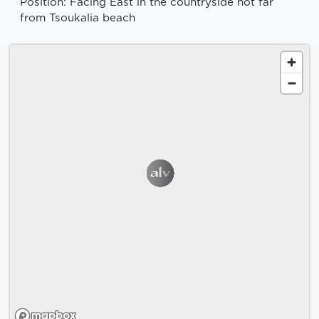
Position: Facing East in the countryside not far
from Tsoukalia beach