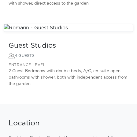
with shower, direct access to the garden
Guest Studios
4 GUESTS
ENTRANCE LEVEL
2 Guest Bedrooms with double beds, A/C, en-suite open
bathrooms with shower, both with independent access from
the garden
Location