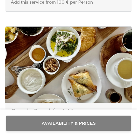
Add this service from 100 € per Person
Send a
WhatsApp
message
Greek Breakfast Menu
Or
contact
AVAILABILITY & PRICES
us
here
PAROS