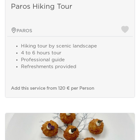
Paros Hiking Tour
PAROS
Hiking tour by scenic landscape
4 to 6 hours tour
Professional guide
Refreshments provided
Add this service from 120 € per Person