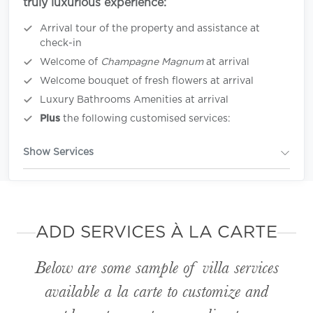
truly luxurious experience:
Arrival tour of the property and assistance at
check-in
Welcome of
Champagne Magnum
at arrival
Welcome bouquet of fresh flowers at arrival
Luxury Bathrooms Amenities at arrival
Plus
the following customised services:
Show Services
ADD SERVICES À LA CARTE
Below are some sample of villa services
available
a la carte
to customize and