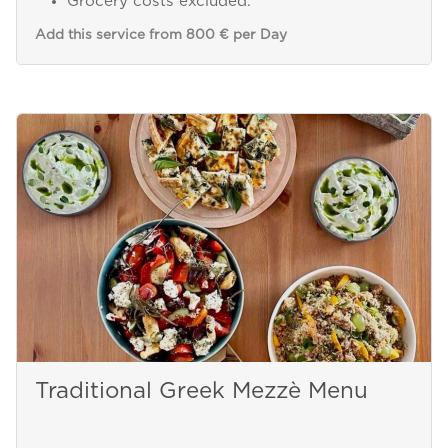
Grocery costs excluded.
Add this service from 800 € per Day
Traditional Greek Mezzè Menu