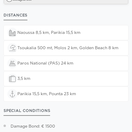
DISTANCES
Naoussa 8,5 km, Parikia 15,5 km
Tsoukalia 500 mt, Molos 2 km, Golden Beach 8 km
Paros National (PAS) 24 km
3,5 km
Parikia 15,5 km, Pounta 23 km
SPECIAL CONDITIONS
Damage Bond: € 1500