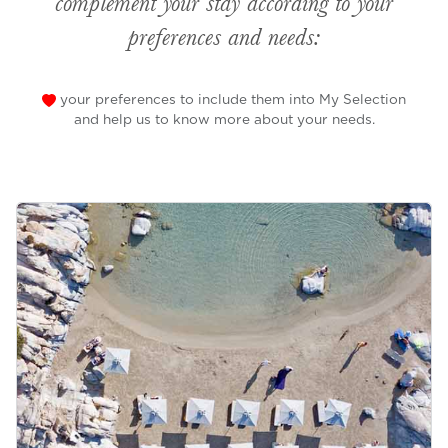
complement your stay according to your
preferences and needs:
your preferences to include them into My Selection
and help us to know more about your needs.