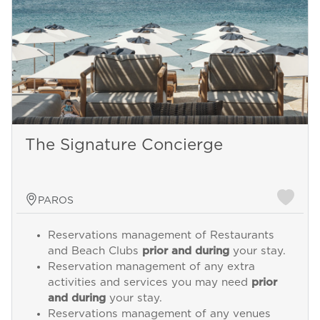
The Signature Concierge
PAROS
Reservations management of Restaurants
and Beach Clubs
prior and during
your stay.
Reservation management of any extra
activities and services you may need
prior
and during
your stay.
Reservations management of any venues