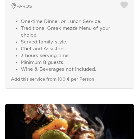
PAROS
One-time Dinner or Lunch Service.
Traditional Greek mezzè Menu of your
choice.
Served family-style.
Chef and Assistant.
3 hours serving time.
Minimum 8 guests.
Wine & Beverages not included.
Add this service from 100 € per Person