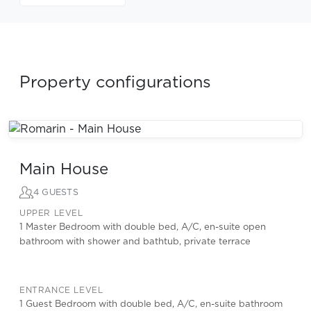
Property configurations
Main House
4 GUESTS
UPPER LEVEL
1 Master Bedroom with double bed, A/C, en-suite open
bathroom with shower and bathtub, private terrace
ENTRANCE LEVEL
1 Guest Bedroom with double bed, A/C, en-suite bathroom