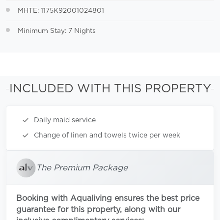
MHTE: 1175K92001024801
Minimum Stay: 7 Nights
INCLUDED WITH THIS PROPERTY
Daily maid service
Change of linen and towels twice per week
The Premium Package
Booking with Aqualiving ensures the best price
guarantee for this property, along with our