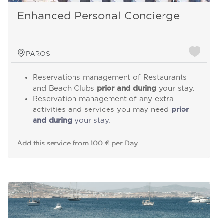
Enhanced Personal Concierge
PAROS
Reservations management of Restaurants
and Beach Clubs
prior and during
your stay.
Reservation management of any extra
activities and services you may need
prior
and during
your stay.
Add this service from 100 € per Day