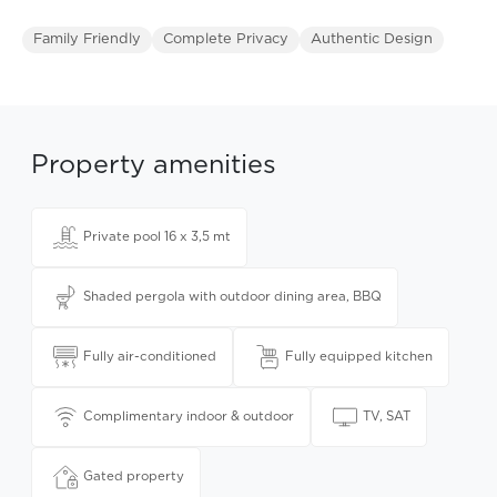
Family Friendly
Complete Privacy
Authentic Design
Property amenities
Private pool 16 x 3,5 mt
Shaded pergola with outdoor dining area, BBQ
Fully air-conditioned
Fully equipped kitchen
Complimentary indoor & outdoor
TV, SAT
Gated property