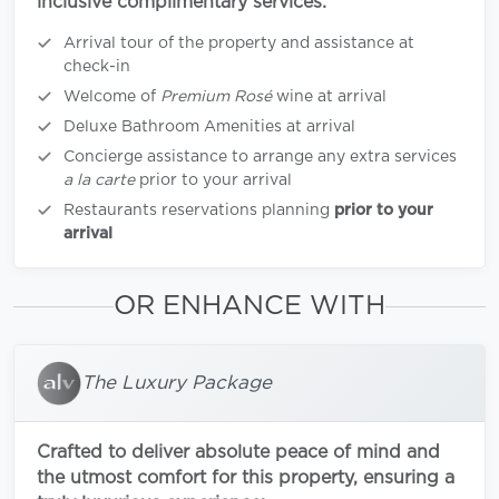
inclusive complimentary services:
Arrival tour of the property and assistance at
check-in
Welcome of
Premium Rosé
wine at arrival
Deluxe Bathroom Amenities at arrival
Concierge assistance to arrange any extra services
a la carte
prior to your arrival
Restaurants reservations planning
prior to your
arrival
OR ENHANCE WITH
The Luxury Package
Crafted to deliver absolute peace of mind and
the utmost comfort for this property, ensuring a