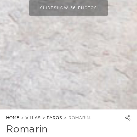
SLIDESHOW 36 PHOTOS
HOME
VILLAS
PAROS
ROMARIN
Romarin