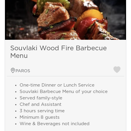
Souvlaki Wood Fire Barbecue
Menu
PAROS
One-time Dinner or Lunch Service
Souvlaki Barbecue Menu of your choice
Served family-style
Chef and Assistant
3 hours serving time
Minimum 8 guests
Wine & Beverages not included