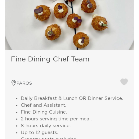
Fine Dining Chef Team
PAROS
Daily Breakfast & Lunch OR Dinner Service.
Chef and Assistant.
Fine-Dining Cuisine.
2 hours serving time per meal.
8 hours daily service.
Up to 12 guests.