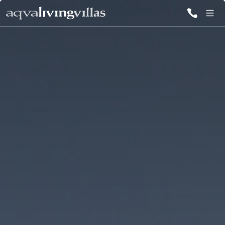
ALL VILLAS
DESTINATIONS
INSPIRATIONS
EMOTIONS
SERVICES
MAGAZINES
LOGIN