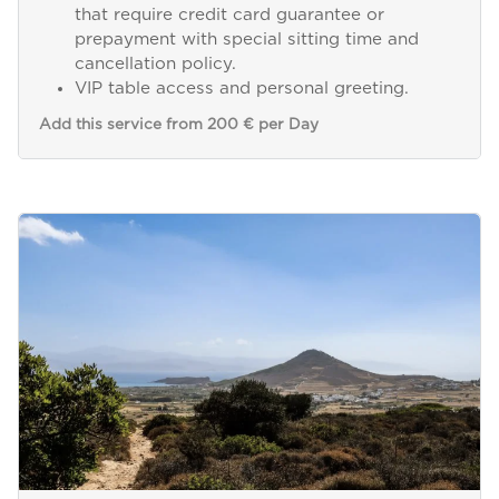
that require credit card guarantee or
prepayment with special sitting time and
cancellation policy.
VIP table access and personal greeting.
Add this service from 200 € per Day