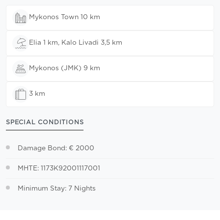
Mykonos Town 10 km
Elia 1 km, Kalo Livadi 3,5 km
Mykonos (JMK) 9 km
3 km
SPECIAL CONDITIONS
Damage Bond: € 2000
MHTE: 1173K92001117001
Minimum Stay: 7 Nights