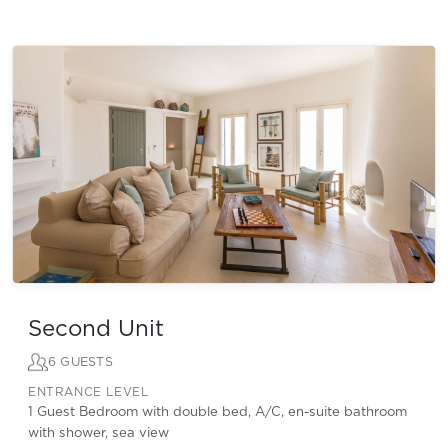
Second Unit
6 GUESTS
ENTRANCE LEVEL
1 Guest Bedroom with double bed, A/C, en-suite bathroom
with shower, sea view