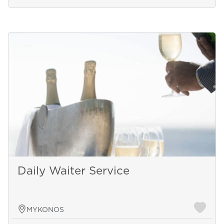
Daily Waiter Service
MYKONOS