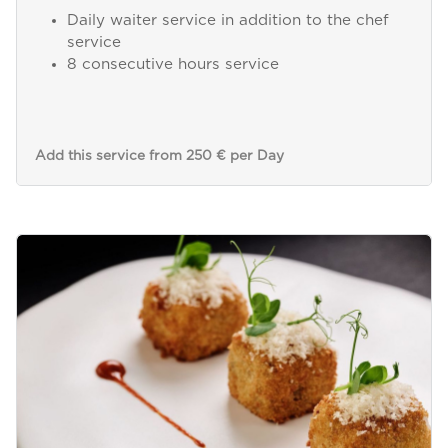
Daily waiter service in addition to the chef
service
8 consecutive hours service
Add this service from 250 € per Day