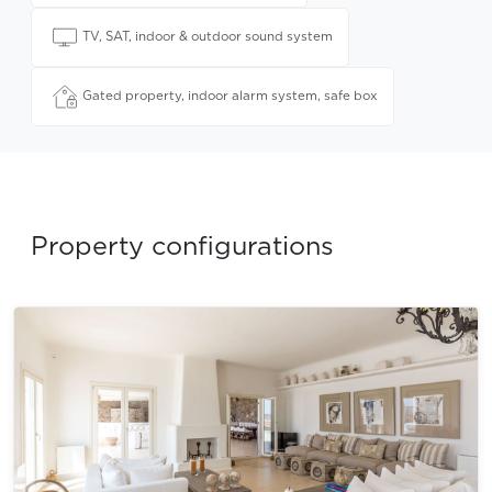
TV, SAT, indoor & outdoor sound system
Gated property, indoor alarm system, safe box
Property configurations