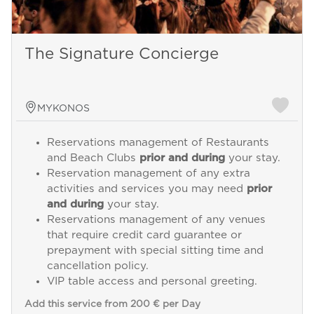
The Signature Concierge
MYKONOS
Reservations management of Restaurants
and Beach Clubs
prior and during
your stay.
Reservation management of any extra
activities and services you may need
prior
and during
your stay.
Reservations management of any venues
that require credit card guarantee or
prepayment with special sitting time and
cancellation policy.
VIP table access and personal greeting.
Add this service from 200 € per Day