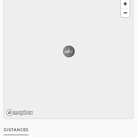
DISTANCES