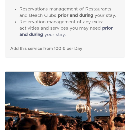
Reservations management of Restaurants
and Beach Clubs
prior and during
your stay.
Reservation management of any extra
activities and services you may need
prior
and during
your stay.
Add this service from 100 € per Day