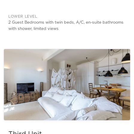
LOWER LEVEL
2 Guest Bedrooms with twin beds, A/C, en-suite bathrooms
with shower, limited views
Third Unit