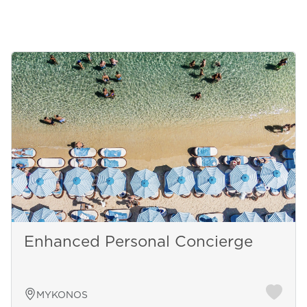
Enhanced Personal Concierge
MYKONOS