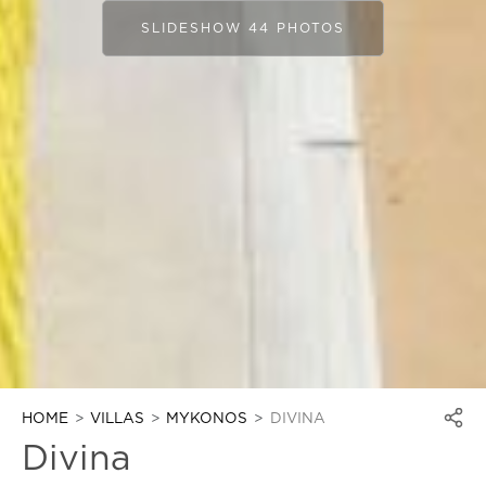
SLIDESHOW 44 PHOTOS
HOME
VILLAS
MYKONOS
DIVINA
Divina