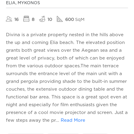
ELIA, MYKONOS
16
8
10
600
SqM
Divina is a private property nested in the hills above
the up and coming Elia beach. The elevated position
grants both great views over the Aegean sea and a
great level of privacy, both of which can be enjoyed
from the various outdoor spaces.The main terrace
surrounds the entrance level of the main unit with a
grand pergola providing shade to the built-in summer
couches, the extensive outdoor dining table and the
functional bar area. This space is a great spot even at
night and especially for film enthusiasts given the
presence of a cool movie projector and screen. Just a
few steps away the pr
...
Read More