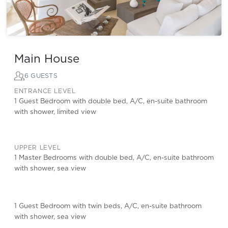
Main House
6 GUESTS
ENTRANCE LEVEL
1 Guest Bedroom with double bed, A/C, en-suite bathroom
with shower, limited view
UPPER LEVEL
1 Master Bedrooms with double bed, A/C, en-suite bathroom
with shower, sea view
1 Guest Bedroom with twin beds, A/C, en-suite bathroom
with shower, sea view