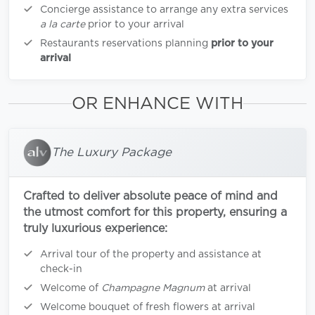
Concierge assistance to arrange any extra services
a la carte
prior to your arrival
Restaurants reservations planning
prior to your
arrival
OR ENHANCE WITH
The Luxury Package
Crafted to deliver absolute peace of mind and
the utmost comfort for this property, ensuring a
truly luxurious experience:
Arrival tour of the property and assistance at
check-in
Welcome of
Champagne Magnum
at arrival
Welcome bouquet of fresh flowers at arrival