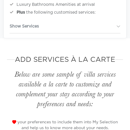
Luxury Bathrooms Amenities at arrival
Plus
the following customised services:
Show Services
ADD SERVICES À LA CARTE
Below are some sample of villa services
available
a la carte
to customize and
complement your stay according to your
preferences and needs:
your preferences to include them into My Selection
and help us to know more about your needs.