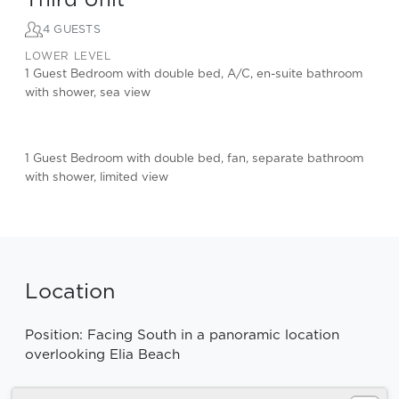
4 GUESTS
LOWER LEVEL
1 Guest Bedroom with double bed, A/C, en-suite bathroom
with shower, sea view
1 Guest Bedroom with double bed, fan, separate bathroom
with shower, limited view
Location
Position: Facing South in a panoramic location
overlooking Elia Beach