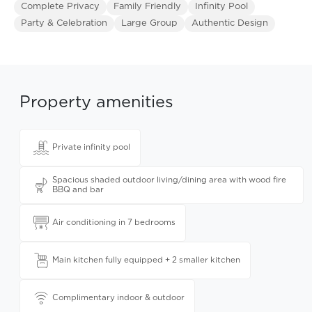
Complete Privacy
Family Friendly
Infinity Pool
Party & Celebration
Large Group
Authentic Design
Property amenities
Private infinity pool
Spacious shaded outdoor living/dining area with wood fire
BBQ and bar
Air conditioning in 7 bedrooms
Main kitchen fully equipped + 2 smaller kitchen
Complimentary indoor & outdoor