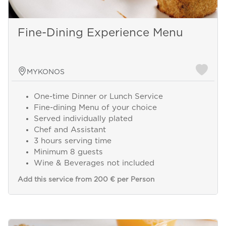
Fine-Dining Experience Menu
MYKONOS
One-time Dinner or Lunch Service
Fine-dining Menu of your choice
Served individually plated
Chef and Assistant
3 hours serving time
Minimum 8 guests
Wine & Beverages not included
Add this service from 200 € per Person