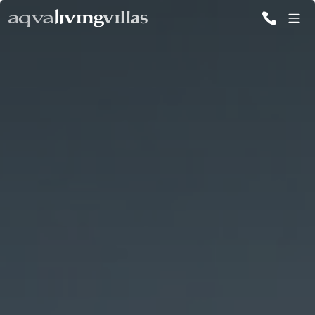
ALL VILLAS
DESTINATIONS
INSPIRATIONS
EMOTIONS
SERVICES
MAGAZINES
LOGIN