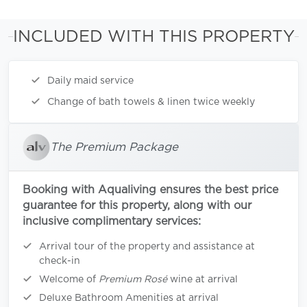
INCLUDED WITH THIS PROPERTY
Daily maid service
Change of bath towels & linen twice weekly
The Premium Package
Booking with Aqualiving ensures the best price
guarantee for this property, along with our
inclusive complimentary services:
Arrival tour of the property and assistance at
check-in
Welcome of
Premium Rosé
wine at arrival
Deluxe Bathroom Amenities at arrival