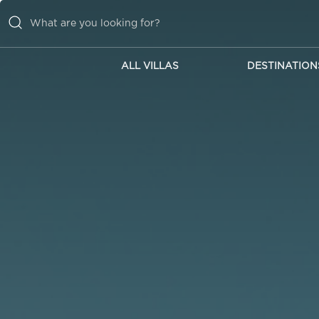
ALL VILLAS
DESTINATION
ALL VILLAS
DESTINATIONS
INSPIRATIONS
EMOTIONS
SERVICES
MAGAZINES
LOGIN