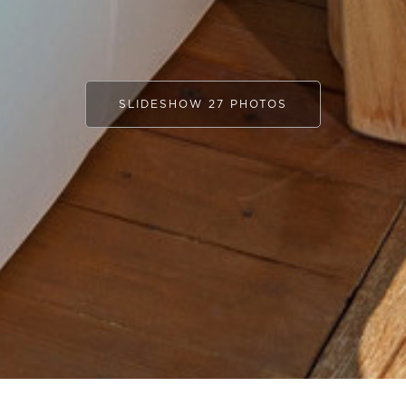
SLIDESHOW 27 PHOTOS