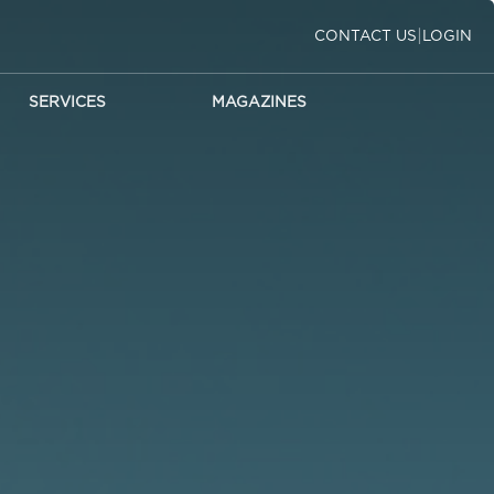
|
CONTACT US
LOGIN
SERVICES
MAGAZINES