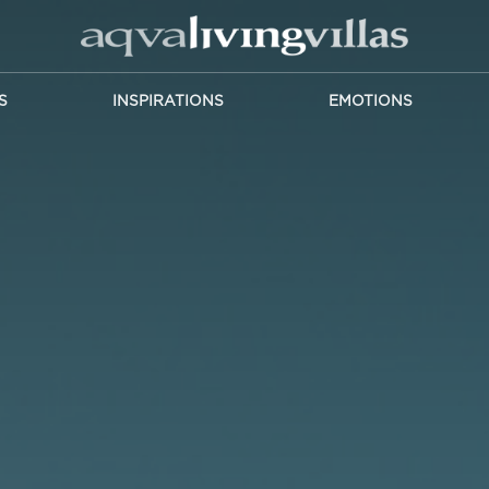
S
INSPIRATIONS
EMOTIONS