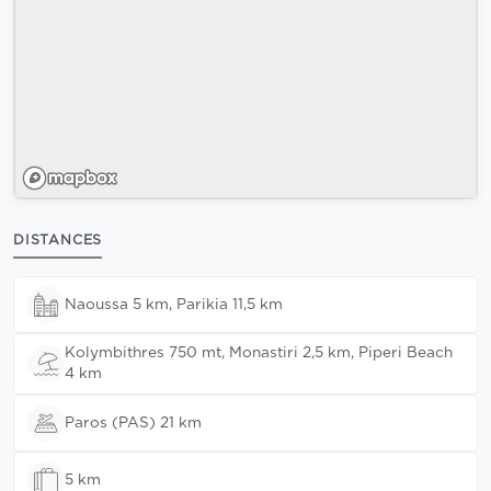
DISTANCES
Naoussa 5 km, Parikia 11,5 km
Kolymbithres 750 mt, Monastiri 2,5 km, Piperi Beach
4 km
Paros (PAS) 21 km
5 km