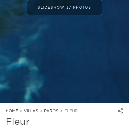
SLIDESHOW 37 PHOTOS
HOME
VILLAS
PAROS
FLEUR
Fleur