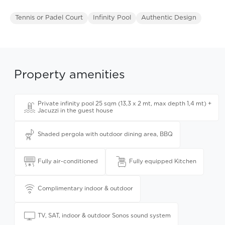
Tennis or Padel Court
Infinity Pool
Authentic Design
Property amenities
Private infinity pool 25 sqm (13,3 x 2 mt, max depth 1,4 mt) +
Jacuzzi in the guest house
Shaded pergola with outdoor dining area, BBQ
Fully air-conditioned
Fully equipped Kitchen
Complimentary indoor & outdoor
TV, SAT, indoor & outdoor Sonos sound system