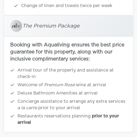
Change of linen and towels twice per week
The Premium Package
Booking with Aqualiving ensures the best price
guarantee for this property, along with our
inclusive complimentary services:
Arrival tour of the property and assistance at
check-in
Welcome of
Premium Rosé
wine at arrival
Deluxe Bathroom Amenities at arrival
Concierge assistance to arrange any extra services
a la carte
prior to your arrival
Restaurants reservations planning
prior to your
arrival