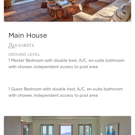
Main House
4 GUESTS
GROUND LEVEL
1 Master Bedroom with double bed, A/C, en-suite bathroom
with shower, independent access to pool area
1 Guest Bedroom with double bed, A/C, en-suite bathroom
with shower, independent access to pool area