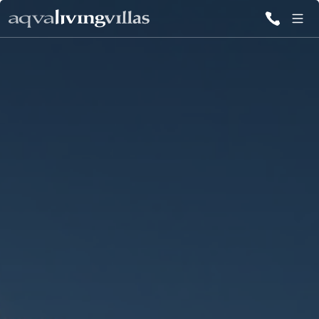
ALL VILLAS
DESTINATIONS
INSPIRATIONS
EMOTIONS
SERVICES
MAGAZINES
LOGIN