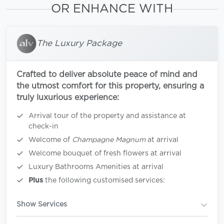
OR ENHANCE WITH
The Luxury Package
Crafted to deliver absolute peace of mind and
the utmost comfort for this property, ensuring a
truly luxurious experience:
Arrival tour of the property and assistance at
check-in
Welcome of
Champagne Magnum
at arrival
Welcome bouquet of fresh flowers at arrival
Luxury Bathrooms Amenities at arrival
Plus
the following customised services:
Show Services