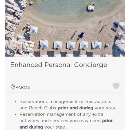
Enhanced Personal Concierge
PAROS
Reservations management of Restaurants
and Beach Clubs
prior and during
your stay.
Reservation management of any extra
activities and services you may need
prior
and during
your stay.