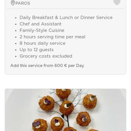
PAROS
Daily Breakfast & Lunch or Dinner Service
Chef and Assistant
Family-Style Cuisine
2 hours serving time per meal
8 hours daily service
Up to 12 guests
Grocery costs excluded
Add this service from 600 € per Day