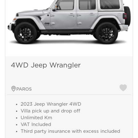
4WD Jeep Wrangler
PAROS
2023 Jeep Wrangler 4WD
Villa pick up and drop off
Unlimited Km
VAT Included
Third party insurance with excess included