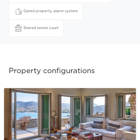
Gated property, alarm system
Shared tennis court
Property configurations