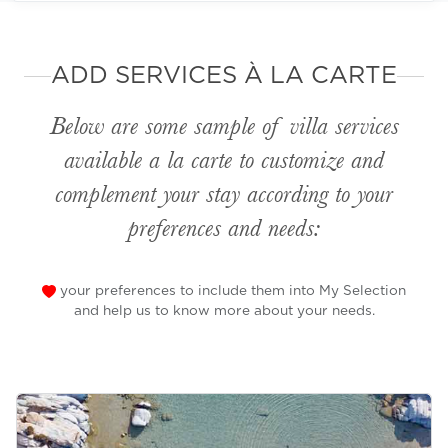
ADD SERVICES À LA CARTE
Below are some sample of villa services
available
a la carte
to customize and
complement your stay according to your
preferences and needs:
your preferences to include them into My Selection
and help us to know more about your needs.