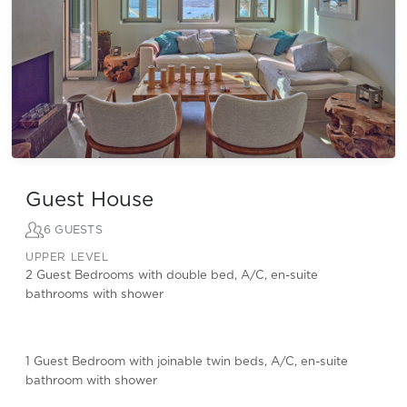
Guest House
6 GUESTS
UPPER LEVEL
2 Guest Bedrooms with double bed, A/C, en-suite
bathrooms with shower
1 Guest Bedroom with joinable twin beds, A/C, en-suite
bathroom with shower