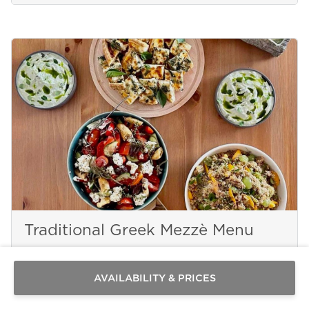
Send a
Traditional Greek Mezzè Menu
WhatsApp
message
Or
contact
AVAILABILITY & PRICES
PAROS
us
here