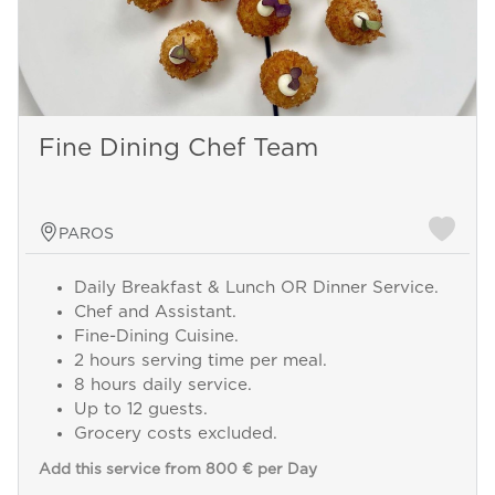
Fine Dining Chef Team
PAROS
Daily Breakfast & Lunch OR Dinner Service.
Chef and Assistant.
Fine-Dining Cuisine.
2 hours serving time per meal.
8 hours daily service.
Up to 12 guests.
Grocery costs excluded.
Add this service from 800 € per Day