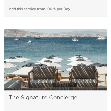
Add this service from 100 € per Day
The Signature Concierge