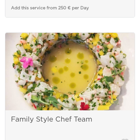
Add this service from 250 € per Day
Family Style Chef Team