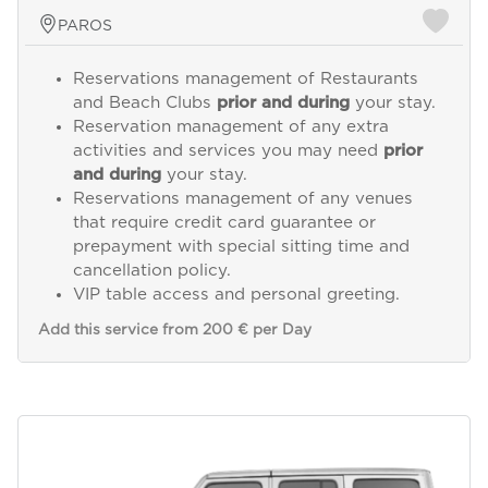
PAROS
Reservations management of Restaurants
and Beach Clubs
prior and during
your stay.
Reservation management of any extra
activities and services you may need
prior
and during
your stay.
Reservations management of any venues
that require credit card guarantee or
prepayment with special sitting time and
cancellation policy.
VIP table access and personal greeting.
Add this service from 200 € per Day