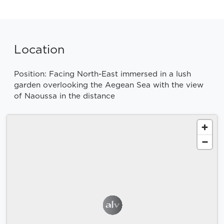
Location
Position: Facing North-East immersed in a lush
garden overlooking the Aegean Sea with the view
of Naoussa in the distance