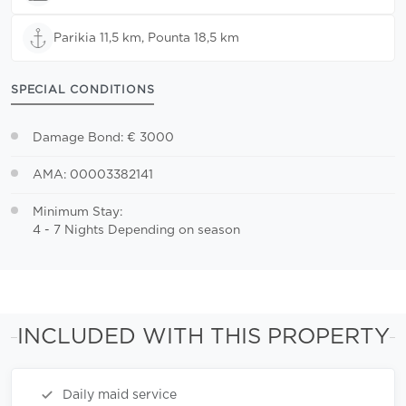
Parikia 11,5 km, Pounta 18,5 km
SPECIAL CONDITIONS
Damage Bond: € 3000
AMA: 00003382141
Minimum Stay:
4 - 7 Nights Depending on season
INCLUDED WITH THIS PROPERTY
Daily maid service