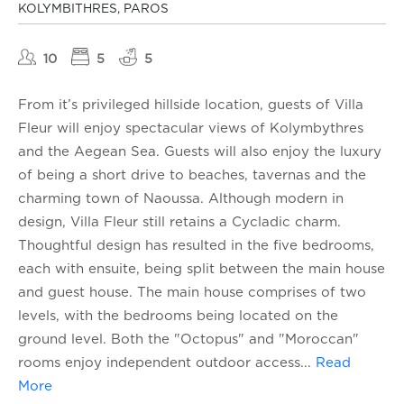
KOLYMBITHRES, PAROS
10
5
5
From it’s privileged hillside location, guests of Villa
Fleur will enjoy spectacular views of Kolymbythres
and the Aegean Sea. Guests will also enjoy the luxury
of being a short drive to beaches, tavernas and the
charming town of Naoussa. Although modern in
design, Villa Fleur still retains a Cycladic charm.
Thoughtful design has resulted in the five bedrooms,
each with ensuite, being split between the main house
and guest house. The main house comprises of two
levels, with the bedrooms being located on the
ground level. Both the "Octopus" and "Moroccan"
rooms enjoy independent outdoor access
...
Read
More