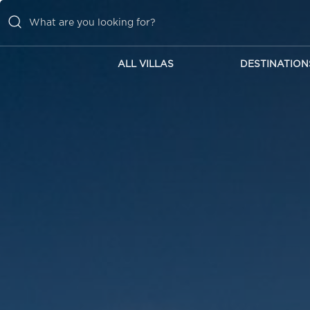
ALL VILLAS
DESTINATION
ALL VILLAS
DESTINATIONS
INSPIRATIONS
EMOTIONS
SERVICES
MAGAZINES
LOGIN