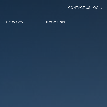
|
CONTACT US
LOGIN
SERVICES
MAGAZINES