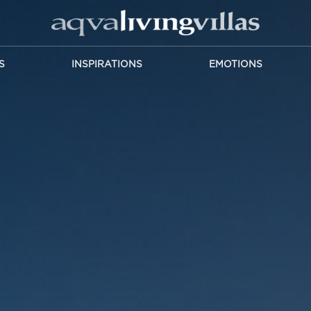
S
INSPIRATIONS
EMOTIONS