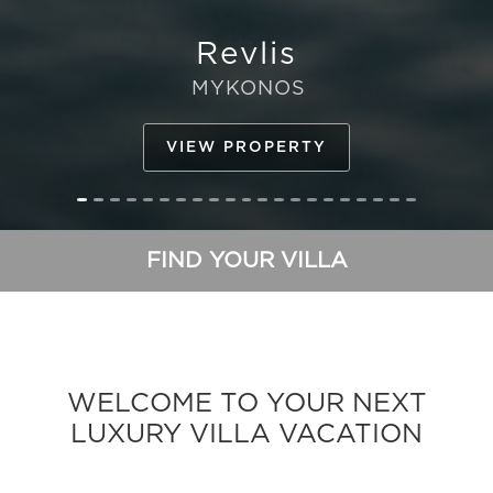
Indigo
IBIZA
VIEW PROPERTY
FIND YOUR VILLA
WELCOME TO YOUR NEXT
LUXURY VILLA VACATION