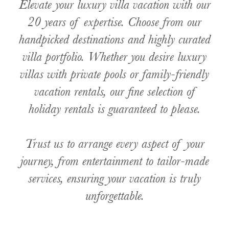
Elevate your luxury villa vacation with our
20 years of expertise. Choose from our
handpicked destinations and highly curated
villa portfolio. Whether you desire luxury
villas with private pools or family-friendly
vacation rentals, our fine selection of
holiday rentals is guaranteed to please.
Trust us to arrange every aspect of your
journey, from entertainment to tailor-made
services, ensuring your vacation is truly
unforgettable.