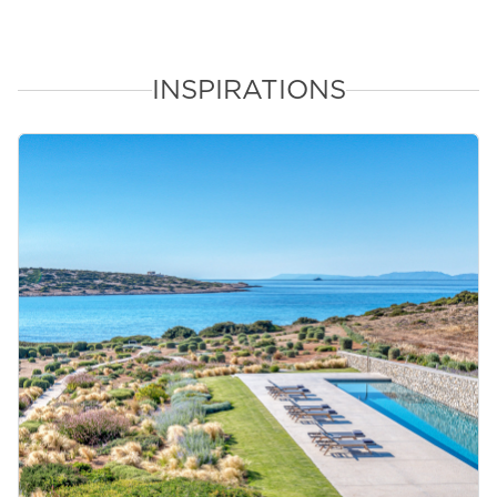
INSPIRATIONS
&laquo; Previous
Next &raquo;