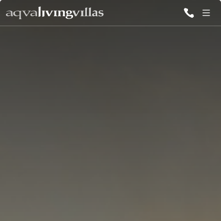
ALL VILLAS
DESTINATIONS
INSPIRATIONS
EMOTIONS
SERVICES
MAGAZINES
LOGIN