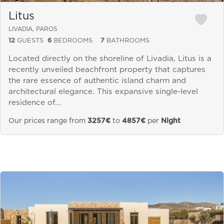
Litus
LIVADIA, PAROS
12
GUESTS
6
BEDROOMS
7
BATHROOMS
Located directly on the shoreline of Livadia, Litus is a
recently unveiled beachfront property that captures
the rare essence of authentic island charm and
architectural elegance. This expansive single-level
residence of...
Our prices range from
3257€
to
4857€
per
Night