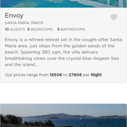
Envoy
SANTA MARIA, PAROS
10
GUESTS
5
BEDROOMS
5
BATHROOMS
Envoy is a refined retreat set in the sought-after Santa
Maria area, just steps from the golden sands of the
beach. Spanning 380 sqm, the villa delivers
breathtaking views over the crystal-blue Aegean Sea
and the island...
Our prices range from
1650€
to
2780€
per
Night