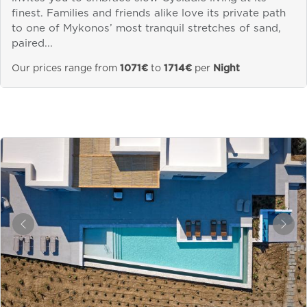
finest. Families and friends alike love its private path
to one of Mykonos’ most tranquil stretches of sand,
paired...
Our prices range from
1071€
to
1714€
per
Night
&laquo; Previous
Next