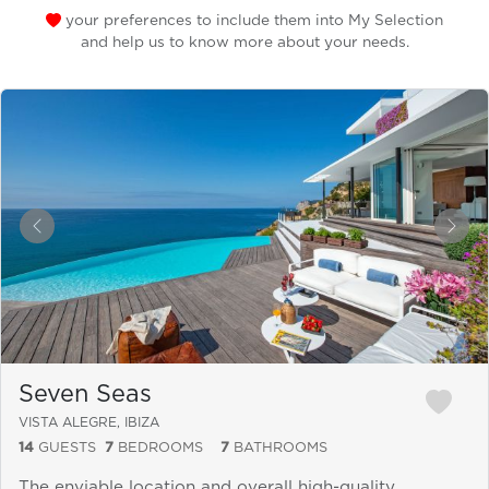
your preferences to include them into My Selection
and help us to know more about your needs.
&laquo; Previous
Next
Seven Seas
VISTA ALEGRE, IBIZA
14
GUESTS
7
BEDROOMS
7
BATHROOMS
The enviable location and overall high-quality