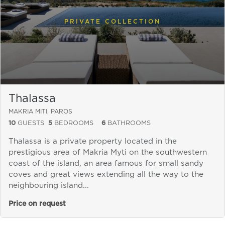
PRIVATE COLLECTION
Thalassa
MAKRIA MITI, PAROS
10
GUESTS
5
BEDROOMS
6
BATHROOMS
Thalassa is a private property located in the
prestigious area of Makria Myti on the southwestern
coast of the island, an area famous for small sandy
coves and great views extending all the way to the
neighbouring island...
Price on request