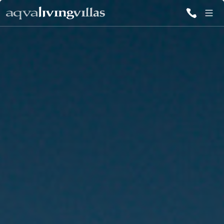
ALL VILLAS
DESTINATIONS
INSPIRATIONS
EMOTIONS
SERVICES
MAGAZINES
LOGIN