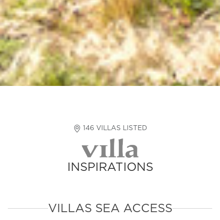
146 VILLAS LISTED
INSPIRATIONS
VILLAS SEA ACCESS