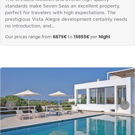
standards make Seven Seas an excellent property,
perfect for travelers with high expectations. The
prestigious Vista Alegre development certainly needs
no introduction, and...
Our prices range from
6875€
to
15855€
per
Night
&laquo; Previous
Next