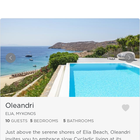
&laquo; Previous
Next
Oleandri
ELIA, MYKONOS
10
GUESTS
5
BEDROOMS
5
BATHROOMS
Just above the serene shores of Elia Beach, Oleandri
invites you to embrace slow Cycladic living at its