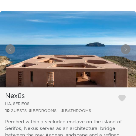
&laquo; Previous
Next
Nexūs
LIA, SERIFOS
10
GUESTS
5
BEDROOMS
5
BATHROOMS
Perched within a secluded enclave on the island of
Serifos, Nexūs serves as an architectural bridge
between the raw Aegean landscape and a refined