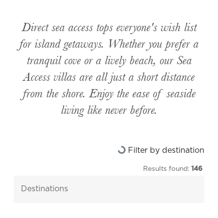
Direct sea access tops everyone's wish list
for island getaways. Whether you prefer a
tranquil cove or a lively beach, our Sea
Access villas are all just a short distance
from the shore. Enjoy the ease of seaside
living like never before.
Loading...
Filter by destination
Results found:
146
destinations