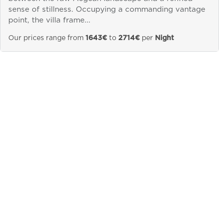
sense of stillness. Occupying a commanding vantage
Send a
point, the villa frame...
WhatsApp
message
Our prices range from
1643€
to
2714€
per
Night
Or
contact
us
here
&laquo; Previous
Next