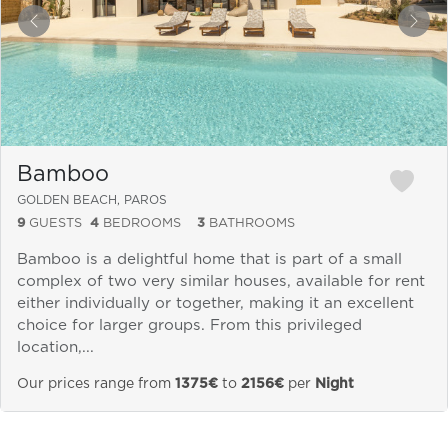
&laquo; Previous
Next
Bamboo
GOLDEN BEACH, PAROS
9
GUESTS
4
BEDROOMS
3
BATHROOMS
Bamboo is a delightful home that is part of a small
complex of two very similar houses, available for rent
either individually or together, making it an excellent
choice for larger groups. From this privileged
location,...
Our prices range from
1375€
to
2156€
per
Night