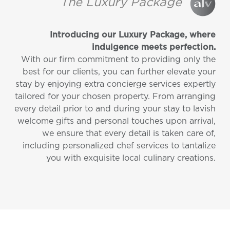
The Luxury Package
Introducing our Luxury Package, where
indulgence meets perfection.
With our firm commitment to providing only the
best for our clients, you can further elevate your
stay by enjoying extra concierge services expertly
tailored for your chosen property. From arranging
every detail prior to and during your stay to lavish
welcome gifts and personal touches upon arrival,
we ensure that every detail is taken care of,
including personalized chef services to tantalize
you with exquisite local culinary creations.