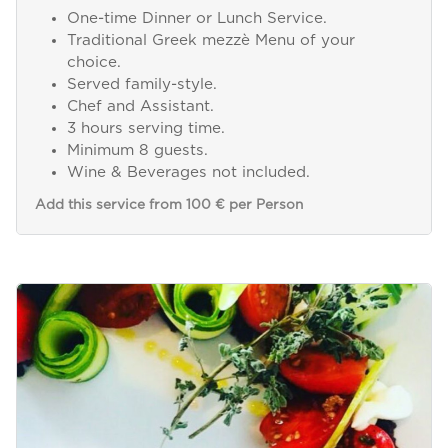
One-time Dinner or Lunch Service.
Traditional Greek mezzè Menu of your
choice.
Served family-style.
Chef and Assistant.
3 hours serving time.
Minimum 8 guests.
Wine & Beverages not included.
Add this service from 100 € per Person