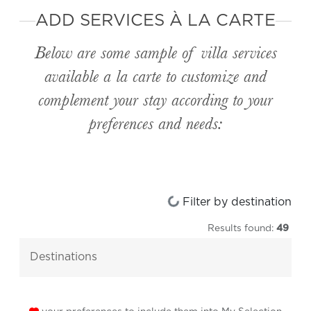
ADD SERVICES À LA CARTE
Below are some sample of villa services
available
a la carte
to customize and
complement your stay according to your
preferences and needs:
Loading...
Filter by destination
Results found:
49
destinations