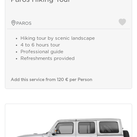
PAROS
Hiking tour by scenic landscape
4 to 6 hours tour
Professional guide
Refreshments provided
Add this service from 120 € per Person