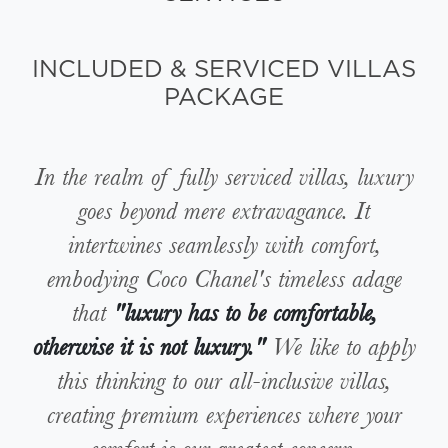
INCLUDED & SERVICED VILLAS
PACKAGE
In the realm of fully serviced villas, luxury
goes beyond mere extravagance. It
intertwines seamlessly with comfort,
embodying Coco Chanel's timeless adage
that
"luxury has to be comfortable,
otherwise it is not luxury."
We like to apply
this thinking to our all-inclusive villas,
creating premium experiences where your