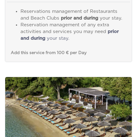
Reservations management of Restaurants
and Beach Clubs
prior and during
your stay.
Reservation management of any extra
activities and services you may need
prior
and during
your stay.
Add this service from 100 € per Day