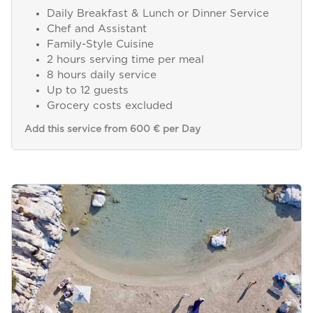
Daily Breakfast & Lunch or Dinner Service
Chef and Assistant
Family-Style Cuisine
2 hours serving time per meal
8 hours daily service
Up to 12 guests
Grocery costs excluded
Add this service from 600 € per Day