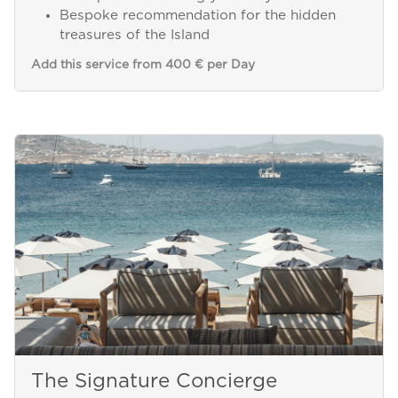
Bespoke recommendation for the hidden
treasures of the Island
Add this service from 400 € per Day
The Signature Concierge