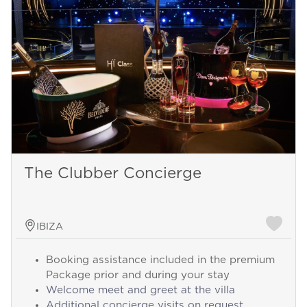
The Clubber Concierge
IBIZA
Booking assistance included in the premium
Package prior and during your stay
Welcome meet and greet at the villa
Additional concierge visits on request