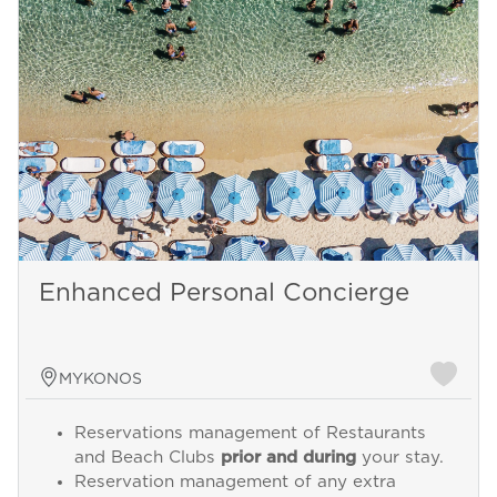
Enhanced Personal Concierge
MYKONOS
Reservations management of Restaurants
and Beach Clubs
prior and during
your stay.
Reservation management of any extra