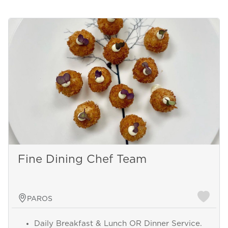
Fine Dining Chef Team
PAROS
Daily Breakfast & Lunch OR Dinner Service.