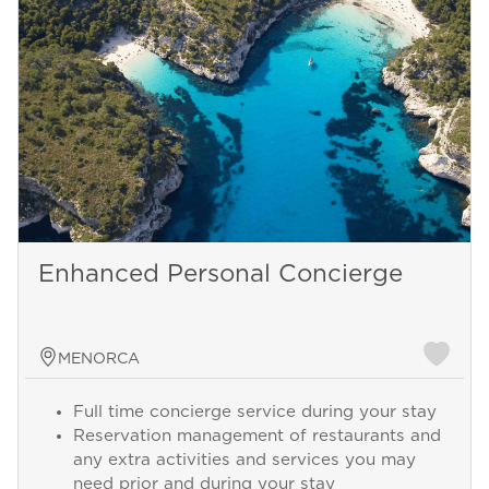
Enhanced Personal Concierge
MENORCA
Full time concierge service during your stay
Reservation management of restaurants and
any extra activities and services you may
need prior and during your stay