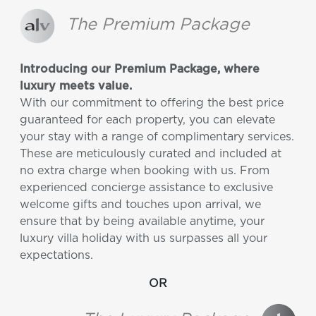
The Premium Package
Introducing our Premium Package, where
luxury meets value.
With our commitment to offering the best price
guaranteed for each property, you can elevate
your stay with a range of complimentary services.
These are meticulously curated and included at
no extra charge when booking with us. From
experienced concierge assistance to exclusive
welcome gifts and touches upon arrival, we
ensure that by being available anytime, your
luxury villa holiday with us surpasses all your
expectations.
OR