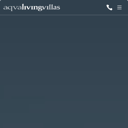
ALL VILLAS
DESTINATIONS
INSPIRATIONS
EMOTIONS
SERVICES
MAGAZINES
LOGIN