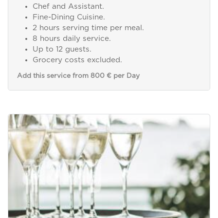
Chef and Assistant.
Fine-Dining Cuisine.
2 hours serving time per meal.
8 hours daily service.
Up to 12 guests.
Grocery costs excluded.
Add this service from 800 € per Day