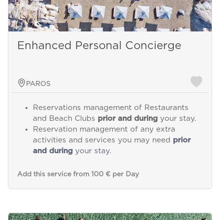
Enhanced Personal Concierge
PAROS
Reservations management of Restaurants
and Beach Clubs
prior and during
your stay.
Reservation management of any extra
activities and services you may need
prior
and during
your stay.
Add this service from 100 € per Day