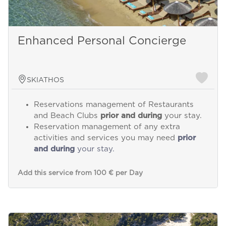
Enhanced Personal Concierge
SKIATHOS
Reservations management of Restaurants
and Beach Clubs
prior and during
your stay.
Reservation management of any extra
activities and services you may need
prior
and during
your stay.
Add this service from 100 € per Day