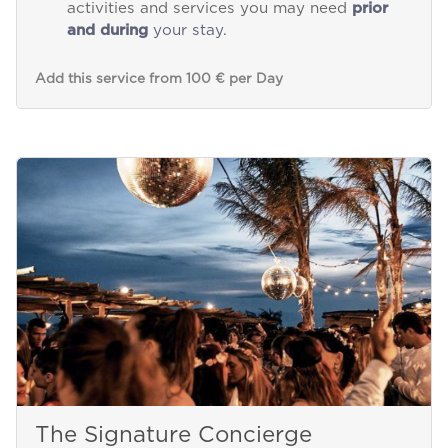
activities and services you may need
prior
and during
your stay.
Add this service from 100 € per Day
The Signature Concierge