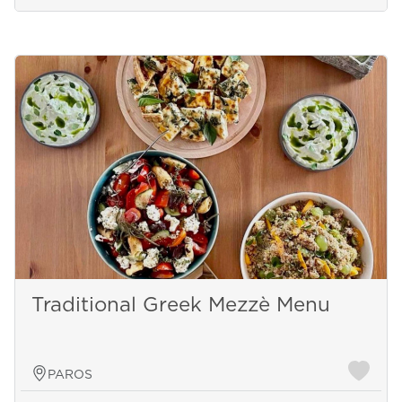
Traditional Greek Mezzè Menu
PAROS