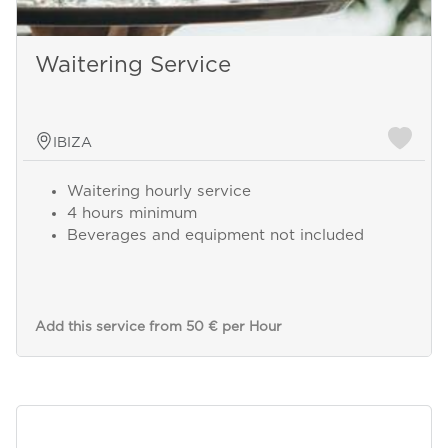
Waitering Service
IBIZA
Waitering hourly service
4 hours minimum
Beverages and equipment not included
Send a
Add this service from 50 € per Hour
WhatsApp
message
Or
contact
us
here