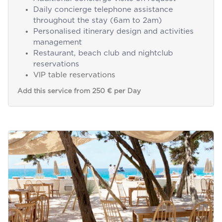
Daily concierge telephone assistance
throughout the stay (6am to 2am)
Personalised itinerary design and activities
management
Restaurant, beach club and nightclub
reservations
VIP table reservations
Add this service from 250 € per Day