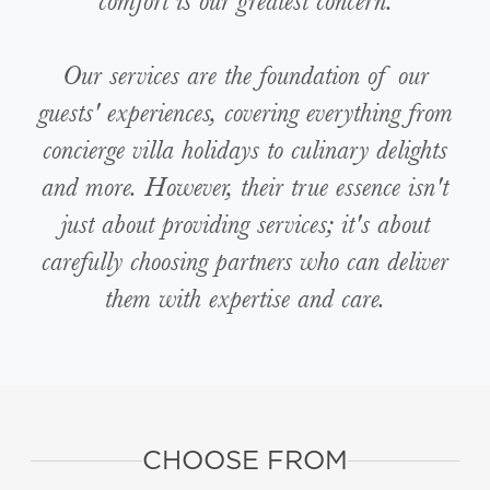
comfort is our greatest concern.
Our services are the foundation of our
guests' experiences, covering everything from
concierge villa holidays to culinary delights
and more. However, their true essence isn't
just about providing services; it's about
carefully choosing partners who can deliver
them with expertise and care.
CHOOSE FROM