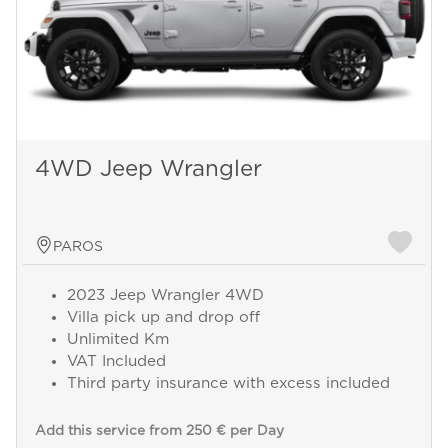
4WD Jeep Wrangler
PAROS
2023 Jeep Wrangler 4WD
Villa pick up and drop off
Unlimited Km
VAT Included
Third party insurance with excess included
Add this service from 250 € per Day