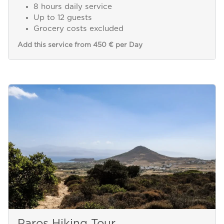
8 hours daily service
Up to 12 guests
Grocery costs excluded
Add this service from 450 € per Day
Paros Hiking Tour