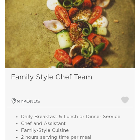
Family Style Chef Team
MYKONOS
Daily Breakfast & Lunch or Dinner Service
Chef and Assistant
Family-Style Cuisine
2 hours serving time per meal