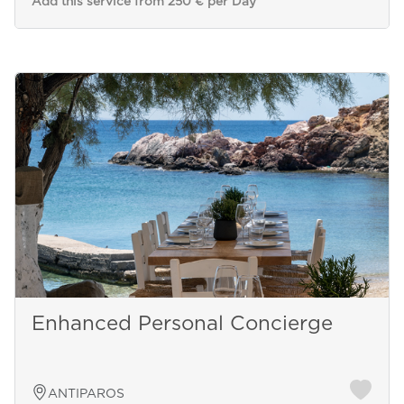
Add this service from 250 € per Day
Enhanced Personal Concierge
ANTIPAROS