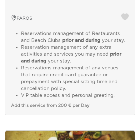
PAROS
Reservations management of Restaurants
and Beach Clubs
prior and during
your stay.
Reservation management of any extra
activities and services you may need
prior
and during
your stay.
Reservations management of any venues
that require credit card guarantee or
prepayment with special sitting time and
cancellation policy.
VIP table access and personal greeting.
Add this service from 200 € per Day