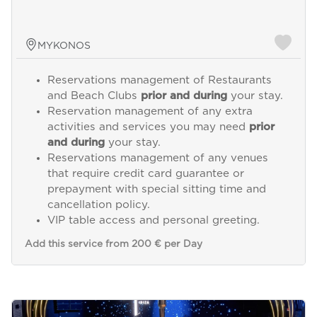
MYKONOS
Reservations management of Restaurants
and Beach Clubs
prior and during
your stay.
Reservation management of any extra
activities and services you may need
prior
and during
your stay.
Reservations management of any venues
that require credit card guarantee or
prepayment with special sitting time and
cancellation policy.
VIP table access and personal greeting.
Add this service from 200 € per Day