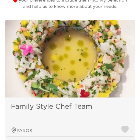
your preferences to include them into My Selection
and help us to know more about your needs.
Family Style Chef Team
PAROS