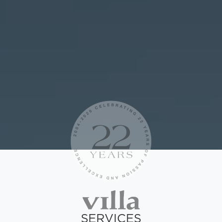
SERVICES