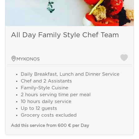
All Day Family Style Chef Team
MYKONOS
Daily Breakfast, Lunch and Dinner Service
Chef and 2 Assistants
Family-Style Cuisine
2 hours serving time per meal
10 hours daily service
Up to 12 guests
Grocery costs excluded
Add this service from 600 € per Day