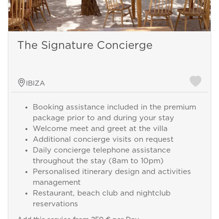
The Signature Concierge
IBIZA
Booking assistance included in the premium
package prior to and during your stay
Welcome meet and greet at the villa
Additional concierge visits on request
Daily concierge telephone assistance
throughout the stay (8am to 10pm)
Personalised itinerary design and activities
management
Restaurant, beach club and nightclub
reservations