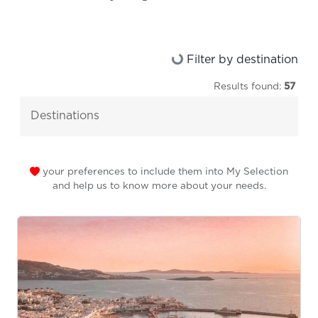
Loading...
Filter by destination
Results found:
57
destinations
your preferences to include them into My Selection
and help us to know more about your needs.