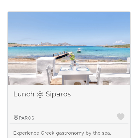
Lunch @ Siparos
PAROS
Experience Greek gastronomy by the sea.