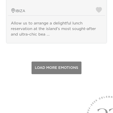
IBIZA
Allow us to arrange a delightful lunch
reservation at the island's most sought-after
and ultra-chic bea ...
LOAD MORE EMOTIONS