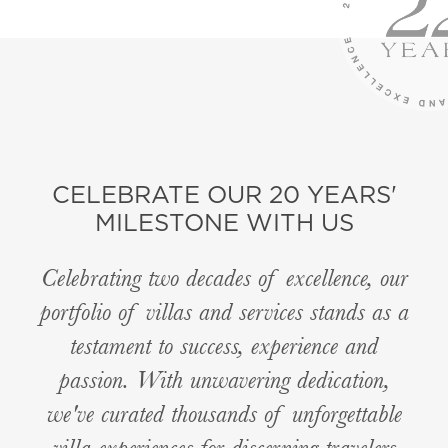
CELEBRATE OUR 20 YEARS'
MILESTONE WITH US
Celebrating two decades of excellence, our
portfolio of villas and services stands as a
testament to success, experience and
passion. With unwavering dedication,
we've curated thousands of unforgettable
villa experiences for discerning travelers