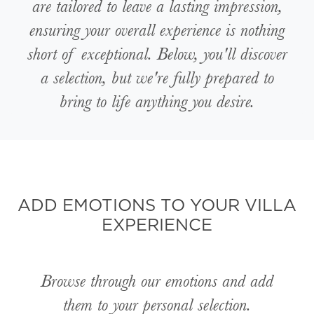
are tailored to leave a lasting impression,
ensuring your overall experience is nothing
short of exceptional. Below, you'll discover
a selection, but we're fully prepared to
bring to life anything you desire.
ADD EMOTIONS TO YOUR VILLA
EXPERIENCE
Browse through our emotions and add
them to your personal selection.