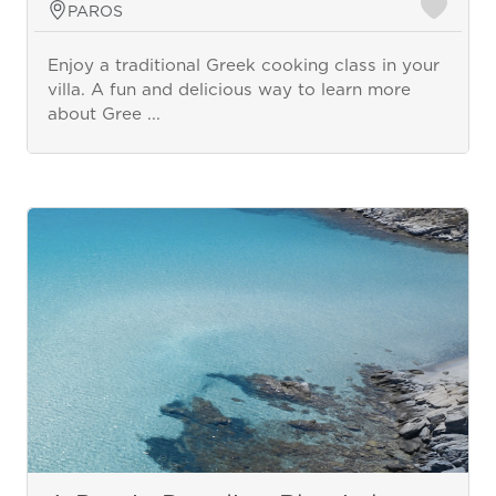
PAROS
Enjoy a traditional Greek cooking class in your
villa. A fun and delicious way to learn more
about Gree ...