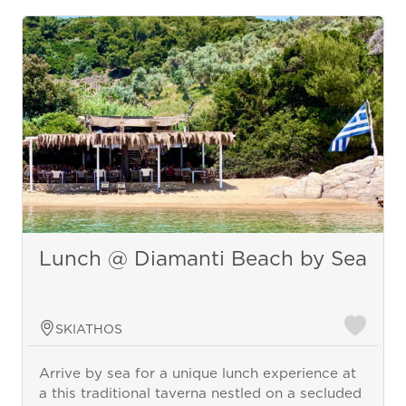
Lunch @ Diamanti Beach by Sea
SKIATHOS
Arrive by sea for a unique lunch experience at
a this traditional taverna nestled on a secluded