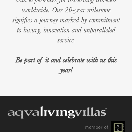
worldwide. Our 20-year milestone
signifies a journey marked by commitment
to luxury, innovation and unparalleled
service.
Be part of it and celebrate with us this
year!
member of