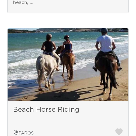
beach, ...
Beach Horse Riding
PAROS