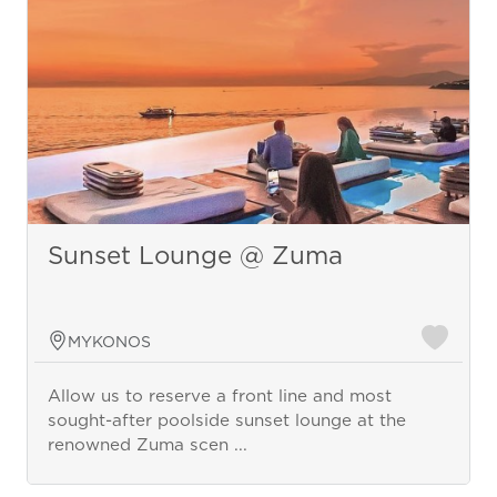
Sunset Lounge @ Zuma
MYKONOS
Allow us to reserve a front line and most
sought-after poolside sunset lounge at the
renowned Zuma scen ...