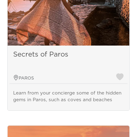
Secrets of Paros
PAROS
Learn from your concierge some of the hidden
gems in Paros, such as coves and beaches