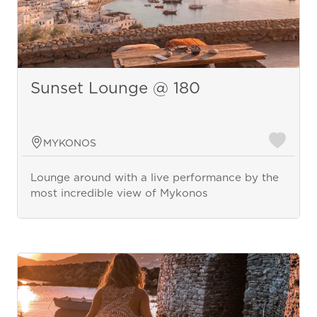
Sunset Lounge @ 180
MYKONOS
Lounge around with a live performance by the
most incredible view of Mykonos