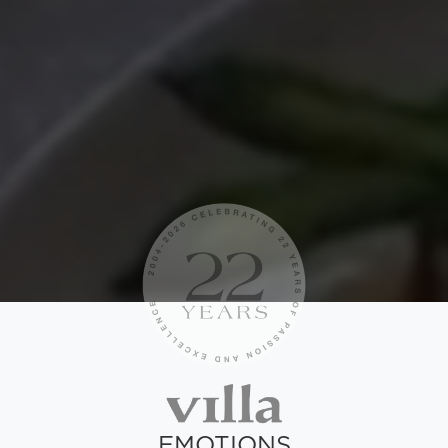
EMOTIONS