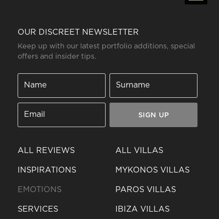
OUR DISCREET NEWSLETTER
Keep up with our latest portfolio additions, special
offers and insider tips.
SIGN UP
ALL REVIEWS
ALL VILLAS
INSPIRATIONS
MYKONOS VILLAS
EMOTIONS
PAROS VILLAS
SERVICES
IBIZA VILLAS