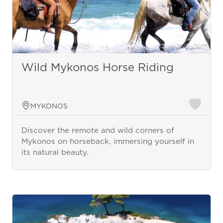
Wild Mykonos Horse Riding
MYKONOS
Discover the remote and wild corners of
Mykonos on horseback, immersing yourself in
its natural beauty.