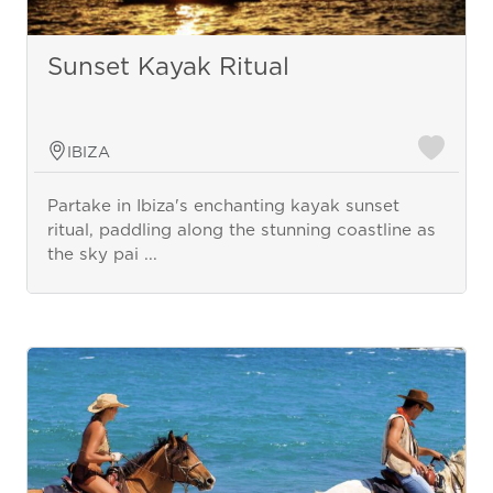
Sunset Kayak Ritual
IBIZA
Partake in Ibiza's enchanting kayak sunset
ritual, paddling along the stunning coastline as
the sky pai ...