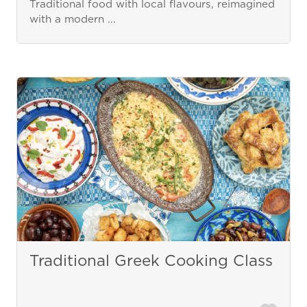
Traditional food with local flavours, reimagined
with a modern ...
Traditional Greek Cooking Class