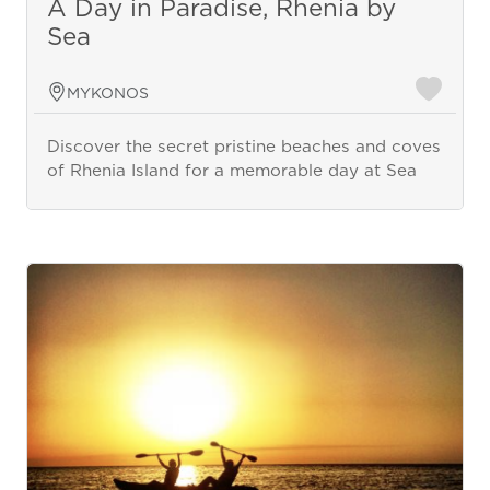
A Day in Paradise, Rhenia by
Sea
MYKONOS
Discover the secret pristine beaches and coves
of Rhenia Island for a memorable day at Sea