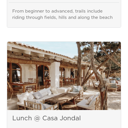
From beginner to advanced, trails include
riding through fields, hills and along the beach
Lunch @ Casa Jondal