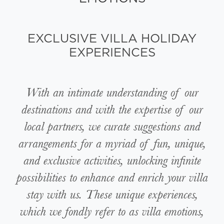
EXCLUSIVE VILLA HOLIDAY
EXPERIENCES
With an intimate understanding of our
destinations and with the expertise of our
local partners, we curate suggestions and
arrangements for a myriad of fun, unique,
and exclusive activities, unlocking infinite
possibilities to enhance and enrich your villa
stay with us. These unique experiences,
which we fondly refer to as villa emotions,