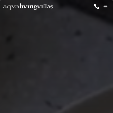
ALL VILLAS
DESTINATIONS
INSPIRATIONS
EMOTIONS
SERVICES
MAGAZINES
LOGIN