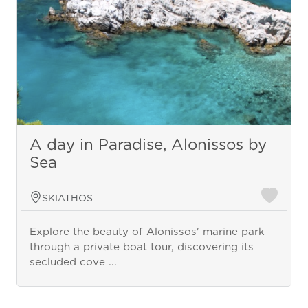
A day in Paradise, Alonissos by
Sea
SKIATHOS
Explore the beauty of Alonissos' marine park
through a private boat tour, discovering its
secluded cove ...