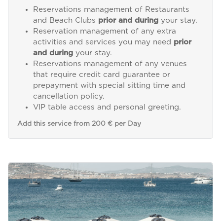
Reservations management of Restaurants
and Beach Clubs
prior and during
your stay.
Reservation management of any extra
activities and services you may need
prior
and during
your stay.
Reservations management of any venues
that require credit card guarantee or
prepayment with special sitting time and
cancellation policy.
VIP table access and personal greeting.
Add this service from 200 € per Day