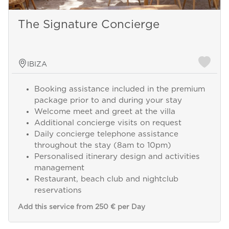
The Signature Concierge
IBIZA
Booking assistance included in the premium
package prior to and during your stay
Welcome meet and greet at the villa
Additional concierge visits on request
Daily concierge telephone assistance
throughout the stay (8am to 10pm)
Personalised itinerary design and activities
management
Restaurant, beach club and nightclub
reservations
Add this service from 250 € per Day