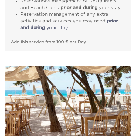
Reservations management of Restaurants
and Beach Clubs
prior and during
your stay.
Reservation management of any extra
activities and services you may need
prior
and during
your stay.
Add this service from 100 € per Day