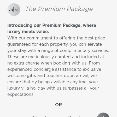
The Premium Package
Introducing our Premium Package, where
luxury meets value.
With our commitment to offering the best price
guaranteed for each property, you can elevate
your stay with a range of complimentary services.
These are meticulously curated and included at
no extra charge when booking with us. From
experienced concierge assistance to exclusive
welcome gifts and touches upon arrival, we
ensure that by being available anytime, your
luxury villa holiday with us surpasses all your
expectations.
OR