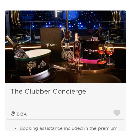
The Clubber Concierge
IBIZA
Booking assistance included in the premium