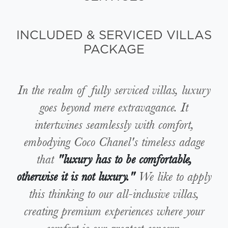
INCLUDED & SERVICED VILLAS
PACKAGE
In the realm of fully serviced villas, luxury
goes beyond mere extravagance. It
intertwines seamlessly with comfort,
embodying Coco Chanel's timeless adage
that
"luxury has to be comfortable,
otherwise it is not luxury."
We like to apply
this thinking to our all-inclusive villas,
creating premium experiences where your