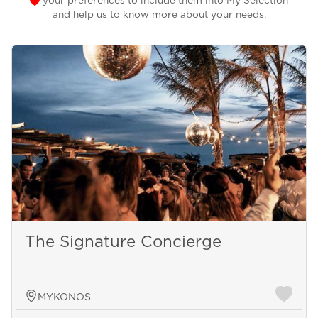
your preferences to include them into My Selection
and help us to know more about your needs.
The Signature Concierge
MYKONOS