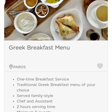
Greek Breakfast Menu
PAROS
One-time Breakfast Service
Traditional Greek Breakfast menu of your
choice
Served family-style
Chef and Assistant
2 hours serving time