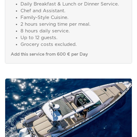
Daily Breakfast & Lunch or Dinner Service.
Chef and Assistant.
Family-Style Cuisine.
2 hours serving time per meal.
8 hours daily service.
Up to 12 guests.
Grocery costs excluded.
Add this service from 600 € per Day