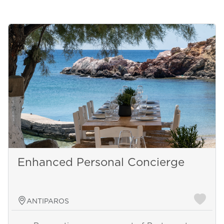
Enhanced Personal Concierge
ANTIPAROS