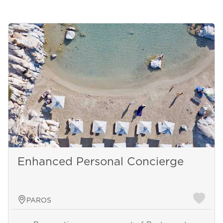
Enhanced Personal Concierge
PAROS