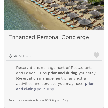
Enhanced Personal Concierge
SKIATHOS
Reservations management of Restaurants
and Beach Clubs
prior and during
your stay.
Reservation management of any extra
activities and services you may need
prior
and during
your stay.
Add this service from 100 € per Day