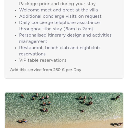
Package prior and during your stay
Welcome meet and greet at the villa
Additional concierge visits on request
Daily concierge telephone assistance
throughout the stay (6am to 2am)
Personalised itinerary design and activities
management
Restaurant, beach club and nightclub
reservations
VIP table reservations
Add this service from 250 € per Day