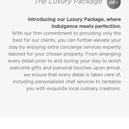
The Luxury Package
Introducing our Luxury Package, where
indulgence meets perfection.
With our firm commitment to providing only the
best for our clients, you can further elevate your
stay by enjoying extra concierge services expertly
tailored for your chosen property. From arranging
every detail prior to and during your stay to lavish
welcome gifts and personal touches upon arrival,
we ensure that every detail is taken care of,
including personalized chef services to tantalize
you with exquisite local culinary creations.