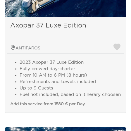
Axopar 37 Luxe Edition
ANTIPAROS
2023 Axopar 37 Luxe Edition
Fully crewed day-charter
From 10 AM to 6 PM (8 hours)
Refreshments and towels included
Up to 9 Guests
Send a
Fuel not included, based on itinerary choosen
WhatsApp
message
Add this service from 1580 € per Day
Or
contact
us
here