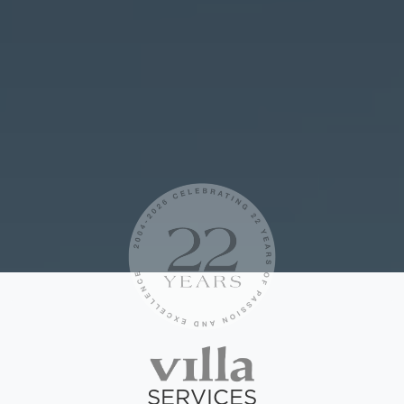
SERVICES