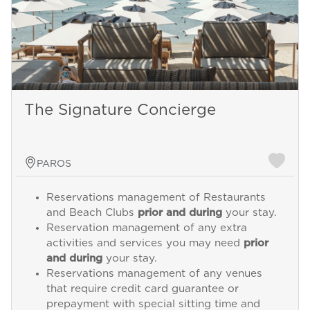
The Signature Concierge
PAROS
Reservations management of Restaurants
and Beach Clubs
prior and during
your stay.
Reservation management of any extra
activities and services you may need
prior
and during
your stay.
Reservations management of any venues
that require credit card guarantee or
prepayment with special sitting time and