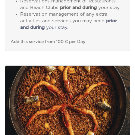
Reservations management of Restaurants
and Beach Clubs
prior and during
your stay.
Reservation management of any extra
activities and services you may need
prior
and during
your stay.
Add this service from 100 € per Day