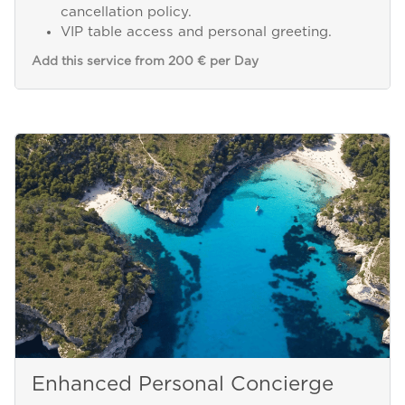
cancellation policy.
VIP table access and personal greeting.
Add this service from 200 € per Day
Enhanced Personal Concierge