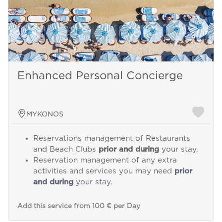
Enhanced Personal Concierge
MYKONOS
Reservations management of Restaurants
and Beach Clubs
prior and during
your stay.
Reservation management of any extra
activities and services you may need
prior
and during
your stay.
Add this service from 100 € per Day