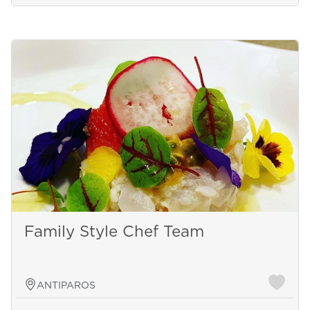
Family Style Chef Team
ANTIPAROS