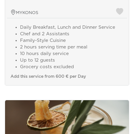
MYKONOS
Daily Breakfast, Lunch and Dinner Service
Chef and 2 Assistants
Family-Style Cuisine
2 hours serving time per meal
10 hours daily service
Up to 12 guests
Grocery costs excluded
Add this service from 600 € per Day