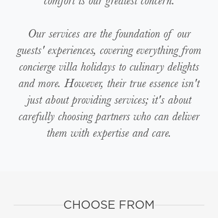
comfort is our greatest concern.
Our services are the foundation of our
guests' experiences, covering everything from
concierge villa holidays to culinary delights
and more. However, their true essence isn't
just about providing services; it's about
carefully choosing partners who can deliver
them with expertise and care.
CHOOSE FROM