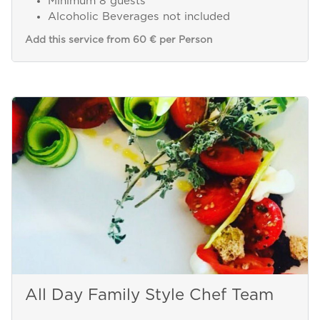
Minimum 8 guests
Alcoholic Beverages not included
Add this service from 60 € per Person
All Day Family Style Chef Team