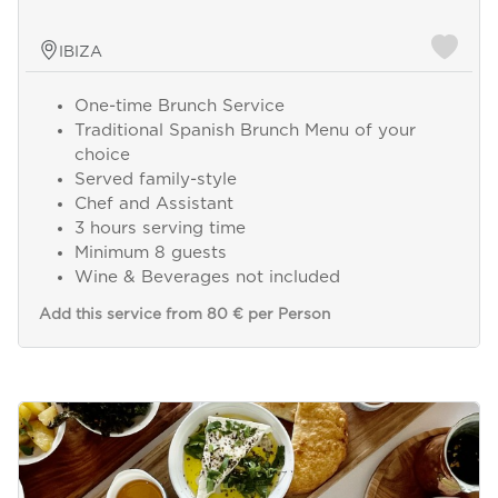
IBIZA
One-time Brunch Service
Traditional Spanish Brunch Menu of your
choice
Served family-style
Chef and Assistant
3 hours serving time
Minimum 8 guests
Wine & Beverages not included
Add this service from 80 € per Person