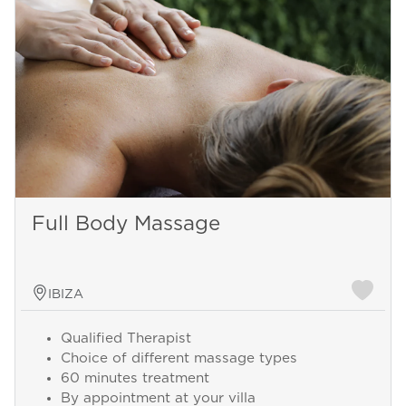
Full Body Massage
IBIZA
Qualified Therapist
Choice of different massage types
60 minutes treatment
By appointment at your villa