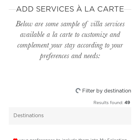
ADD SERVICES À LA CARTE
Below are some sample of villa services
available
a la carte
to customize and
complement your stay according to your
preferences and needs:
Loading...
Filter by destination
Results found:
49
destinations