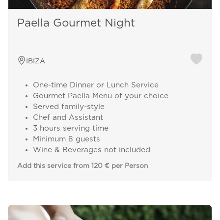
Paella Gourmet Night
IBIZA
One-time Dinner or Lunch Service
Gourmet Paella Menu of your choice
Served family-style
Chef and Assistant
3 hours serving time
Minimum 8 guests
Wine & Beverages not included
Add this service from 120 € per Person