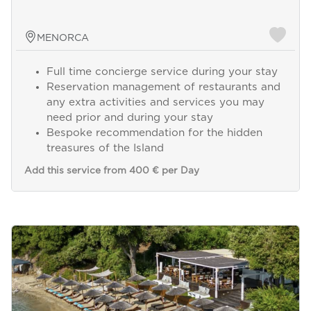
MENORCA
Full time concierge service during your stay
Reservation management of restaurants and
any extra activities and services you may
need prior and during your stay
Bespoke recommendation for the hidden
treasures of the Island
Add this service from 400 € per Day