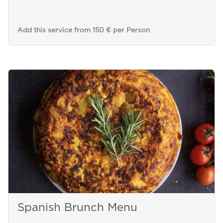
Add this service from 150 € per Person
Spanish Brunch Menu