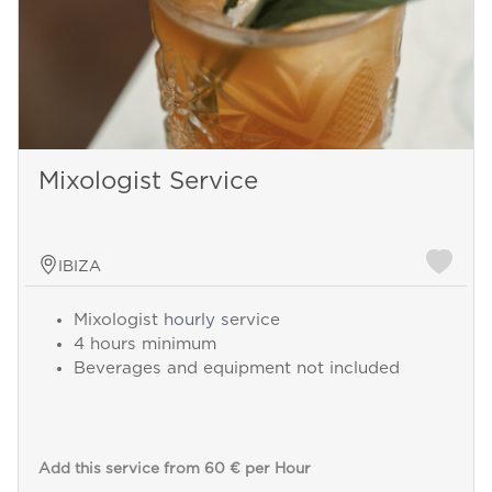
Mixologist Service
IBIZA
Mixologist
hourly s
ervice
4 hours minimum
Beverages and equipment not included
Add this service from 60 € per Hour