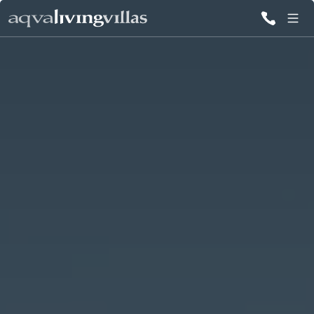
ALL VILLAS
DESTINATIONS
INSPIRATIONS
EMOTIONS
SERVICES
MAGAZINES
LOGIN