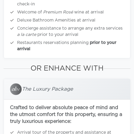
check-in
Welcome of
Premium Rosé
wine at arrival
Deluxe Bathroom Amenities at arrival
Concierge assistance to arrange any extra services
a la carte
prior to your arrival
Restaurants reservations planning
prior to your
arrival
OR ENHANCE WITH
The Luxury Package
Crafted to deliver absolute peace of mind and
the utmost comfort for this property, ensuring a
truly luxurious experience:
Arrival tour of the property and assistance at