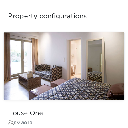
Property configurations
House One
8 GUESTS