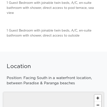
1 Guest Bedroom with joinable twin beds, A/C, en-suite
bathroom with shower, direct access to pool terrace, sea
view
1 Guest Bedroom with joinable twin beds, A/C, en-suite
bathroom with shower, direct access to outside
Location
Position: Facing South in a waterfront location,
between Paradise & Paranga beaches