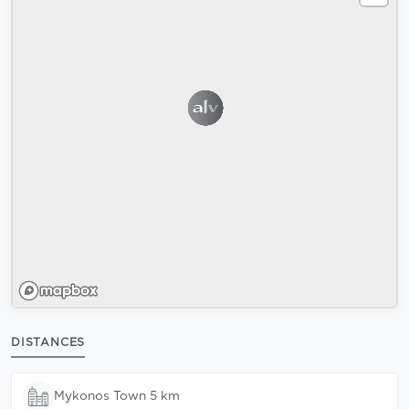
DISTANCES
Mykonos Town 5 km