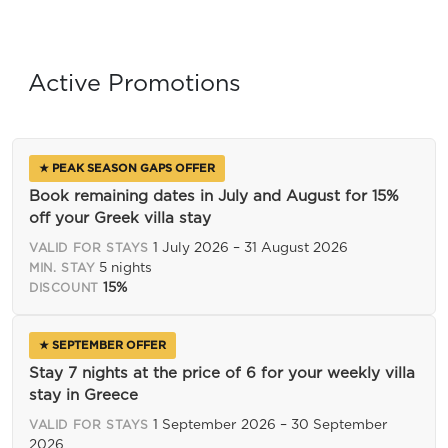
Active Promotions
★ PEAK SEASON GAPS OFFER
Book remaining dates in July and August for 15%
off your Greek villa stay
1 July 2026 – 31 August 2026
VALID FOR STAYS
5 nights
MIN. STAY
15%
DISCOUNT
★ SEPTEMBER OFFER
Stay 7 nights at the price of 6 for your weekly villa
stay in Greece
1 September 2026 – 30 September
VALID FOR STAYS
2026