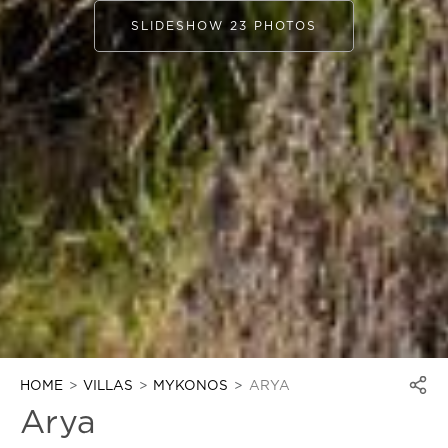
SLIDESHOW 23 PHOTOS
HOME
VILLAS
MYKONOS
ARYA
Arya