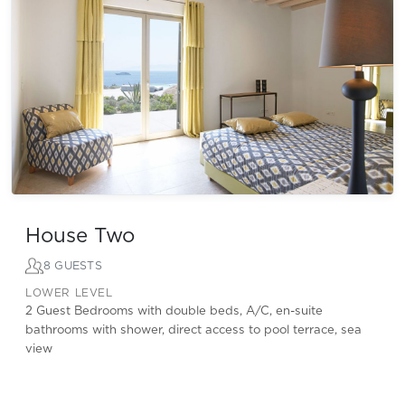
House Two
8 GUESTS
LOWER LEVEL
2 Guest Bedrooms with double beds, A/C, en-suite
bathrooms with shower, direct access to pool terrace, sea
view