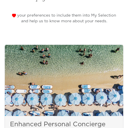
your preferences to include them into My Selection
and help us to know more about your needs.
Enhanced Personal Concierge