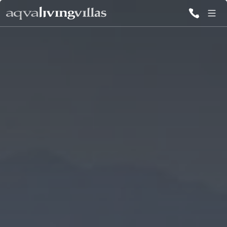
ALL VILLAS
DESTINATIONS
INSPIRATIONS
EMOTIONS
SERVICES
MAGAZINES
LOGIN