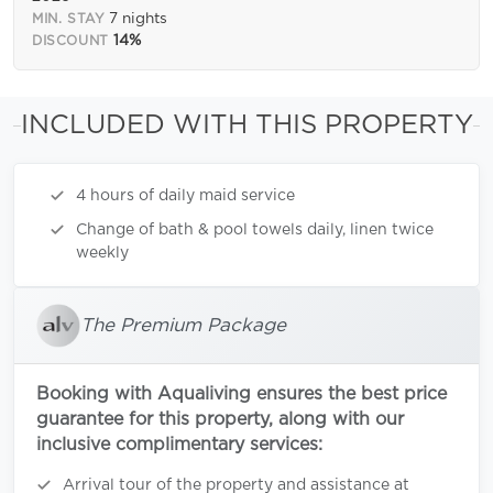
7 nights
MIN. STAY
14%
DISCOUNT
INCLUDED WITH THIS PROPERTY
4 hours of daily maid service
Change of bath & pool towels daily, linen twice
weekly
The Premium Package
Booking with Aqualiving ensures the best price
guarantee for this property, along with our
inclusive complimentary services:
Arrival tour of the property and assistance at