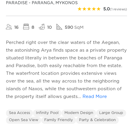
PARADISE - PARANGA, MYKONOS
★
★
★
★
★
5.0
(1 reviews)
16
8
10
590
SqM
Perched right over the clear waters of the Aegean,
the astonishing Arya finds space as a private property
situated literally in between the beaches of Paranga
and Paradise, both easily reachable from the estate.
The waterfront location provides extensive views
over the sea, all the way across to the neighboring
islands of Naxos, while the southwestern position of
the property itself allows guests
...
Read More
Sea Access
Infinity Pool
Modern Design
Large Group
Open Sea View
Family Friendly
Party & Celebration