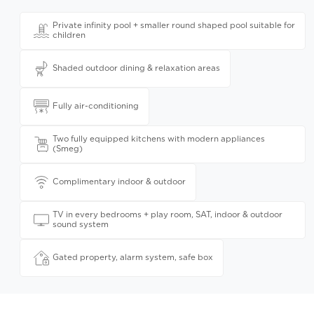
Private infinity pool + smaller round shaped pool suitable for
children
Shaded outdoor dining & relaxation areas
Fully air-conditioning
Two fully equipped kitchens with modern appliances
(Smeg)
Complimentary indoor & outdoor
TV in every bedrooms + play room, SAT, indoor & outdoor
sound system
Gated property, alarm system, safe box