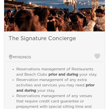
The Signature Concierge
MYKONOS
Reservations management of Restaurants
and Beach Clubs
prior and during
your stay.
Reservation management of any extra
activities and services you may need
prior
and during
your stay.
Reservations management of any venues
that require credit card guarantee or
prepayment with special sitting time and