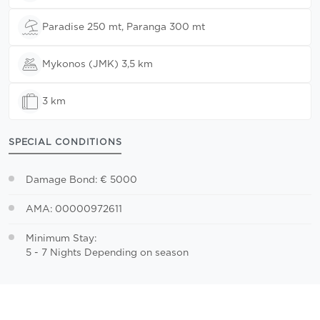
Paradise 250 mt, Paranga 300 mt
Mykonos (JMK) 3,5 km
3 km
SPECIAL CONDITIONS
Damage Bond: € 5000
AMA: 00000972611
Minimum Stay:
5 - 7 Nights Depending on season