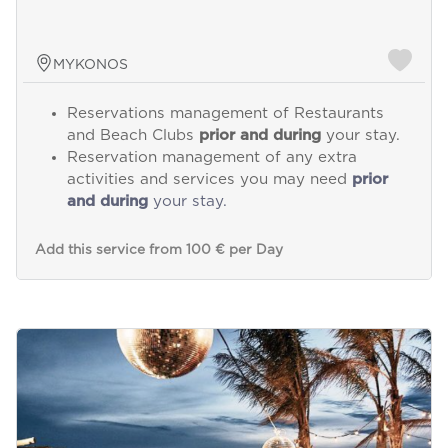
MYKONOS
Reservations management of Restaurants
and Beach Clubs
prior and during
your stay.
Reservation management of any extra
activities and services you may need
prior
and during
your stay.
Add this service from 100 € per Day