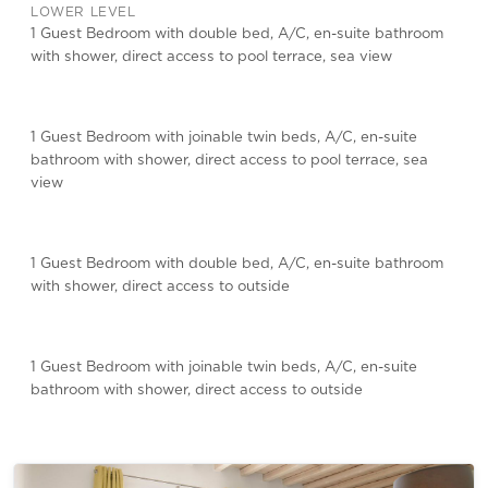
LOWER LEVEL
1 Guest Bedroom with double bed, A/C, en-suite bathroom
with shower, direct access to pool terrace, sea view
1 Guest Bedroom with joinable twin beds, A/C, en-suite
bathroom with shower, direct access to pool terrace, sea
view
1 Guest Bedroom with double bed, A/C, en-suite bathroom
with shower, direct access to outside
1 Guest Bedroom with joinable twin beds, A/C, en-suite
bathroom with shower, direct access to outside