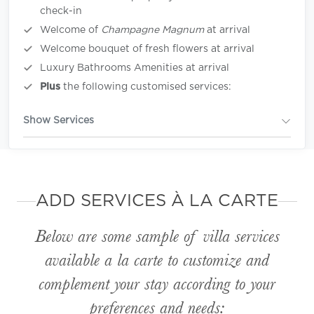
check-in
Welcome of
Champagne Magnum
at arrival
Welcome bouquet of fresh flowers at arrival
Luxury Bathrooms Amenities at arrival
Plus
the following customised services:
Show Services
ADD SERVICES À LA CARTE
Below are some sample of villa services
available
a la carte
to customize and
complement your stay according to your
preferences and needs: