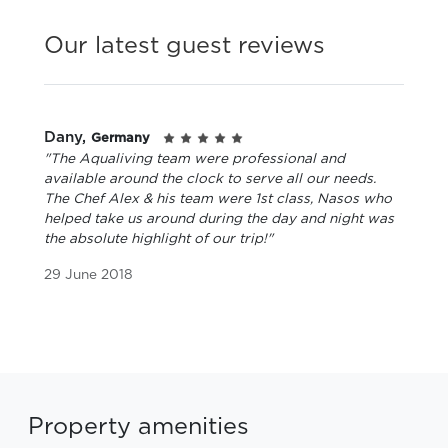
Our latest guest reviews
Dany,
Germany
"The Aqualiving team were professional and
available around the clock to serve all our needs.
The Chef Alex & his team were 1st class, Nasos who
helped take us around during the day and night was
the absolute highlight of our trip!"
29 June 2018
Property amenities