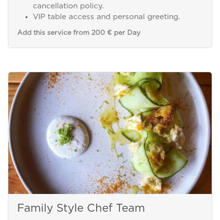
cancellation policy.
VIP table access and personal greeting.
Add this service from 200 € per Day
Family Style Chef Team