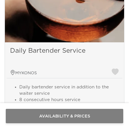
Daily Bartender Service
MYKONOS
Daily bartender service in addition to the
Send a
waiter service
WhatsApp
8 consecutive hours service
message
Or
contact
AVAILABILITY & PRICES
us
here
Add this service from 250 € per Day