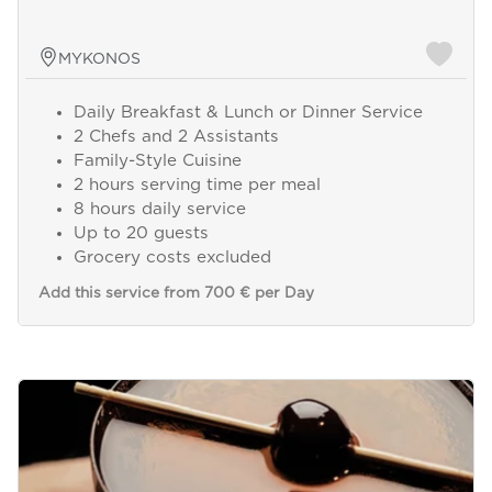
MYKONOS
Daily Breakfast & Lunch or Dinner Service
2 Chefs and 2 Assistants
Family-Style Cuisine
2 hours serving time per meal
8 hours daily service
Up to 20 guests
Grocery costs excluded
Add this service from 700 € per Day