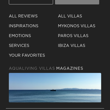
ALL REVIEWS
ALL VILLAS
INSPIRATIONS
MYKONOS VILLAS
EMOTIONS
PAROS VILLAS
SERVICES
IBIZA VILLAS
YOUR FAVORITES
AQUALIVING VILLAS
MAGAZINES
Send a