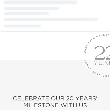
CELEBRATE OUR 20 YEARS'
MILESTONE WITH US