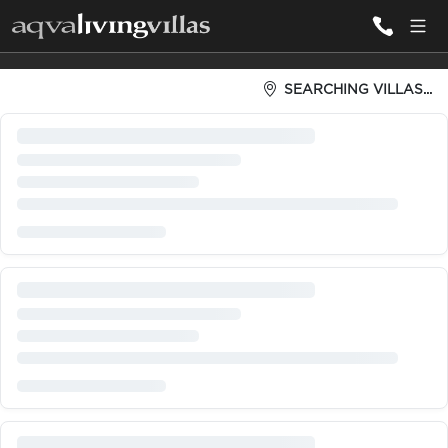
Fully Serviced Villas: Concierg
SEARCHING VILLAS...
ALL VILLAS
DESTINATIONS
INSPIRATIONS
EMOTIONS
SERVICES
MAGAZINES
LOGIN