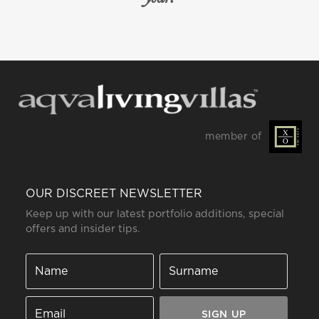
member of
OUR DISCREET NEWSLETTER
Keep up with our latest portfolio additions, special
offers and insider tips.
SIGN UP