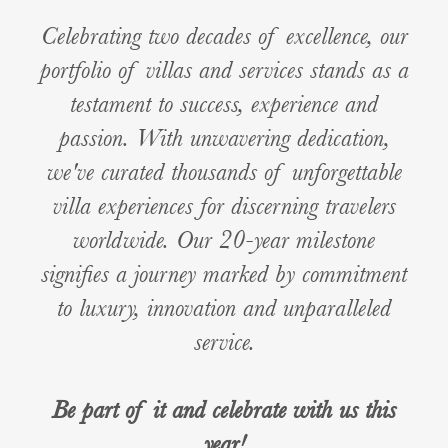
Celebrating two decades of excellence, our
portfolio of villas and services stands as a
testament to success, experience and
passion. With unwavering dedication,
we've curated thousands of unforgettable
villa experiences for discerning travelers
worldwide. Our 20-year milestone
signifies a journey marked by commitment
to luxury, innovation and unparalleled
service.
Be part of it and celebrate with us this
year!