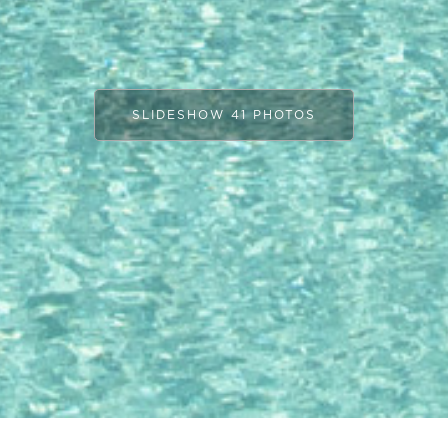
SLIDESHOW 41 PHOTOS