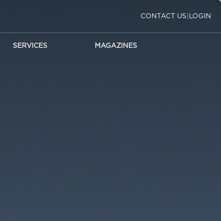
|
CONTACT US
LOGIN
SERVICES
MAGAZINES