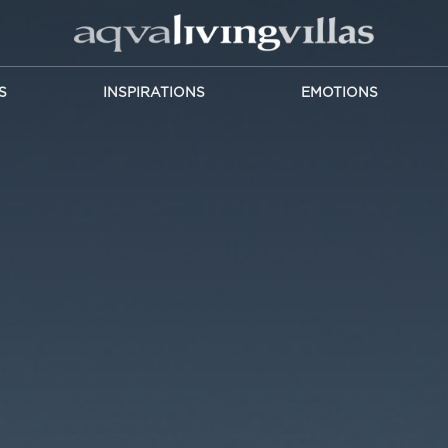
S
INSPIRATIONS
EMOTIONS