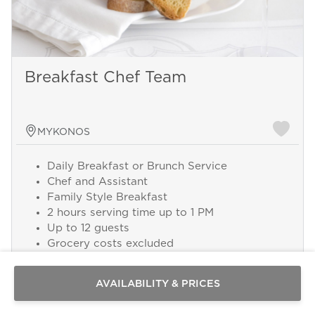
Breakfast Chef Team
MYKONOS
Daily Breakfast or Brunch Service
Chef and Assistant
Family Style Breakfast
2 hours serving time up to 1 PM
Send a
Up to 12 guests
WhatsApp
Grocery costs excluded
message
Or
Add this service from 300 € per Day
contact
AVAILABILITY & PRICES
us
here