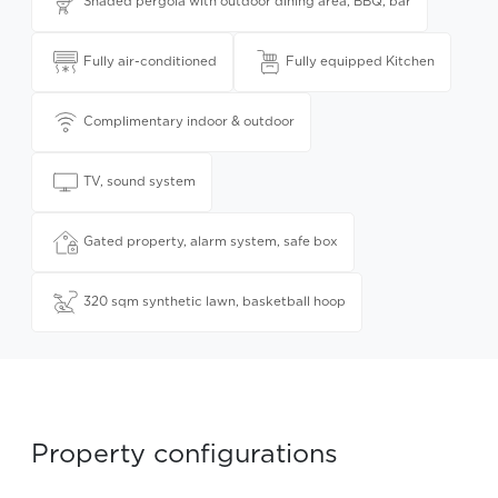
Shaded pergola with outdoor dining area, BBQ, bar
Fully air-conditioned
Fully equipped Kitchen
Complimentary indoor & outdoor
TV, sound system
Gated property, alarm system, safe box
320 sqm synthetic lawn, basketball hoop
Property configurations