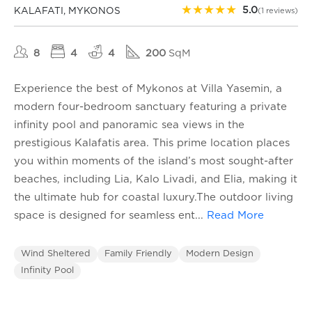
★
★
★
★
★
5.0
KALAFATI, MYKONOS
(1 reviews)
8
4
4
200
SqM
Experience the best of Mykonos at Villa Yasemin, a
modern four-bedroom sanctuary featuring a private
infinity pool and panoramic sea views in the
prestigious Kalafatis area. This prime location places
you within moments of the island’s most sought-after
beaches, including Lia, Kalo Livadi, and Elia, making it
the ultimate hub for coastal luxury.The outdoor living
space is designed for seamless ent
...
Read More
Wind Sheltered
Family Friendly
Modern Design
Infinity Pool