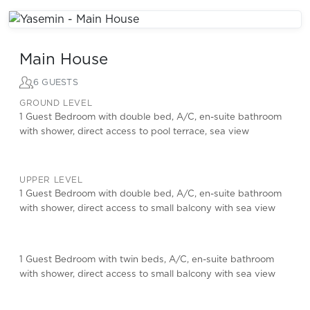
Main House
6 GUESTS
GROUND LEVEL
1 Guest Bedroom with double bed, A/C, en-suite bathroom
with shower, direct access to pool terrace, sea view
UPPER LEVEL
1 Guest Bedroom with double bed, A/C, en-suite bathroom
with shower, direct access to small balcony with sea view
1 Guest Bedroom with twin beds, A/C, en-suite bathroom
with shower, direct access to small balcony with sea view