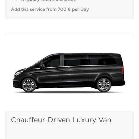
Add this service from 700 € per Day
Chauffeur-Driven Luxury Van