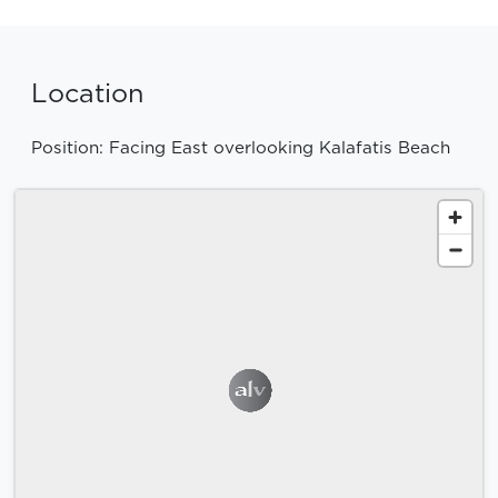
Location
Position: Facing East overlooking Kalafatis Beach