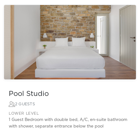
Pool Studio
2 GUESTS
LOWER LEVEL
1 Guest Bedroom with double bed, A/C, en-suite bathroom
with shower, separate entrance below the pool