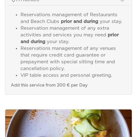
Reservations management of Restaurants
and Beach Clubs
prior and during
your stay.
Reservation management of any extra
activities and services you may need
prior
and during
your stay.
Reservations management of any venues
that require credit card guarantee or
prepayment with special sitting time and
cancellation policy.
VIP table access and personal greeting.
Add this service from 200 € per Day