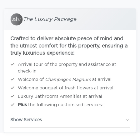
The Luxury Package
Crafted to deliver absolute peace of mind and
the utmost comfort for this property, ensuring a
truly luxurious experience:
Arrival tour of the property and assistance at
check-in
Welcome of
Champagne Magnum
at arrival
Welcome bouquet of fresh flowers at arrival
Luxury Bathrooms Amenities at arrival
Plus
the following customised services:
Show Services