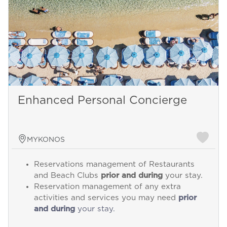
Enhanced Personal Concierge
MYKONOS
Reservations management of Restaurants
and Beach Clubs
prior and during
your stay.
Reservation management of any extra
activities and services you may need
prior
and during
your stay.