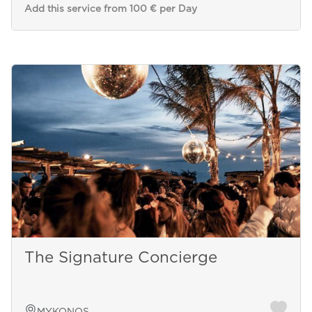
Add this service from 100 € per Day
The Signature Concierge
MYKONOS