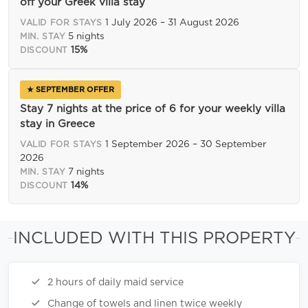
off your Greek villa stay
1 July 2026 – 31 August 2026
VALID FOR STAYS
5 nights
MIN. STAY
15%
DISCOUNT
★ SEPTEMBER OFFER
Stay 7 nights at the price of 6 for your weekly villa
stay in Greece
1 September 2026 – 30 September
VALID FOR STAYS
2026
7 nights
MIN. STAY
14%
DISCOUNT
INCLUDED WITH THIS PROPERTY
2 hours of daily maid service
Change of towels and linen twice weekly