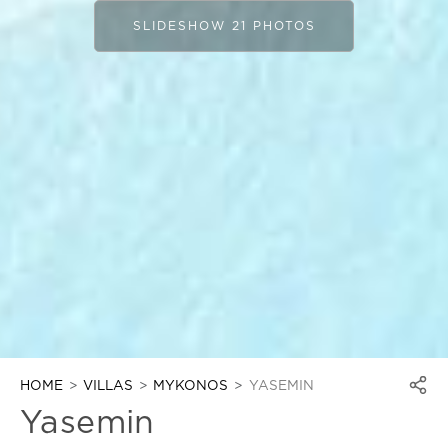
SLIDESHOW 21 PHOTOS
HOME
VILLAS
MYKONOS
YASEMIN
Yasemin