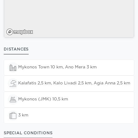
DISTANCES
Mykonos Town 10 km, Ano Mera 3 km
Kalafatis 2,5 km, Kalo Livadi 2,5 km, Agia Anna 2,5 km
Mykonos (JMK) 10,5 km
3 km
SPECIAL CONDITIONS