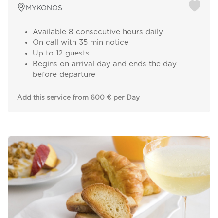
MYKONOS
Available 8 consecutive hours daily
On call with 35 min notice
Up to 12 guests
Begins on arrival day and ends the day
before departure
Add this service from 600 € per Day