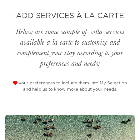
ADD SERVICES À LA CARTE
Below are some sample of villa services
available
a la carte
to customize and
complement your stay according to your
preferences and needs:
your preferences to include them into My Selection
and help us to know more about your needs.