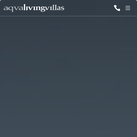
ALL VILLAS
DESTINATIONS
INSPIRATIONS
EMOTIONS
SERVICES
MAGAZINES
LOGIN