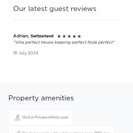
Our latest guest reviews
Adrian,
Switzerland
"Villa perfect House keeping perfect Nida perfect"
18 July 2024
Property amenities
12x4 m Private Infinity pool