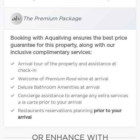
The Premium Package
Booking with Aqualiving ensures the best price
guarantee for this property, along with our
inclusive complimentary services:
Arrival tour of the property and assistance at
check-in
Welcome of
Premium Rosé
wine at arrival
Deluxe Bathroom Amenities at arrival
Concierge assistance to arrange any extra services
a la carte
prior to your arrival
Restaurants reservations planning
prior to your
arrival
OR ENHANCE WITH