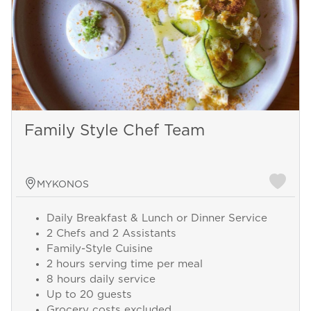
Family Style Chef Team
MYKONOS
Daily Breakfast & Lunch or Dinner Service
2 Chefs and 2 Assistants
Family-Style Cuisine
2 hours serving time per meal
8 hours daily service
Up to 20 guests
Grocery costs excluded