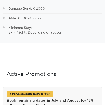
Damage Bond: € 2000
AMA: 00002458877
Minimum Stay:
3 - 4 Nights Depending on season
Active Promotions
★ PEAK SEASON GAPS OFFER
Book remaining dates in July and August for 15%