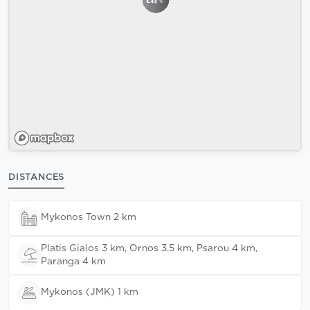
DISTANCES
Mykonos Town 2 km
Platis Gialos 3 km, Ornos 3.5 km, Psarou 4 km,
Paranga 4 km
Mykonos (JMK) 1 km