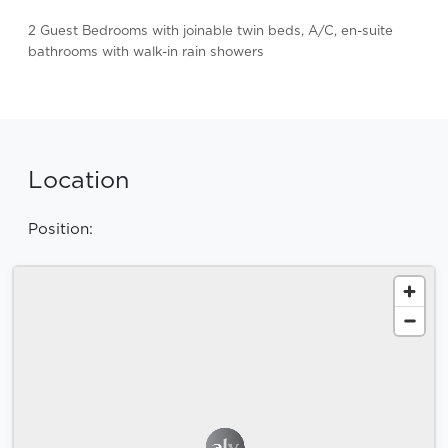
2 Guest Bedrooms with joinable twin beds, A/C, en-suite
bathrooms with walk-in rain showers
Location
Position: