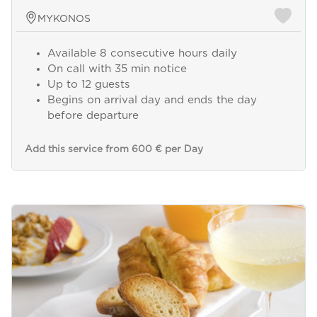
MYKONOS
Available 8 consecutive hours daily
On call with 35 min notice
Up to 12 guests
Begins on arrival day and ends the day
before departure
Add this service from 600 € per Day