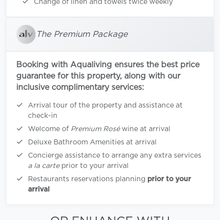
Change of linen and towels twice weekly
The Premium Package
Booking with Aqualiving ensures the best price
guarantee for this property, along with our
inclusive complimentary services:
Arrival tour of the property and assistance at
check-in
Welcome of
Premium Rosé
wine at arrival
Deluxe Bathroom Amenities at arrival
Concierge assistance to arrange any extra services
a la carte
prior to your arrival
Restaurants reservations planning
prior to your
arrival