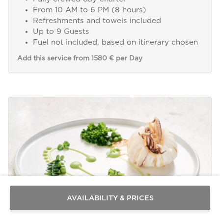
From 10 AM to 6 PM (8 hours)
Refreshments and towels included
Up to 9 Guests
Fuel not included, based on itinerary chosen
Add this service from 1580 € per Day
Send a
WhatsApp
message
Or
contact
AVAILABILITY & PRICES
us
here