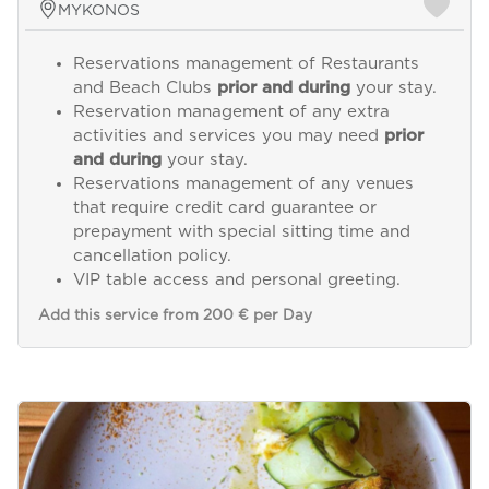
MYKONOS
Reservations management of Restaurants
and Beach Clubs
prior and during
your stay.
Reservation management of any extra
activities and services you may need
prior
and during
your stay.
Reservations management of any venues
that require credit card guarantee or
prepayment with special sitting time and
cancellation policy.
VIP table access and personal greeting.
Add this service from 200 € per Day