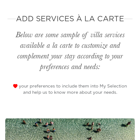
ADD SERVICES À LA CARTE
Below are some sample of villa services
available
a la carte
to customize and
complement your stay according to your
preferences and needs:
your preferences to include them into My Selection
and help us to know more about your needs.