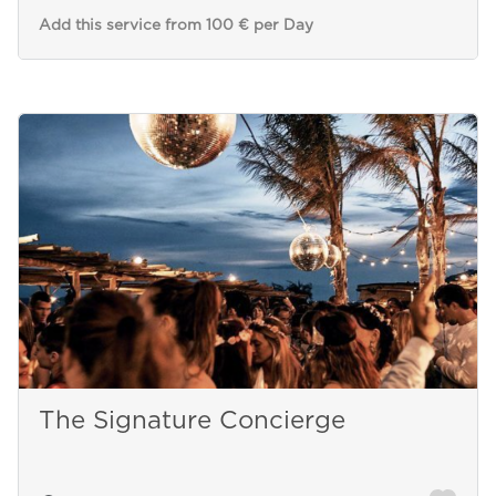
Add this service from 100 € per Day
The Signature Concierge