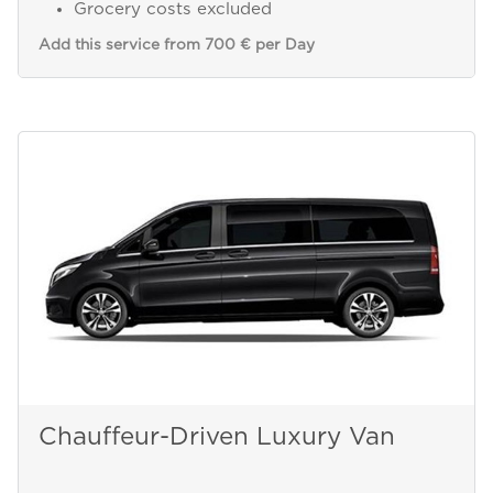
Grocery costs excluded
Add this service from 700 € per Day
Chauffeur-Driven Luxury Van