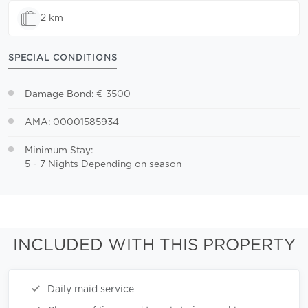
2 km
SPECIAL CONDITIONS
Damage Bond: € 3500
AMA: 00001585934
Minimum Stay:
5 - 7 Nights Depending on season
INCLUDED WITH THIS PROPERTY
Daily maid service