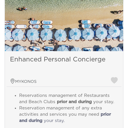
Enhanced Personal Concierge
MYKONOS
Reservations management of Restaurants
and Beach Clubs
prior and during
your stay.
Reservation management of any extra
activities and services you may need
prior
and during
your stay.