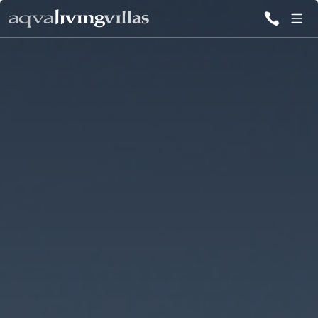
ALL VILLAS
DESTINATIONS
INSPIRATIONS
EMOTIONS
SERVICES
MAGAZINES
LOGIN