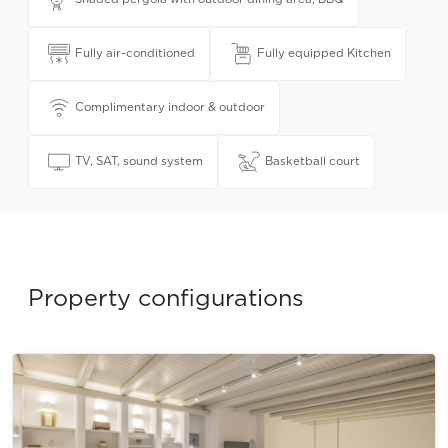
Fully air-conditioned
Fully equipped Kitchen
Complimentary indoor & outdoor
TV, SAT, sound system
Basketball court
Property configurations