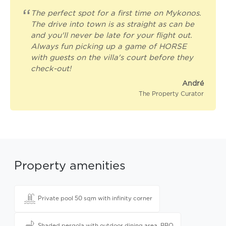
“
The perfect spot for a first time on Mykonos.
The drive into town is as straight as can be
and you'll never be late for your flight out.
Always fun picking up a game of HORSE
with guests on the villa's court before they
check-out!
André
The Property Curator
Property amenities
Private pool 50 sqm with infinity corner
Shaded pergola with outdoor dining area, BBQ