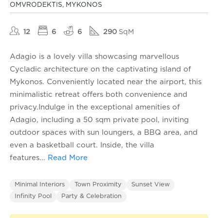
OMVRODEKTIS, MYKONOS
12
6
6
290
SqM
Adagio is a lovely villa showcasing marvellous
Cycladic architecture on the captivating island of
Mykonos. Conveniently located near the airport, this
minimalistic retreat offers both convenience and
privacy.Indulge in the exceptional amenities of
Adagio, including a 50 sqm private pool, inviting
outdoor spaces with sun loungers, a BBQ area, and
even a basketball court. Inside, the villa
features
...
Read More
Minimal Interiors
Town Proximity
Sunset View
Infinity Pool
Party & Celebration