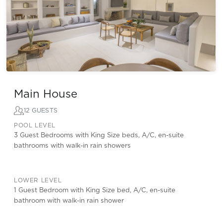
Main House
12 GUESTS
POOL LEVEL
3 Guest Bedrooms with King Size beds, A/C, en-suite
bathrooms with walk-in rain showers
LOWER LEVEL
1 Guest Bedroom with King Size bed, A/C, en-suite
bathroom with walk-in rain shower