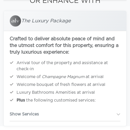
OR ENHANCE WITH
The Luxury Package
Crafted to deliver absolute peace of mind and
the utmost comfort for this property, ensuring a
truly luxurious experience:
Arrival tour of the property and assistance at
check-in
Welcome of
Champagne Magnum
at arrival
Welcome bouquet of fresh flowers at arrival
Luxury Bathrooms Amenities at arrival
Plus
the following customised services:
Show Services