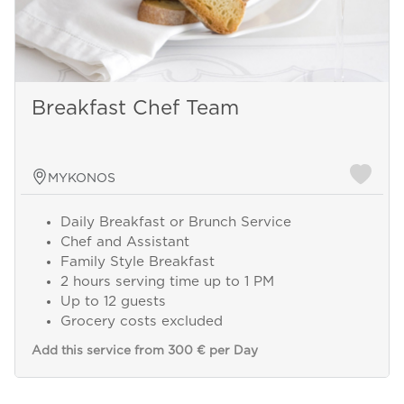
Breakfast Chef Team
MYKONOS
Daily Breakfast or Brunch Service
Chef and Assistant
Family Style Breakfast
2 hours serving time up to 1 PM
Up to 12 guests
Grocery costs excluded
Add this service from 300 € per Day