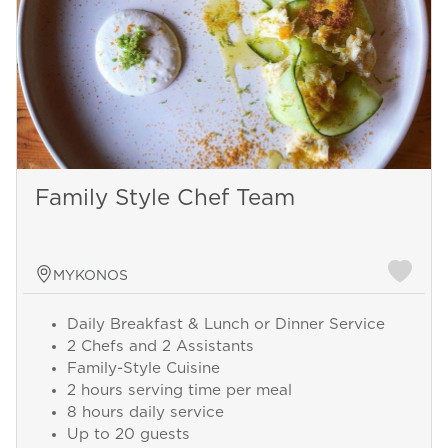
Family Style Chef Team
MYKONOS
Daily Breakfast & Lunch or Dinner Service
2 Chefs and 2 Assistants
Family-Style Cuisine
2 hours serving time per meal
8 hours daily service
Up to 20 guests