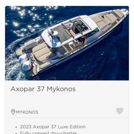
Axopar 37 Mykonos
MYKONOS
2023 Axopar 37 Luxe Edition
Fully crewed day-charter