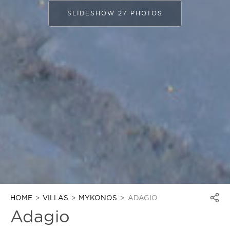
SLIDESHOW 27 PHOTOS
HOME
VILLAS
MYKONOS
ADAGIO
Adagio