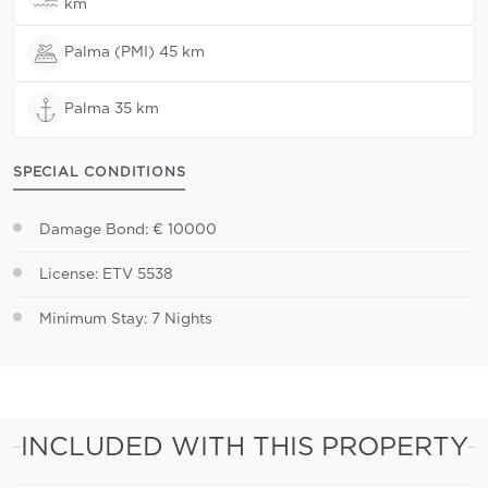
km
Palma (PMI) 45 km
Palma 35 km
SPECIAL CONDITIONS
Damage Bond: € 10000
License: ETV 5538
Minimum Stay: 7 Nights
INCLUDED WITH THIS PROPERTY