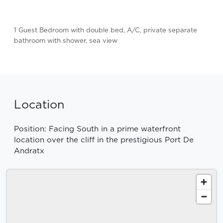
1 Guest Bedroom with double bed, A/C, private separate
bathroom with shower, sea view
Location
Position: Facing South in a prime waterfront
location over the cliff in the prestigious Port De
Andratx