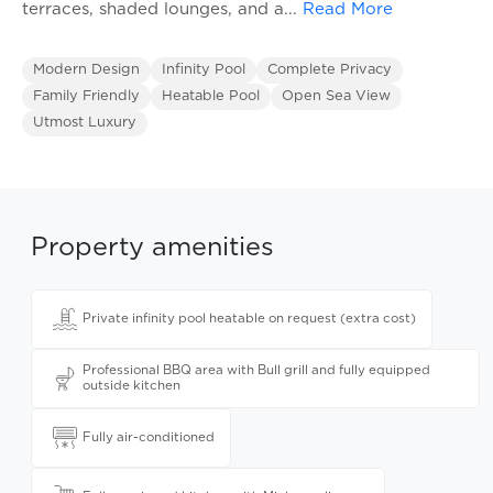
terraces, shaded lounges, and a
...
Read More
Modern Design
Infinity Pool
Complete Privacy
Family Friendly
Heatable Pool
Open Sea View
Utmost Luxury
Property amenities
Private infinity pool heatable on request (extra cost)
Professional BBQ area with Bull grill and fully equipped
outside kitchen
Fully air-conditioned