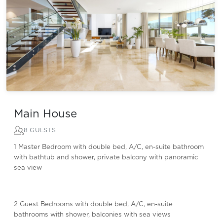
Main House
8 GUESTS
1 Master Bedroom with double bed, A/C, en-suite bathroom
with bathtub and shower, private balcony with panoramic
sea view
2 Guest Bedrooms with double bed, A/C, en-suite
bathrooms with shower, balconies with sea views