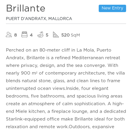
Brillante
New Entry
PUERT D'ANDRATX, MALLORCA
8
4
5
520
SqM
Perched on an 80-meter cliff in La Mola, Puerto
Andratx, Brillante is a refined Mediterranean retreat
where privacy, design, and the sea converge. With
nearly 900 m² of contemporary architecture, the villa
blends natural stone, glass, and clean lines to frame
uninterrupted ocean views.Inside, four elegant
bedrooms, five bathrooms, and spacious living areas
create an atmosphere of calm sophistication. A high-
end Miele kitchen, a fireplace lounge, and a dedicated
Starlink-equipped office make Brillante ideal for both
relaxation and remote work.Outdoors, expansive