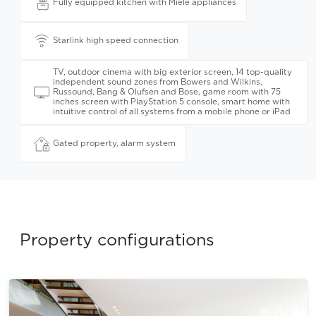
Fully equipped kitchen with Miele appliances
Starlink high speed connection
TV, outdoor cinema with big exterior screen, 14 top-quality
independent sound zones from Bowers and Wilkins,
Russound, Bang & Olufsen and Bose, game room with 75
inches screen with PlayStation 5 console, smart home with
intuitive control of all systems from a mobile phone or iPad
Gated property, alarm system
Property configurations