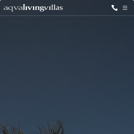
ALL VILLAS
DESTINATIONS
INSPIRATIONS
EMOTIONS
SERVICES
MAGAZINES
LOGIN