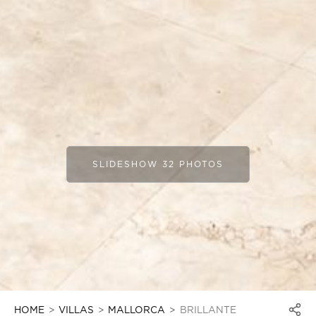
SLIDESHOW 32 PHOTOS
HOME
VILLAS
MALLORCA
BRILLANTE