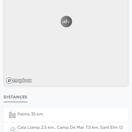
DISTANCES
Palma 35 km
Cala Llamp 2,5 km., Camp De Mar 7,5 km, Sant Elm 12