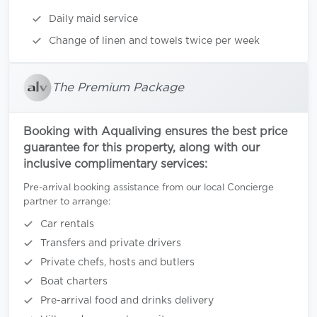
Daily maid service
Change of linen and towels twice per week
The Premium Package
Booking with Aqualiving ensures the best price
guarantee for this property, along with our
inclusive complimentary services:
Pre-arrival booking assistance from our local Concierge
partner to arrange:
Car rentals
Transfers and private drivers
Private chefs, hosts and butlers
Boat charters
Pre-arrival food and drinks delivery