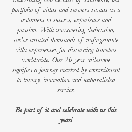
portfolio of villas and services stands as a
testament to success, experience and
passion. With unwavering dedication,
we've curated thousands of unforgettable
villa experiences for discerning travelers
worldwide. Our 20-year milestone
signifies a journey marked by commitment
to luxury, innovation and unparalleled
service.
Be part of it and celebrate with us this
year!