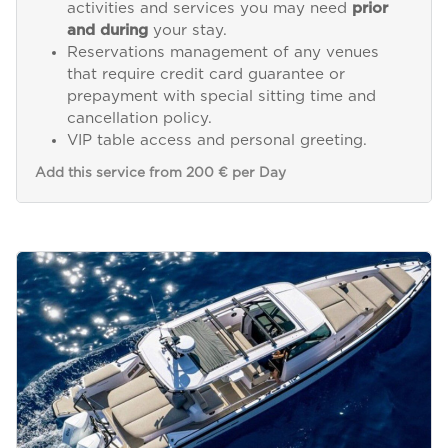
activities and services you may need
prior
and during
your stay.
Reservations management of any venues
that require credit card guarantee or
prepayment with special sitting time and
cancellation policy.
VIP table access and personal greeting.
Add this service from 200 € per Day