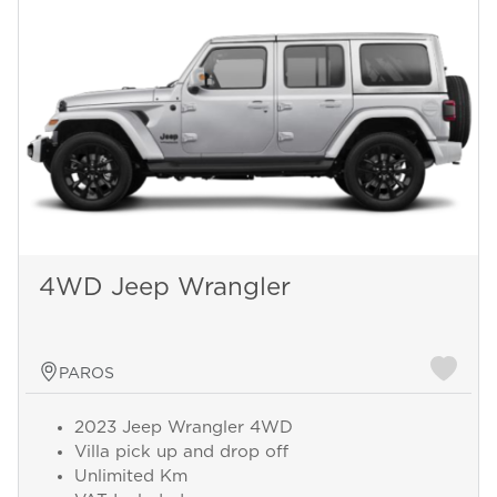
4WD Jeep Wrangler
PAROS
2023 Jeep Wrangler 4WD
Villa pick up and drop off
Unlimited Km