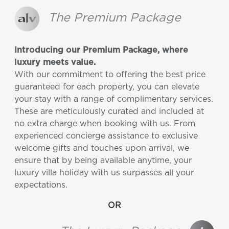
The Premium Package
Introducing our Premium Package, where
luxury meets value.
With our commitment to offering the best price
guaranteed for each property, you can elevate
your stay with a range of complimentary services.
These are meticulously curated and included at
no extra charge when booking with us. From
experienced concierge assistance to exclusive
welcome gifts and touches upon arrival, we
ensure that by being available anytime, your
luxury villa holiday with us surpasses all your
expectations.
OR