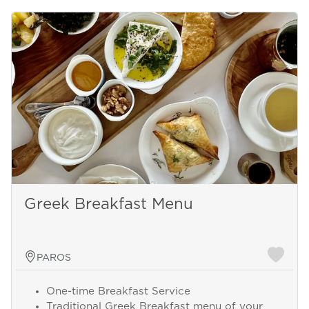
Greek Breakfast Menu
PAROS
One-time Breakfast Service
Traditional Greek Breakfast menu of your