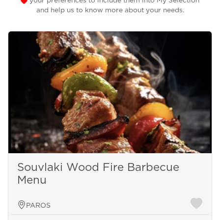
your preferences to include them into My Selection
and help us to know more about your needs.
Souvlaki Wood Fire Barbecue
Menu
PAROS