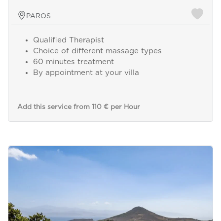
PAROS
Qualified Therapist
Choice of different massage types
60 minutes treatment
By appointment at your villa
Add this service from 110 € per Hour