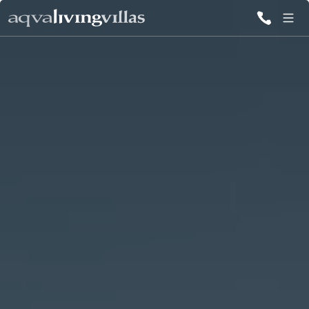
ALL VILLAS
DESTINATIONS
INSPIRATIONS
EMOTIONS
SERVICES
MAGAZINES
LOGIN