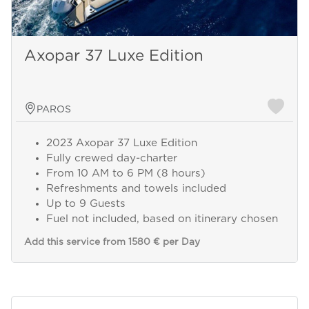
Axopar 37 Luxe Edition
PAROS
2023 Axopar 37 Luxe Edition
Fully crewed day-charter
From 10 AM to 6 PM (8 hours)
Refreshments and towels included
Up to 9 Guests
Fuel not included, based on itinerary chosen
Add this service from 1580 € per Day