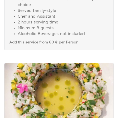
choice
Served family-style
Chef and Assistant
2 hours serving time
Minimum 8 guests
Alcoholic Beverages not included
Add this service from 60 € per Person