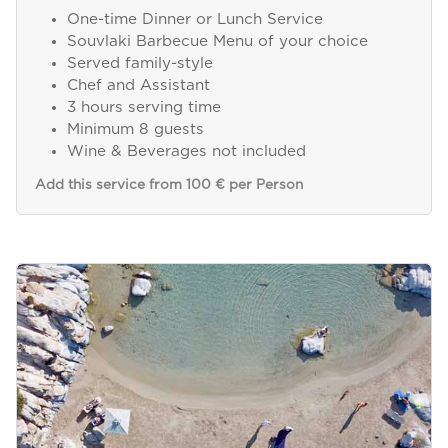
One-time Dinner or Lunch Service
Souvlaki Barbecue Menu of your choice
Served family-style
Chef and Assistant
3 hours serving time
Minimum 8 guests
Wine & Beverages not included
Add this service from 100 € per Person