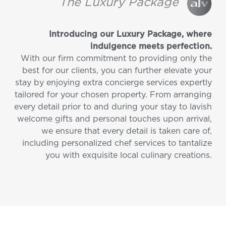
The Luxury Package
Introducing our Luxury Package, where
indulgence meets perfection.
With our firm commitment to providing only the
best for our clients, you can further elevate your
stay by enjoying extra concierge services expertly
tailored for your chosen property. From arranging
every detail prior to and during your stay to lavish
welcome gifts and personal touches upon arrival,
we ensure that every detail is taken care of,
including personalized chef services to tantalize
you with exquisite local culinary creations.