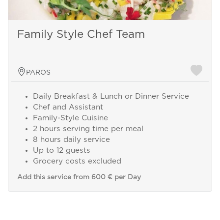
Family Style Chef Team
PAROS
Daily Breakfast & Lunch or Dinner Service
Chef and Assistant
Family-Style Cuisine
2 hours serving time per meal
8 hours daily service
Up to 12 guests
Grocery costs excluded
Add this service from 600 € per Day