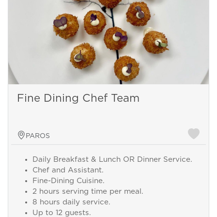
Fine Dining Chef Team
PAROS
Daily Breakfast & Lunch OR Dinner Service.
Chef and Assistant.
Fine-Dining Cuisine.
2 hours serving time per meal.
8 hours daily service.
Up to 12 guests.