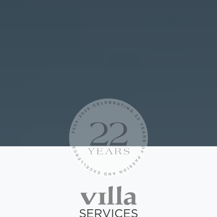
SERVICES