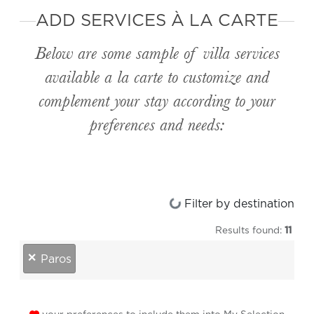
ADD SERVICES À LA CARTE
Below are some sample of villa services
available
a la carte
to customize and
complement your stay according to your
preferences and needs:
Loading...
Filter by destination
Results found:
11
destinations
×
Paros