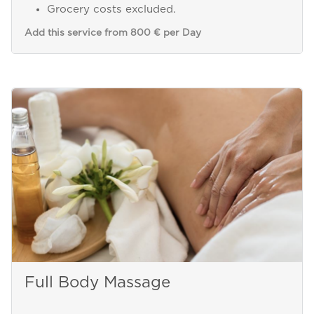
Grocery costs excluded.
Add this service from 800 € per Day
Full Body Massage