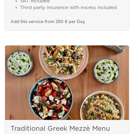
VAT Included
Third party insurance with excess included
Add this service from 250 € per Day
Traditional Greek Mezzè Menu