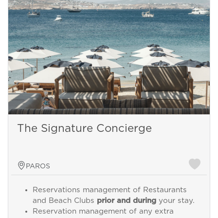
The Signature Concierge
PAROS
Reservations management of Restaurants
and Beach Clubs
prior and during
your stay.
Reservation management of any extra