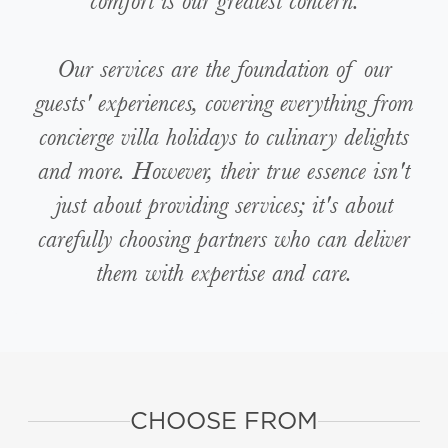
comfort is our greatest concern.
Our services are the foundation of our
guests' experiences, covering everything from
concierge villa holidays to culinary delights
and more. However, their true essence isn't
just about providing services; it's about
carefully choosing partners who can deliver
them with expertise and care.
CHOOSE FROM