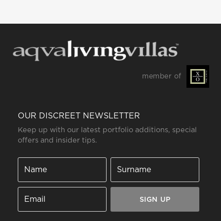
member of
OUR DISCREET NEWSLETTER
Keep up with our latest portfolio additions, special
offers and insider tips.
SIGN UP