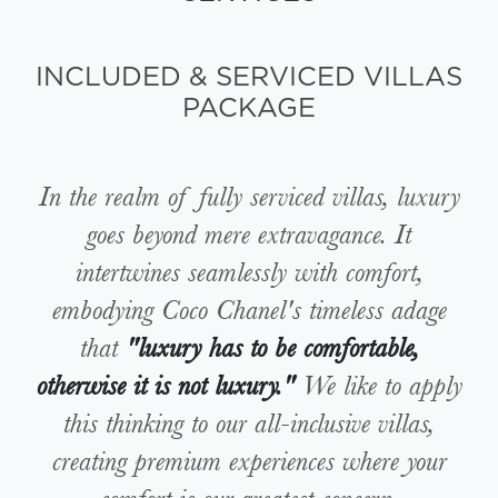
INCLUDED & SERVICED VILLAS
PACKAGE
In the realm of fully serviced villas, luxury
goes beyond mere extravagance. It
intertwines seamlessly with comfort,
embodying Coco Chanel's timeless adage
that
"luxury has to be comfortable,
otherwise it is not luxury."
We like to apply
this thinking to our all-inclusive villas,
creating premium experiences where your