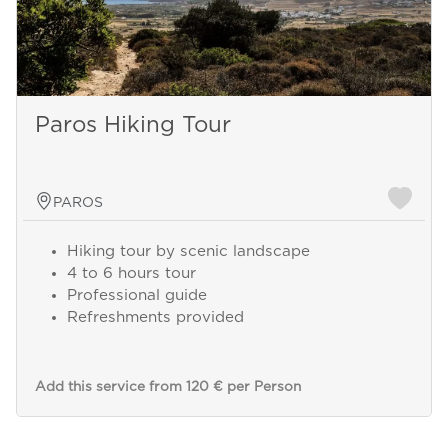
Paros Hiking Tour
PAROS
Hiking tour by scenic landscape
4 to 6 hours tour
Professional guide
Refreshments provided
Add this service from 120 € per Person