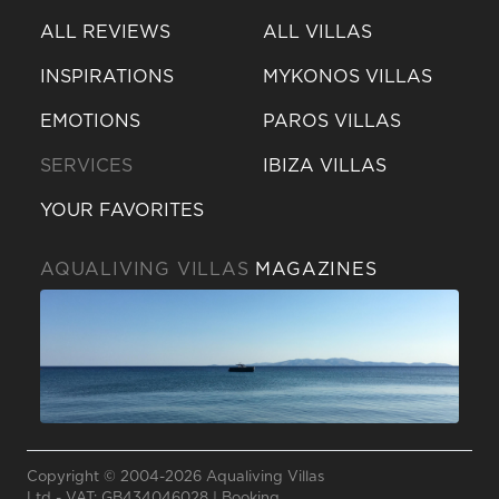
ALL REVIEWS
ALL VILLAS
INSPIRATIONS
MYKONOS VILLAS
EMOTIONS
PAROS VILLAS
SERVICES
IBIZA VILLAS
YOUR FAVORITES
AQUALIVING VILLAS
MAGAZINES
Send a
WhatsApp
message
Copyright © 2004-2026 Aqualiving Villas
Or
Ltd - VAT: GB434046028 |
Booking