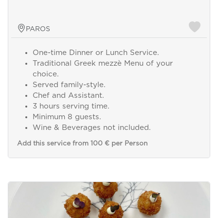
PAROS
One-time Dinner or Lunch Service.
Traditional Greek mezzè Menu of your
choice.
Served family-style.
Chef and Assistant.
3 hours serving time.
Minimum 8 guests.
Wine & Beverages not included.
Add this service from 100 € per Person