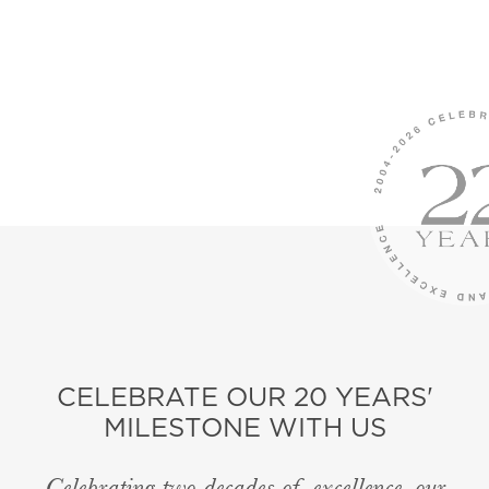
CELEBRATE OUR 20 YEARS'
MILESTONE WITH US
Celebrating two decades of excellence, our