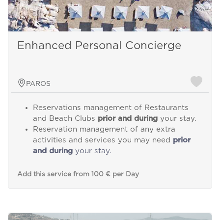
Enhanced Personal Concierge
PAROS
Reservations management of Restaurants
and Beach Clubs
prior and during
your stay.
Reservation management of any extra
activities and services you may need
prior
and during
your stay.
Add this service from 100 € per Day