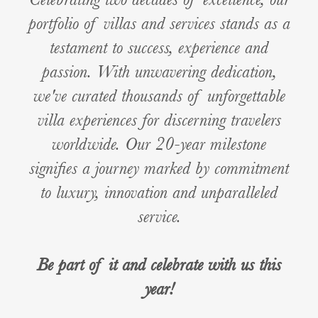
portfolio of villas and services stands as a
testament to success, experience and
passion. With unwavering dedication,
we've curated thousands of unforgettable
villa experiences for discerning travelers
worldwide. Our 20-year milestone
signifies a journey marked by commitment
to luxury, innovation and unparalleled
service.
Be part of it and celebrate with us this
year!