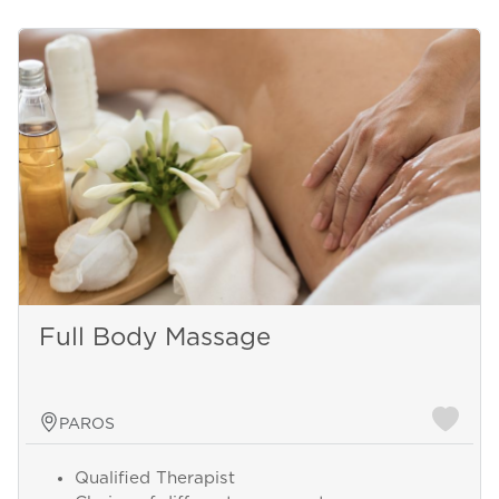
Full Body Massage
PAROS
Qualified Therapist