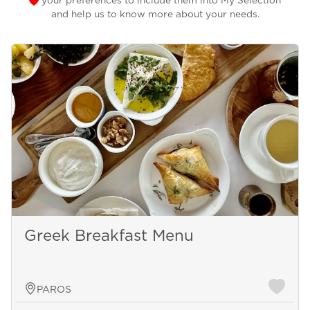
your preferences to include them into My Selection
and help us to know more about your needs.
Greek Breakfast Menu
PAROS