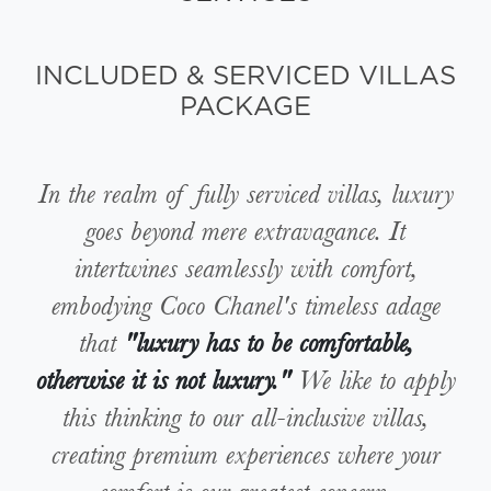
INCLUDED & SERVICED VILLAS
PACKAGE
In the realm of fully serviced villas, luxury
goes beyond mere extravagance. It
intertwines seamlessly with comfort,
embodying Coco Chanel's timeless adage
that
"luxury has to be comfortable,
otherwise it is not luxury."
We like to apply
this thinking to our all-inclusive villas,
creating premium experiences where your