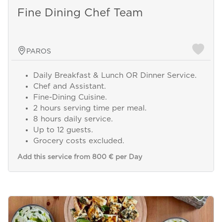
Fine Dining Chef Team
PAROS
Daily Breakfast & Lunch OR Dinner Service.
Chef and Assistant.
Fine-Dining Cuisine.
2 hours serving time per meal.
8 hours daily service.
Up to 12 guests.
Grocery costs excluded.
Add this service from 800 € per Day