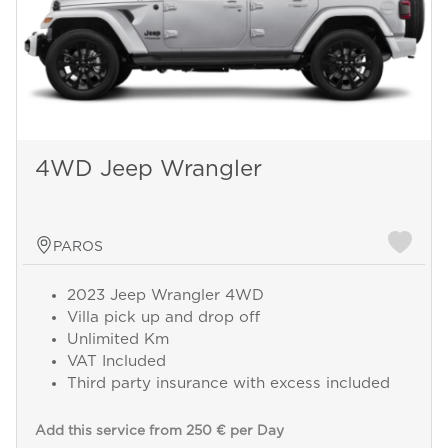
4WD Jeep Wrangler
PAROS
2023 Jeep Wrangler 4WD
Villa pick up and drop off
Unlimited Km
VAT Included
Third party insurance with excess included
Add this service from 250 € per Day