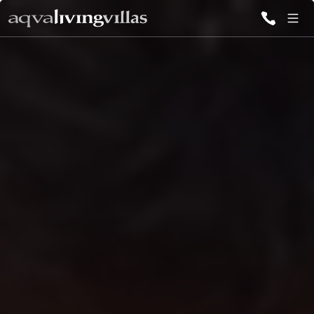
ALL VILLAS
DESTINATIONS
INSPIRATIONS
EMOTIONS
SERVICES
MAGAZINES
LOGIN