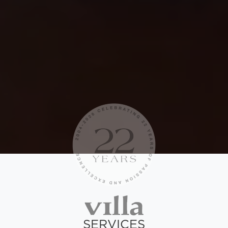
SERVICES