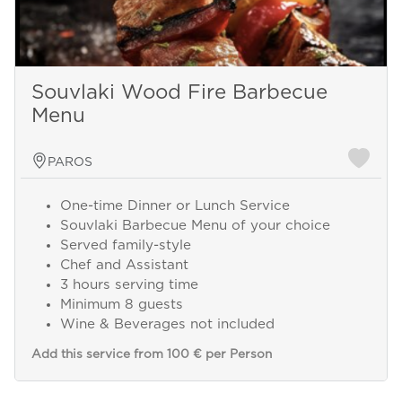
Souvlaki Wood Fire Barbecue
Menu
PAROS
One-time Dinner or Lunch Service
Souvlaki Barbecue Menu of your choice
Served family-style
Chef and Assistant
3 hours serving time
Minimum 8 guests
Wine & Beverages not included
Add this service from 100 € per Person