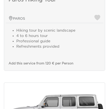
PAROS
Hiking tour by scenic landscape
4 to 6 hours tour
Professional guide
Refreshments provided
Add this service from 120 € per Person