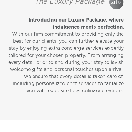
The Luxury Package
Introducing our Luxury Package, where
indulgence meets perfection.
With our firm commitment to providing only the
best for our clients, you can further elevate your
stay by enjoying extra concierge services expertly
tailored for your chosen property. From arranging
every detail prior to and during your stay to lavish
welcome gifts and personal touches upon arrival,
we ensure that every detail is taken care of,
including personalized chef services to tantalize
you with exquisite local culinary creations.