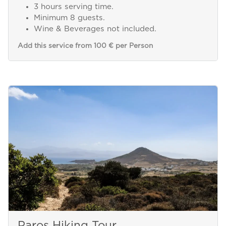
3 hours serving time.
Minimum 8 guests.
Wine & Beverages not included.
Add this service from 100 € per Person
Paros Hiking Tour