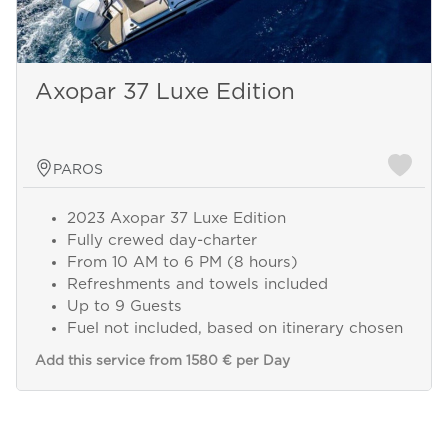
Axopar 37 Luxe Edition
PAROS
2023 Axopar 37 Luxe Edition
Fully crewed day-charter
From 10 AM to 6 PM (8 hours)
Refreshments and towels included
Up to 9 Guests
Fuel not included, based on itinerary chosen
Add this service from 1580 € per Day