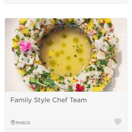
Family Style Chef Team
PAROS