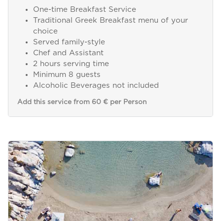
One-time Breakfast Service
Traditional Greek Breakfast menu of your
choice
Served family-style
Chef and Assistant
2 hours serving time
Minimum 8 guests
Alcoholic Beverages not included
Add this service from 60 € per Person