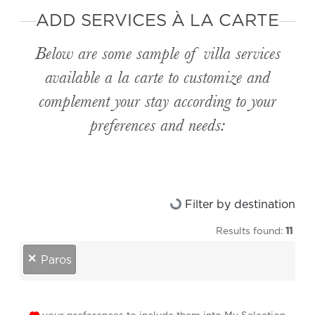
ADD SERVICES À LA CARTE
Below are some sample of villa services
available
a la carte
to customize and
complement your stay according to your
preferences and needs:
Loading...
Filter by destination
Results found:
11
destinations
×
Paros