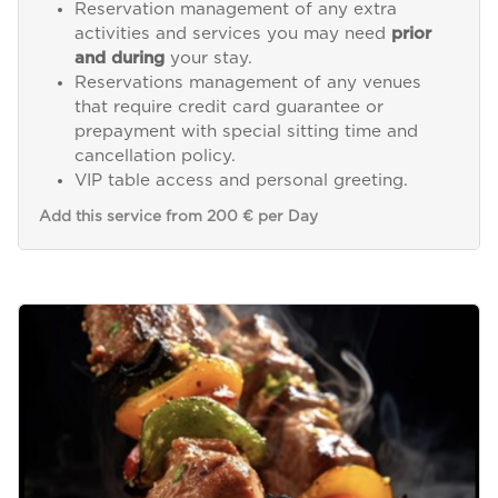
Reservation management of any extra
activities and services you may need
prior
and during
your stay.
Reservations management of any venues
that require credit card guarantee or
prepayment with special sitting time and
cancellation policy.
VIP table access and personal greeting.
Add this service from 200 € per Day