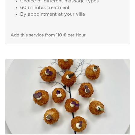
Choice of different massage types
60 minutes treatment
By appointment at your villa
Add this service from 110 € per Hour