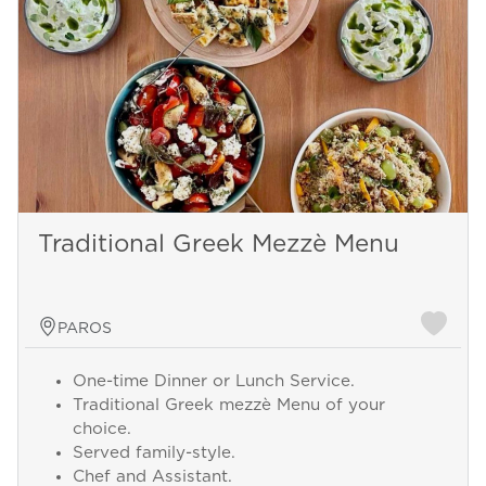
Traditional Greek Mezzè Menu
PAROS
One-time Dinner or Lunch Service.
Traditional Greek mezzè Menu of your
choice.
Served family-style.
Chef and Assistant.