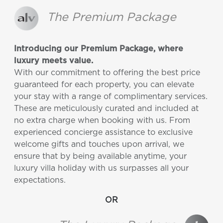
The Premium Package
Introducing our Premium Package, where
luxury meets value.
With our commitment to offering the best price
guaranteed for each property, you can elevate
your stay with a range of complimentary services.
These are meticulously curated and included at
no extra charge when booking with us. From
experienced concierge assistance to exclusive
welcome gifts and touches upon arrival, we
ensure that by being available anytime, your
luxury villa holiday with us surpasses all your
expectations.
OR