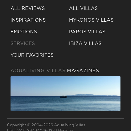
ALL REVIEWS
ALL VILLAS
INSPIRATIONS
MYKONOS VILLAS
EMOTIONS
PAROS VILLAS
SERVICES
IBIZA VILLAS
YOUR FAVORITES
AQUALIVING VILLAS
MAGAZINES
Send a
WhatsApp
message
Copyright © 2004-2026 Aqualiving Villas
Or
Ltd - VAT: GB434046028 |
Booking