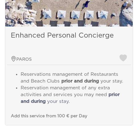
Enhanced Personal Concierge
PAROS
Reservations management of Restaurants
and Beach Clubs
prior and during
your stay.
Reservation management of any extra
activities and services you may need
prior
and during
your stay.
Add this service from 100 € per Day