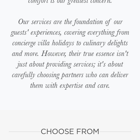
comfort is our greatest concern.
Our services are the foundation of our
guests' experiences, covering everything from
concierge villa holidays to culinary delights
and more. However, their true essence isn't
just about providing services; it's about
carefully choosing partners who can deliver
them with expertise and care.
CHOOSE FROM