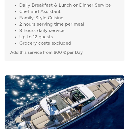
Daily Breakfast & Lunch or Dinner Service
Chef and Assistant
Family-Style Cuisine
2 hours serving time per meal
8 hours daily service
Up to 12 guests
Grocery costs excluded
Add this service from 600 € per Day