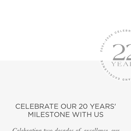
CELEBRATE OUR 20 YEARS'
MILESTONE WITH US
Celebrating two decades of excellence, our