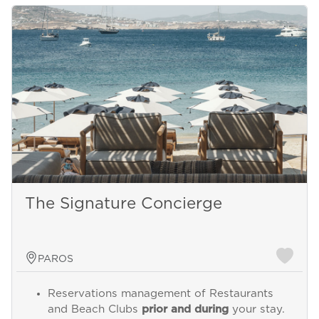
The Signature Concierge
PAROS
Reservations management of Restaurants
and Beach Clubs
prior and during
your stay.