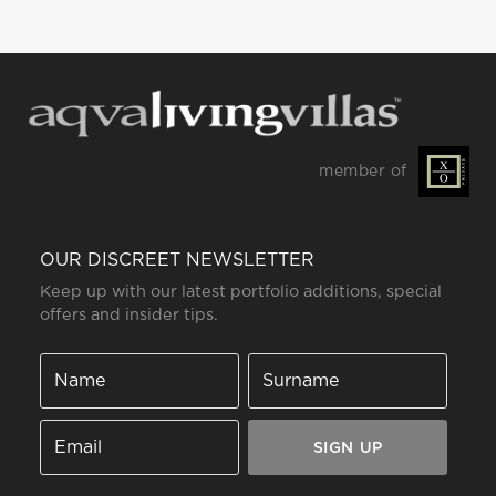
member of
OUR DISCREET NEWSLETTER
Keep up with our latest portfolio additions, special
offers and insider tips.
SIGN UP