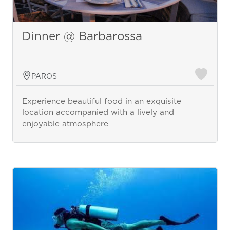
Dinner @ Barbarossa
PAROS
Experience beautiful food in an exquisite
location accompanied with a lively and
enjoyable atmosphere