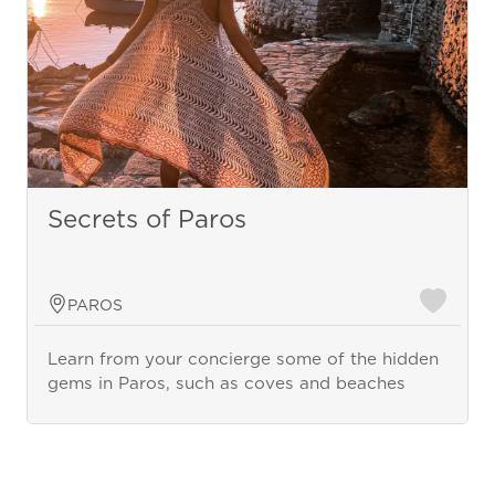
Secrets of Paros
PAROS
Learn from your concierge some of the hidden
gems in Paros, such as coves and beaches