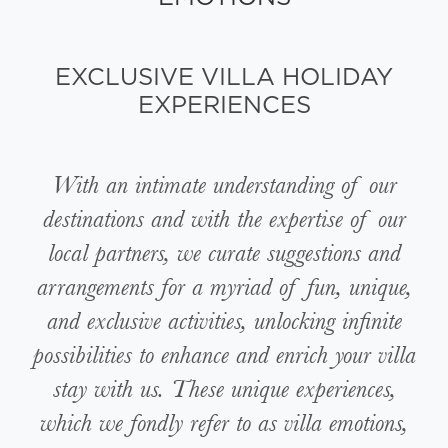
EXCLUSIVE VILLA HOLIDAY
EXPERIENCES
With an intimate understanding of our
destinations and with the expertise of our
local partners, we curate suggestions and
arrangements for a myriad of fun, unique,
and exclusive activities, unlocking infinite
possibilities to enhance and enrich your villa
stay with us. These unique experiences,
which we fondly refer to as villa emotions,