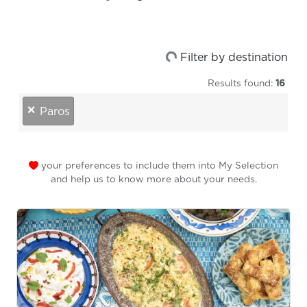
Loading...
Filter by destination
Results found:
16
destinations
×
Paros
your preferences to include them into My Selection
and help us to know more about your needs.