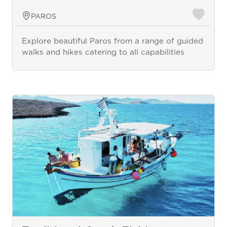
PAROS
Explore beautiful Paros from a range of guided
walks and hikes catering to all capabilities