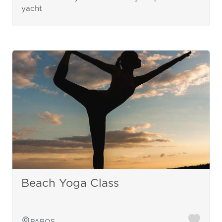
yacht
Beach Yoga Class
PAROS