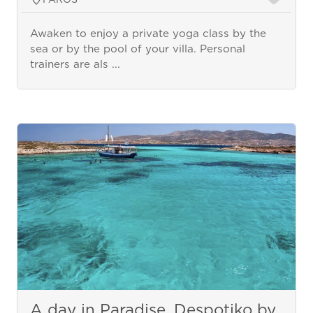
Awaken to enjoy a private yoga class by the
sea or by the pool of your villa. Personal
trainers are als ...
A day in Paradise, Despotiko by