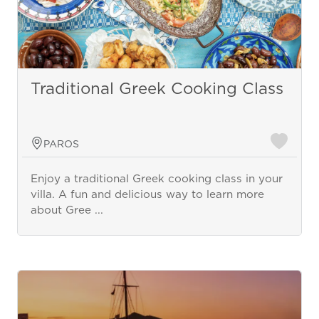
Traditional Greek Cooking Class
PAROS
Enjoy a traditional Greek cooking class in your
villa. A fun and delicious way to learn more
about Gree ...