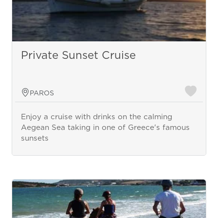
Private Sunset Cruise
PAROS
Enjoy a cruise with drinks on the calming
Aegean Sea taking in one of Greece's famous
sunsets