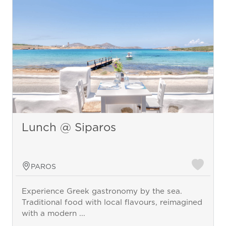
Lunch @ Siparos
PAROS
Experience Greek gastronomy by the sea.
Traditional food with local flavours, reimagined
with a modern ...