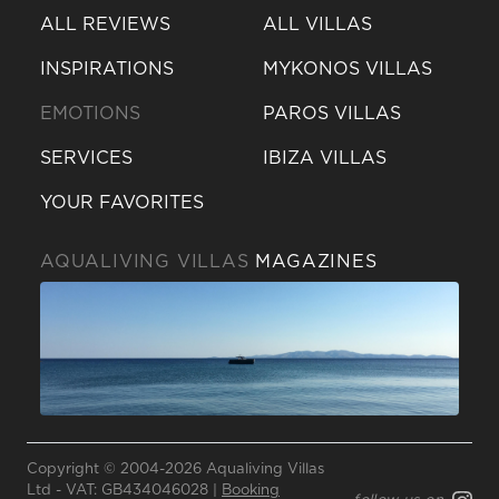
ALL REVIEWS
ALL VILLAS
INSPIRATIONS
MYKONOS VILLAS
EMOTIONS
PAROS VILLAS
SERVICES
IBIZA VILLAS
YOUR FAVORITES
AQUALIVING VILLAS
MAGAZINES
Send a
WhatsApp
message
Copyright © 2004-2026 Aqualiving Villas
Or
Ltd - VAT: GB434046028 |
Booking
contact