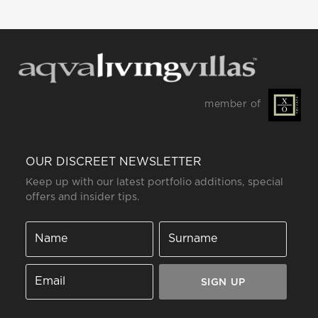
member of
OUR DISCREET NEWSLETTER
Keep up with our latest portfolio additions, special
offers and insider tips.
SIGN UP