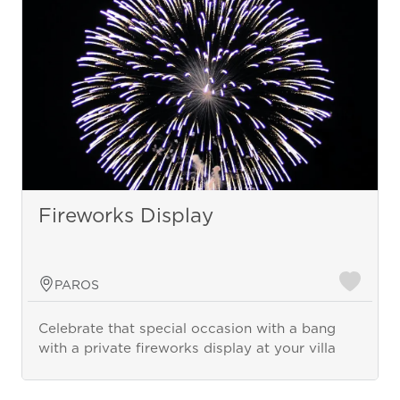
Fireworks Display
PAROS
Celebrate that special occasion with a bang
with a private fireworks display at your villa