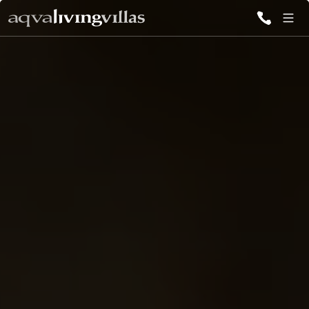
ALL VILLAS
DESTINATIONS
INSPIRATIONS
EMOTIONS
SERVICES
MAGAZINES
LOGIN