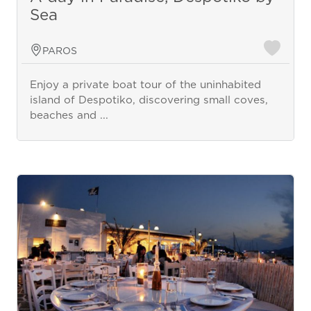
Sea
PAROS
Enjoy a private boat tour of the uninhabited
island of Despotiko, discovering small coves,
beaches and ...