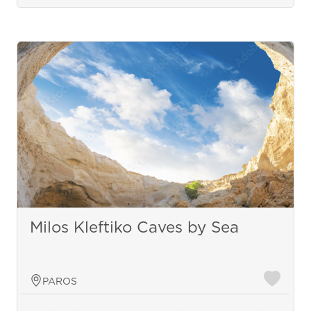
Milos Kleftiko Caves by Sea
PAROS