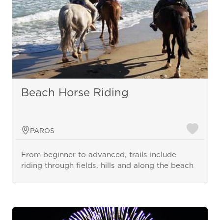
Beach Horse Riding
PAROS
From beginner to advanced, trails include
riding through fields, hills and along the beach