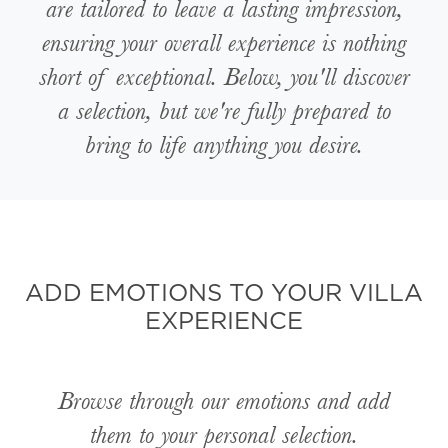
are tailored to leave a lasting impression,
ensuring your overall experience is nothing
short of exceptional. Below, you'll discover
a selection, but we're fully prepared to
bring to life anything you desire.
ADD EMOTIONS TO YOUR VILLA
EXPERIENCE
Browse through our emotions and add
them to your personal selection.