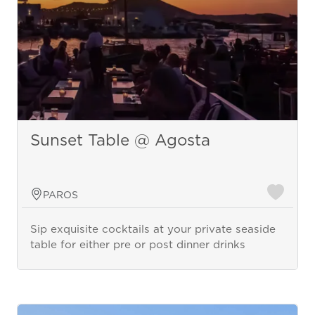
Sunset Table @ Agosta
PAROS
Sip exquisite cocktails at your private seaside
table for either pre or post dinner drinks