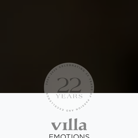
EMOTIONS