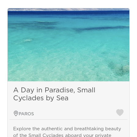
A Day in Paradise, Small
Cyclades by Sea
PAROS
Explore the authentic and breathtaking beauty
of the Small Cyclades aboard your private