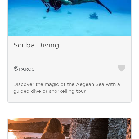
Scuba Diving
PAROS
Discover the magic of the Aegean Sea with a
guided dive or snorkelling tour