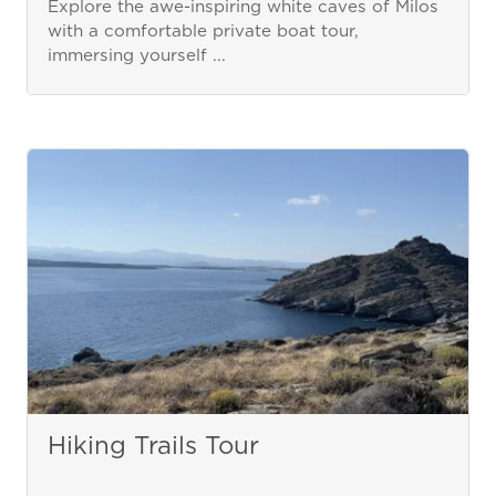
Explore the awe-inspiring white caves of Milos
with a comfortable private boat tour,
immersing yourself ...
Hiking Trails Tour