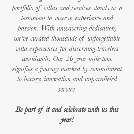
portfolio of villas and services stands as a
testament to success, experience and
passion. With unwavering dedication,
we've curated thousands of unforgettable
villa experiences for discerning travelers
worldwide. Our 20-year milestone
signifies a journey marked by commitment
to luxury, innovation and unparalleled
service.
Be part of it and celebrate with us this
year!