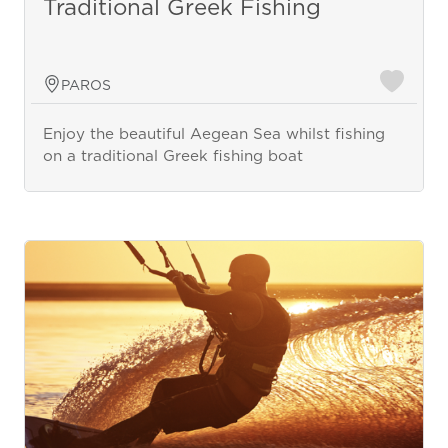
Traditional Greek Fishing
PAROS
Enjoy the beautiful Aegean Sea whilst fishing
on a traditional Greek fishing boat