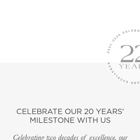
CELEBRATE OUR 20 YEARS'
MILESTONE WITH US
Celebrating two decades of excellence, our