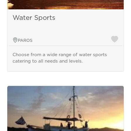
Water Sports
PAROS
Choose from a wide range of water sports
catering to all needs and levels.