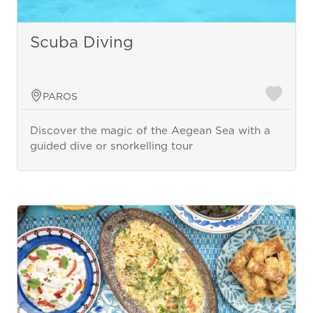
Scuba Diving
PAROS
Discover the magic of the Aegean Sea with a
guided dive or snorkelling tour