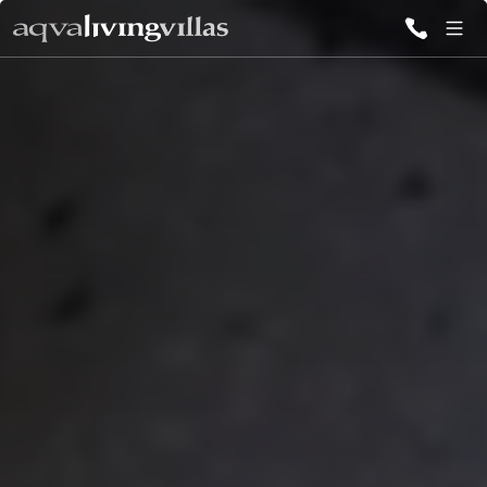
ALL VILLAS
DESTINATIONS
INSPIRATIONS
EMOTIONS
SERVICES
MAGAZINES
LOGIN