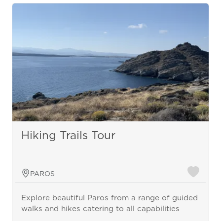
Hiking Trails Tour
PAROS
Explore beautiful Paros from a range of guided
walks and hikes catering to all capabilities