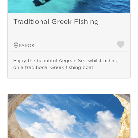
Traditional Greek Fishing
PAROS
Enjoy the beautiful Aegean Sea whilst fishing
on a traditional Greek fishing boat