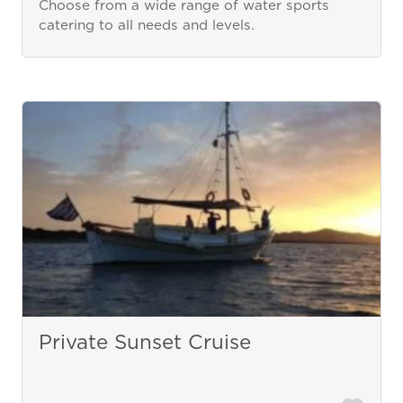
Choose from a wide range of water sports
catering to all needs and levels.
Private Sunset Cruise