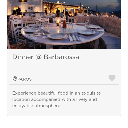
Dinner @ Barbarossa
PAROS
Experience beautiful food in an exquisite
location accompanied with a lively and
enjoyable atmosphere