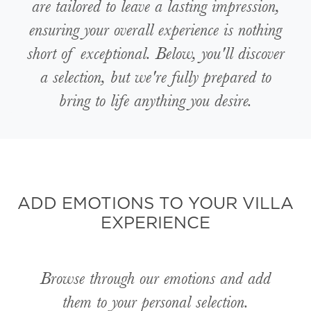
are tailored to leave a lasting impression,
ensuring your overall experience is nothing
short of exceptional. Below, you'll discover
a selection, but we're fully prepared to
bring to life anything you desire.
ADD EMOTIONS TO YOUR VILLA
EXPERIENCE
Browse through our emotions and add
them to your personal selection.