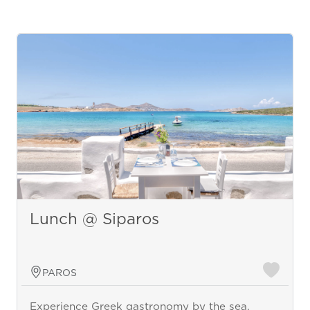
Lunch @ Siparos
PAROS
Experience Greek gastronomy by the sea.