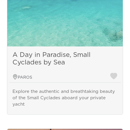
A Day in Paradise, Small
Cyclades by Sea
PAROS
Explore the authentic and breathtaking beauty
of the Small Cyclades aboard your private
yacht