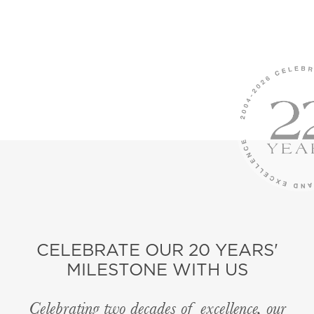
CELEBRATE OUR 20 YEARS'
MILESTONE WITH US
Celebrating two decades of excellence, our