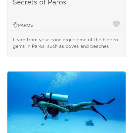
Secrets of Paros
PAROS
Learn from your concierge some of the hidden
gems in Paros, such as coves and beaches