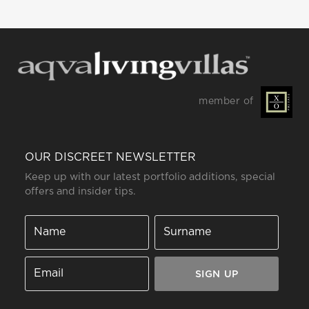
member of
OUR DISCREET NEWSLETTER
Keep up with our latest portfolio additions, special
offers and insider tips.
SIGN UP