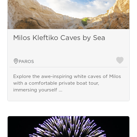
Milos Kleftiko Caves by Sea
PAROS
Explore the awe-inspiring white caves of Milos
with a comfortable private boat tour,
immersing yourself ...