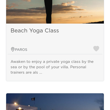
Beach Yoga Class
PAROS
Awaken to enjoy a private yoga class by the
sea or by the pool of your villa. Personal
trainers are als ...