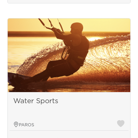
Water Sports
PAROS