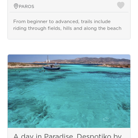
PAROS
From beginner to advanced, trails include
riding through fields, hills and along the beach
A day in Paradise, Despotiko by