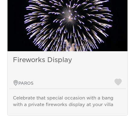
Fireworks Display
PAROS
Celebrate that special occasion with a bang
with a private fireworks display at your villa