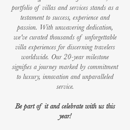
portfolio of villas and services stands as a
testament to success, experience and
passion. With unwavering dedication,
we've curated thousands of unforgettable
villa experiences for discerning travelers
worldwide. Our 20-year milestone
signifies a journey marked by commitment
to luxury, innovation and unparalleled
service.
Be part of it and celebrate with us this
year!