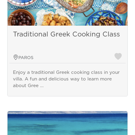
Traditional Greek Cooking Class
PAROS
Enjoy a traditional Greek cooking class in your
villa. A fun and delicious way to learn more
about Gree ...