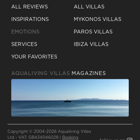
ALL REVIEWS
ALL VILLAS
INSPIRATIONS
MYKONOS VILLAS
EMOTIONS
PAROS VILLAS
SERVICES
IBIZA VILLAS
YOUR FAVORITES
AQUALIVING VILLAS
MAGAZINES
Send a
WhatsApp
message
Copyright © 2004-2026 Aqualiving Villas
Or
Ltd - VAT: GB434046028 |
Booking
contact