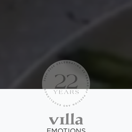
EMOTIONS