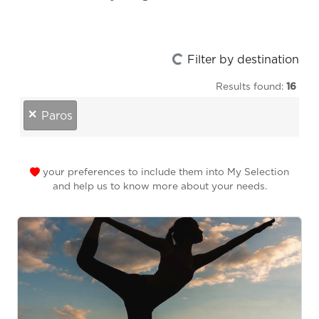
Loading...
Filter by destination
Results found:
16
destinations
×
Paros
your preferences to include them into My Selection
and help us to know more about your needs.