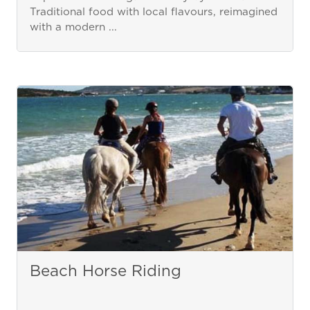
Traditional food with local flavours, reimagined
with a modern ...
Beach Horse Riding