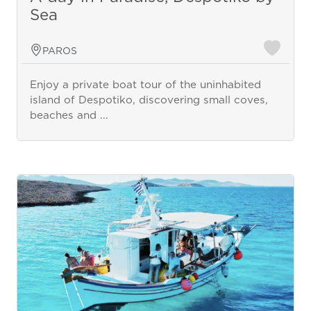
Sea
PAROS
Enjoy a private boat tour of the uninhabited
island of Despotiko, discovering small coves,
beaches and ...