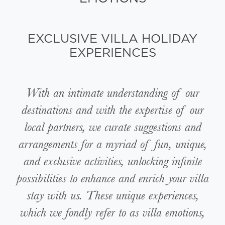
EXCLUSIVE VILLA HOLIDAY
EXPERIENCES
With an intimate understanding of our
destinations and with the expertise of our
local partners, we curate suggestions and
arrangements for a myriad of fun, unique,
and exclusive activities, unlocking infinite
possibilities to enhance and enrich your villa
stay with us. These unique experiences,
which we fondly refer to as villa emotions,