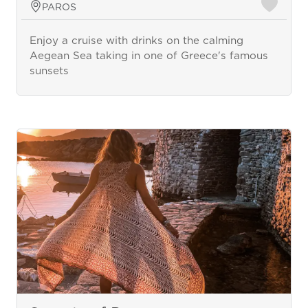
PAROS
Enjoy a cruise with drinks on the calming
Aegean Sea taking in one of Greece's famous
sunsets