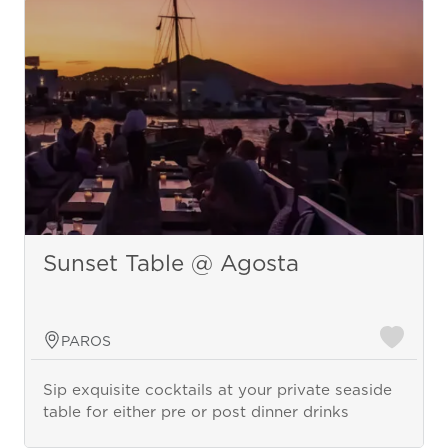
Sunset Table @ Agosta
PAROS
Sip exquisite cocktails at your private seaside
table for either pre or post dinner drinks