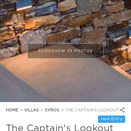
SLIDESHOW 33 PHOTOS
HOME
VILLAS
SYROS
THE CAPTAIN'S LOOKOUT
New Entry
The Captain's Lookout