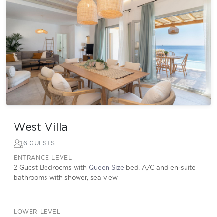
West Villa
6 GUESTS
ENTRANCE LEVEL
2 Guest Bedrooms with
Queen Size
bed, A/C and en-suite
bathrooms with shower, sea view
LOWER LEVEL