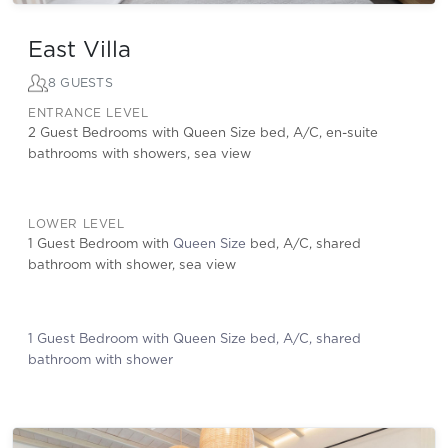
East Villa
8 GUESTS
ENTRANCE LEVEL
2 Guest Bedrooms with Queen Size bed, A/C, en-suite
bathrooms with showers, sea view
LOWER LEVEL
1 Guest Bedroom with
Queen Size
bed, A/C, shared
bathroom with shower, sea view
1 Guest Bedroom with Queen Size bed, A/C, shared
bathroom with shower