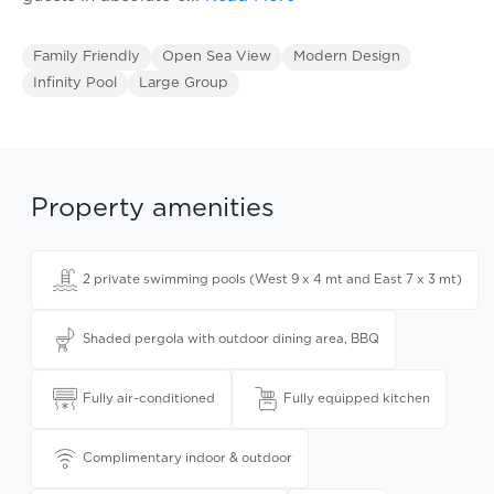
Family Friendly
Open Sea View
Modern Design
Infinity Pool
Large Group
Property amenities
2 private swimming pools (West 9 x 4 mt and East 7 x 3 mt)
Shaded pergola with outdoor dining area, BBQ
Fully air-conditioned
Fully equipped kitchen
Complimentary indoor & outdoor