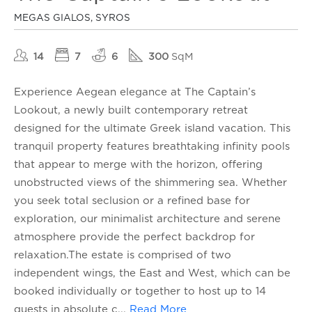
MEGAS GIALOS, SYROS
14
7
6
300
SqM
Experience Aegean elegance at The Captain’s
Lookout, a newly built contemporary retreat
designed for the ultimate Greek island vacation. This
tranquil property features breathtaking infinity pools
that appear to merge with the horizon, offering
unobstructed views of the shimmering sea. Whether
you seek total seclusion or a refined base for
exploration, our minimalist architecture and serene
atmosphere provide the perfect backdrop for
relaxation.The estate is comprised of two
independent wings, the East and West, which can be
booked individually or together to host up to 14
guests in absolute c
...
Read More