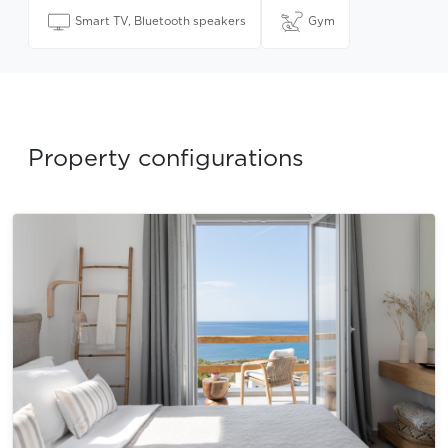
Smart TV, Bluetooth speakers
Gym
Property configurations