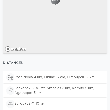
DISTANCES
Poseidonia 4 km, Finikas 6 km, Ermoupoli 12 km
Lankonaki 200 mt, Ampelas 3 km, Komito 5 km,
Agathopes 5 km
Syros (JSY) 10 km