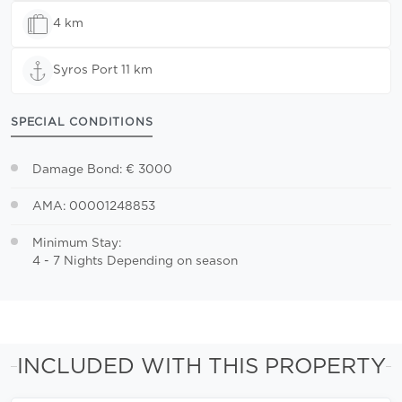
4 km
Syros Port 11 km
SPECIAL CONDITIONS
Damage Bond: € 3000
AMA: 00001248853
Minimum Stay:
4 - 7 Nights Depending on season
INCLUDED WITH THIS PROPERTY