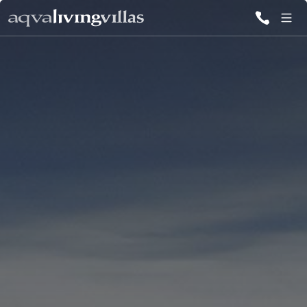
ALL VILLAS
DESTINATIONS
INSPIRATIONS
EMOTIONS
SERVICES
MAGAZINES
LOGIN