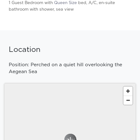
1 Guest Bedroom with
Queen Size
bed, A/C, en-suite
bathroom with shower, sea view
Location
Position: Perched on a quiet hill overlooking the
Aegean Sea