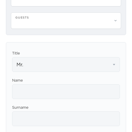
GUESTS
Please select guests
Title
Mr.
Name
Surname