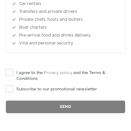
Car rentals
Transfers and private drivers
Private chefs, hosts and butlers
Boat charters
Pre-arrival food and drinks delivery
Villa and personal security
I agree to the
Privacy policy
and the Terms &
Conditions
Subscribe to our promotional newsletter
SEND