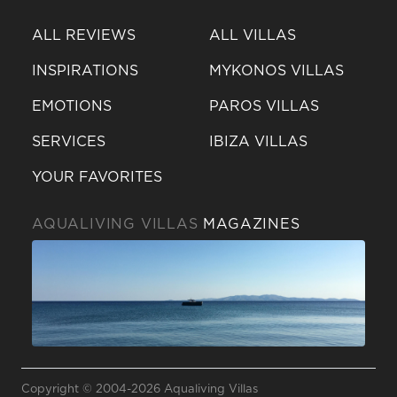
ALL REVIEWS
ALL VILLAS
INSPIRATIONS
MYKONOS VILLAS
EMOTIONS
PAROS VILLAS
SERVICES
IBIZA VILLAS
YOUR FAVORITES
AQUALIVING VILLAS
MAGAZINES
Send a
WhatsApp
Copyright © 2004-2026 Aqualiving Villas