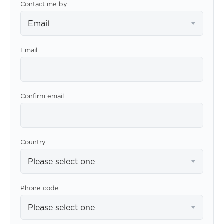
Contact me by
Email
Email
Confirm email
Country
Please select one
Phone code
Please select one