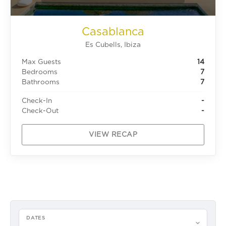
Casablanca
Es Cubells, Ibiza
Max Guests
14
Bedrooms
7
Bathrooms
7
Check-In
-
Check-Out
-
VIEW RECAP
DATES