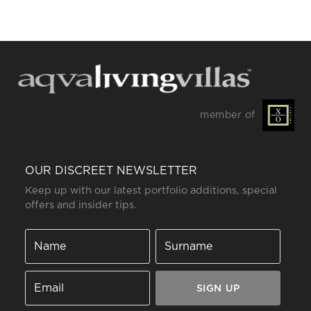
member of
OUR DISCREET NEWSLETTER
Keep up with our latest portfolio additions, special
offers and insider tips.
SIGN UP