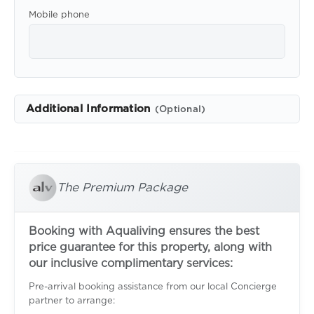
Mobile phone
Additional Information
(Optional)
The Premium Package
Booking with Aqualiving ensures the best
price guarantee for this property, along with
our inclusive complimentary services:
Pre-arrival booking assistance from our local Concierge
partner to arrange: