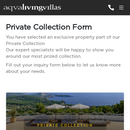
Private Collection Form
ALL VILLAS
You have selected an exclusive property part of our
Private Collection
DESTINATIONS
Our expert specialists will be happy to show you
around our most prized collection.
Fill out your inquiry form below to let us know more
INSPIRATIONS
about your needs.
EMOTIONS
SERVICES
MAGAZINES
LOGIN
PRIVATE COLLECTION