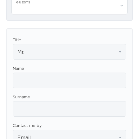
GUESTS
Please select guests
Title
Mr.
Name
Surname
Contact me by
Email