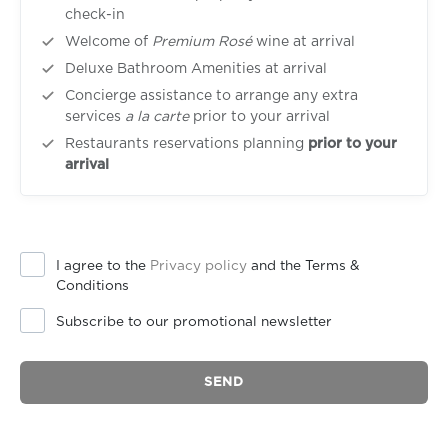
check-in
Welcome of
Premium Rosé
wine at arrival
Deluxe Bathroom Amenities at arrival
Concierge assistance to arrange any extra
services
a la carte
prior to your arrival
Restaurants reservations planning
prior to your
arrival
I agree to the
Privacy policy
and the Terms &
Conditions
Subscribe to our promotional newsletter
SEND