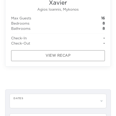
Xavier
Agios Ioannis, Mykonos
Max Guests
16
Bedrooms
8
Bathrooms
8
Check-In
-
Check-Out
-
VIEW RECAP
DATES