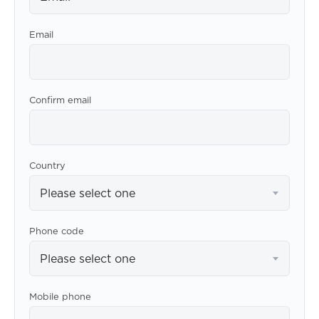
Email
Confirm email
Country
Please select one
Phone code
Please select one
Mobile phone