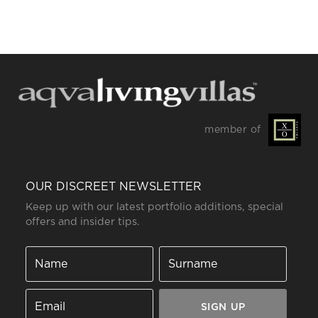
member of
OUR DISCREET NEWSLETTER
Keep up with our latest portfolio additions, special
offers and insider tips.
SIGN UP