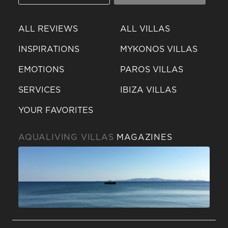
ALL REVIEWS
ALL VILLAS
INSPIRATIONS
MYKONOS VILLAS
EMOTIONS
PAROS VILLAS
SERVICES
IBIZA VILLAS
YOUR FAVORITES
AQUALIVING VILLAS
MAGAZINES
Send a