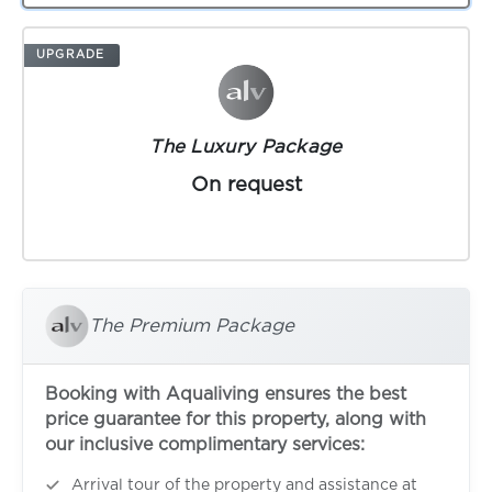
UPGRADE
The Luxury Package
On request
The Premium Package
Booking with Aqualiving ensures the best
price guarantee for this property, along with
our inclusive complimentary services:
Arrival tour of the property and assistance at