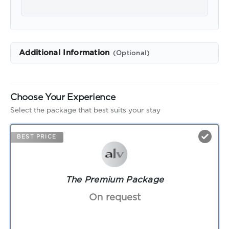
Additional Information
(Optional)
Choose Your Experience
Select the package that best suits your stay
BEST PRICE
The Premium Package
On request