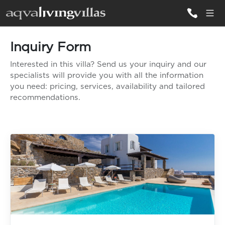
Inquiry Form
ALL VILLAS
Interested in this villa? Send us your inquiry and our
specialists will provide you with all the information
DESTINATIONS
you need: pricing, services, availability and tailored
recommendations.
INSPIRATIONS
EMOTIONS
SERVICES
MAGAZINES
LOGIN